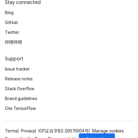
Stay connected
Blog
GitHub
Twitter
哔哩哔哩
Support
Issue tracker
Release notes
ize
Stack Overflow
Brand guidelines
Cite TensorFlow
Requantize
ize
Terms
Privacy
ICP证合字B2-20070004号
Manage cookies
AndReluAndRequantize