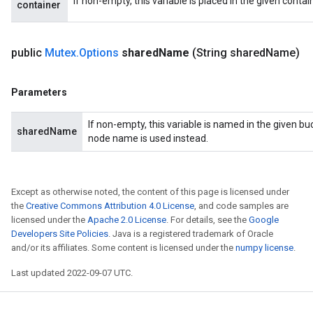
If non-empty, this variable is placed in the given contai
container
public
Mutex
.
Options
shared
Name
(String shared
Name)
Parameters
If non-empty, this variable is named in the given b
sharedName
node name is used instead.
Except as otherwise noted, the content of this page is licensed under
the
Creative Commons Attribution 4.0 License
, and code samples are
licensed under the
Apache 2.0 License
. For details, see the
Google
Developers Site Policies
. Java is a registered trademark of Oracle
and/or its affiliates. Some content is licensed under the
numpy license
.
Last updated 2022-09-07 UTC.