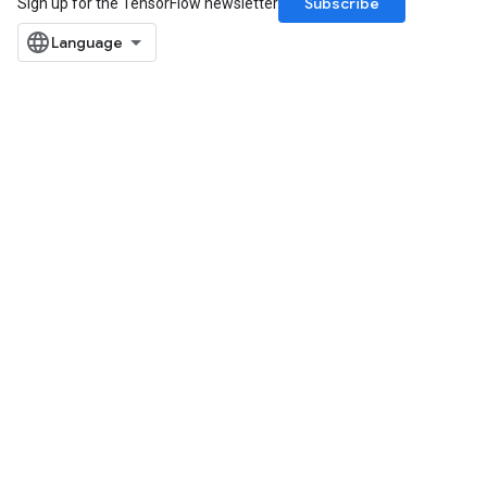
Subscribe
Sign up for the TensorFlow newsletter
u
uAndRequantize
AndRelu
AndReluAndRequantize
ize
Requantize
ize