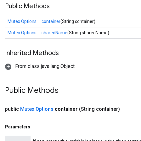
Public Methods
Mutex.Options
container
(String container)
Mutex.Options
sharedName
(String sharedName)
Inherited Methods
From class java.lang.Object
Public Methods
public
Mutex
.
Options
container
(String container)
Parameters