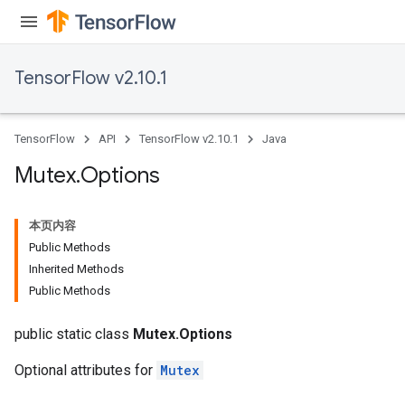
TensorFlow v2.10.1
TensorFlow
API
TensorFlow v2.10.1
Java
Mutex
.
Options
本页内容
Public Methods
Inherited Methods
Public Methods
public static class
Mutex.Options
Optional attributes for
Mutex