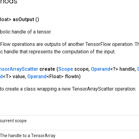
thods
loat>
as
Output
()
olic handle of a tensor.
rFlow operations are outputs of another TensorFlow operation. T
c handle that represents the computation of the input.
nsor
Array
Scatter
create
(
Scope
scope
,
Operand
<?> handle
,
nd
<T> value
,
Operand
<Float> flow
In)
to create a class wrapping a new TensorArrayScatter operation.
current scope
The handle to a TensorArray.