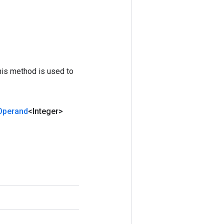
his method is used to
Operand
<Integer>