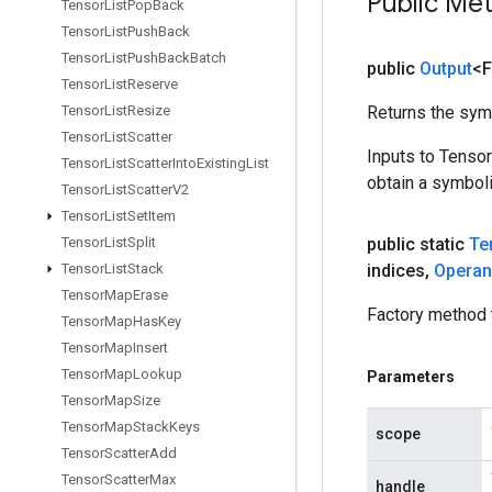
Public Me
Tensor
List
Pop
Back
Tensor
List
Push
Back
Tensor
List
Push
Back
Batch
public
Output
<F
Tensor
List
Reserve
Tensor
List
Resize
Returns the symb
Tensor
List
Scatter
Inputs to Tenso
Tensor
List
Scatter
Into
Existing
List
obtain a symboli
Tensor
List
Scatter
V2
Tensor
List
Set
Item
Tensor
List
Split
public static
Te
Tensor
List
Stack
indices
,
Opera
Tensor
Map
Erase
Factory method 
Tensor
Map
Has
Key
Tensor
Map
Insert
Tensor
Map
Lookup
Parameters
Tensor
Map
Size
Tensor
Map
Stack
Keys
scope
Tensor
Scatter
Add
Tensor
Scatter
Max
handle