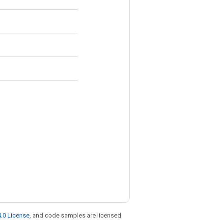
.0 License
, and code samples are licensed