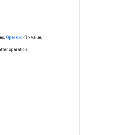
ces,
Operand
<T> value,
tter operation.