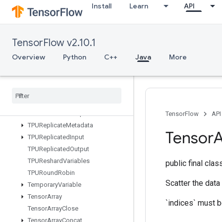
Install
Learn
API
TPUCompilationResult
TPUCompileSucceededAssert
TPUEmbeddingActivations
TensorFlow v2.10.1
TPUExecute
TPUExecuteAndUpdateVariables
Overview
Python
C++
Java
More
TPUOrdinalSelector
TPUPartitioned
Input
TPUPartitioned
Input
V2
TPUPartitioned
Output
TPUPartitioned
Output
V2
TensorFlow
API
TPUReplicate
Metadata
Tensor
A
TPUReplicated
Input
TPUReplicated
Output
TPUReshard
Variables
public final cla
TPURound
Robin
Scatter the data
Temporary
Variable
Tensor
Array
`indices` must be
Tensor
Array
Close
Tensor
Array
Concat