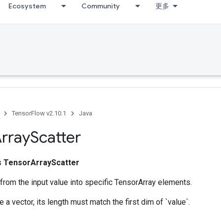
Ecosystem
Community
更多
TensorFlow v2.10.1
Java
rray
Scatter
ss
TensorArrayScatter
 from the input value into specific TensorArray elements.
 a vector, its length must match the first dim of `value`.