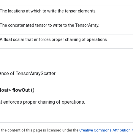
The locations at which to write the tensor elements.
The concatenated tensor to write to the TensorArray.
A float scalar that enforces proper chaining of operations.
ance of TensorArrayScatter
loat>
flow
Out
()
hat enforces proper chaining of operations.
 the content of this page is licensed under the
Creative Commons Attribution 4