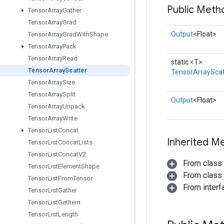
Public Meth
Tensor
Array
Gather
Tensor
Array
Grad
Output
<Float>
Tensor
Array
Grad
With
Shape
Tensor
Array
Pack
Tensor
Array
Read
static <T>
Tensor
Array
Scatter
TensorArrayScat
Tensor
Array
Size
Tensor
Array
Split
Output
<Float>
Tensor
Array
Unpack
Tensor
Array
Write
Tensor
List
Concat
Inherited M
Tensor
List
Concat
Lists
Tensor
List
Concat
V2
From class
Tensor
List
Element
Shape
From class j
Tensor
List
From
Tensor
From inter
Tensor
List
Gather
Tensor
List
Get
Item
Tensor
List
Length