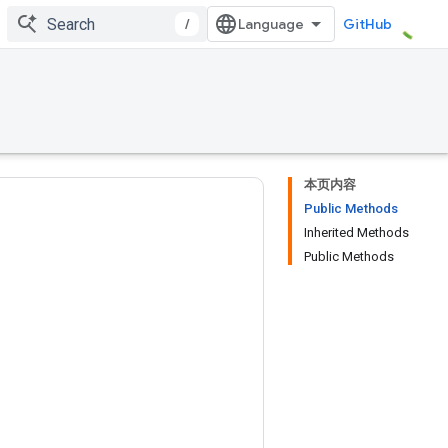
/
GitHub
本页内容
Public Methods
Inherited Methods
Public Methods