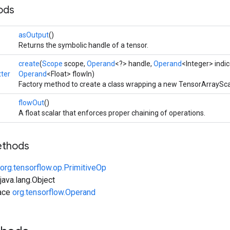
ods
asOutput
()
Returns the symbolic handle of a tensor.
create
(
Scope
scope,
Operand
<?> handle,
Operand
<Integer> indi
ter
Operand
<Float> flowIn)
Factory method to create a class wrapping a new TensorArraySca
flowOut
()
A float scalar that enforces proper chaining of operations.
ethods
org.tensorflow.op.PrimitiveOp
ava.lang.Object
face
org.tensorflow.Operand