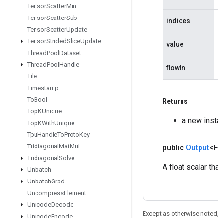
Tensor
Scatter
Min
Tensor
Scatter
Sub
indices
Tensor
Scatter
Update
Tensor
Strided
Slice
Update
value
Thread
Pool
Dataset
Thread
Pool
Handle
flowIn
Tile
Timestamp
To
Bool
Returns
Top
KUnique
a new inst
Top
KWith
Unique
Tpu
Handle
To
Proto
Key
Tridiagonal
Mat
Mul
public
Output
<F
Tridiagonal
Solve
A float scalar t
Unbatch
Unbatch
Grad
Uncompress
Element
Unicode
Decode
Except as otherwise noted,
Unicode
Encode