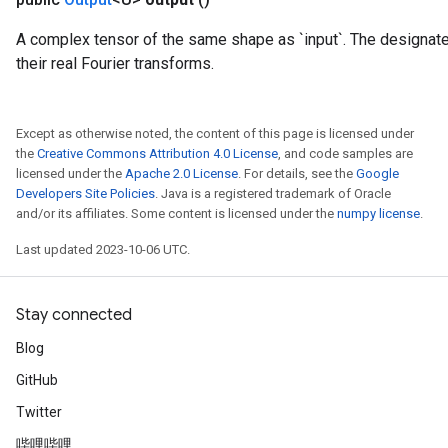
A complex tensor of the same shape as `input`. The designate
their real Fourier transforms.
Except as otherwise noted, the content of this page is licensed under
the
Creative Commons Attribution 4.0 License
, and code samples are
licensed under the
Apache 2.0 License
. For details, see the
Google
Developers Site Policies
. Java is a registered trademark of Oracle
and/or its affiliates. Some content is licensed under the
numpy license
.
Last updated 2023-10-06 UTC.
Stay connected
m
Blog
GitHub
Twitter
rs
eters
哔哩哔哩