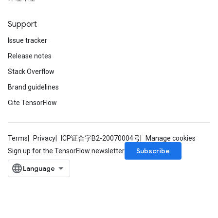
ntumParameters
ters
Support
ropParameters
Issue tracker
s
atorParameters
Release notes
ghtParameters
Stack Overflow
meters
Brand guidelines
adParameters
rameters
Cite TensorFlow
eters
ientDescentParameters
Terms
Privacy
ICP证合字B2-20070004号
Manage cookies
Subscribe
Sign up for the TensorFlow newsletter