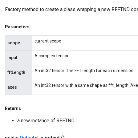
Factory method to create a class wrapping a new RFFTND ope
Parameters
current scope
scope
A complex tensor.
input
An int32 tensor. The FFT length for each dimension.
fftLength
An int32 tensor with a same shape as fft_length. Axe
axes
Returns
a new instance of RFFTND
public
Output
<U>
output
()