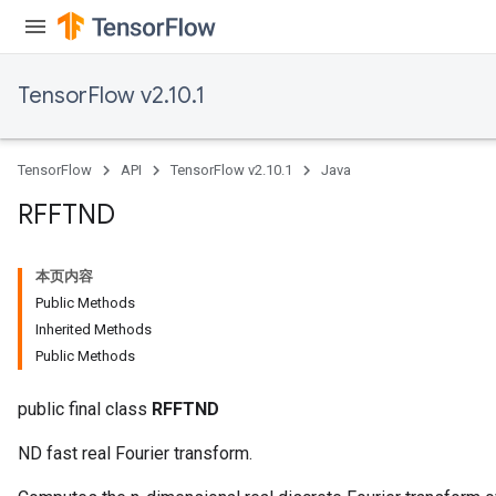
TensorFlow v2.10.1
Requantize
ize
AndReluAndRequantize
TensorFlow
API
TensorFlow v2.10.1
Java
u
uAndRequantize
RFFTND
本页内容
AndRelu
Public Methods
AndReluAndRequantize
Inherited Methods
Public Methods
ize
public final class
RFFTND
Requantize
ize
ND fast real Fourier transform.