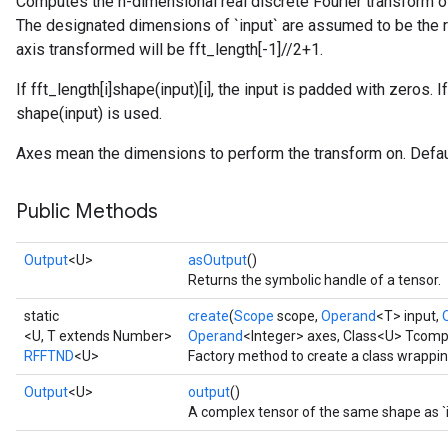
Computes the n-dimensional real discrete Fourier transform o
The designated dimensions of `input` are assumed to be the re
axis transformed will be fft_length[-1]//2+1.
If fft_length[i]
shape(input)[i], the input is padded with zeros. If
shape(input) is used.
Axes mean the dimensions to perform the transform on. Default
Public Methods
Output
<U>
asOutput
()
Returns the symbolic handle of a tensor.
static
create
(
Scope
scope,
Operand
<T> input,
<U, T extends Number>
Operand
<Integer> axes, Class<U> Tcomp
RFFTND
<U>
Factory method to create a class wrappi
Output
<U>
output
()
A complex tensor of the same shape as `i