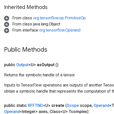
Inherited Methods
From class
org.tensorflow.op.PrimitiveOp
From class java.lang.Object
From interface
org.tensorflow.Operand
Public Methods
public
Output
<U>
as
Output
()
Returns the symbolic handle of a tensor.
Inputs to TensorFlow operations are outputs of another Tenso
obtain a symbolic handle that represents the computation of th
public static
RFFTND
<U>
create
(
Scope
scope
,
Operand
<T
Operand
<Integer> axes
,
Class<U> Tcomplex)