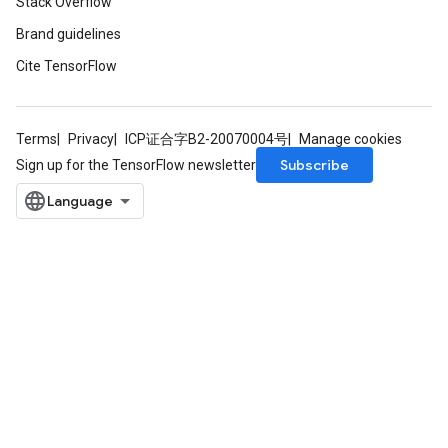
Stack Overflow
Brand guidelines
Cite TensorFlow
Terms
Privacy
ICP证合字B2-20070004号
Manage cookies
Subscribe
Sign up for the TensorFlow newsletter
t
source