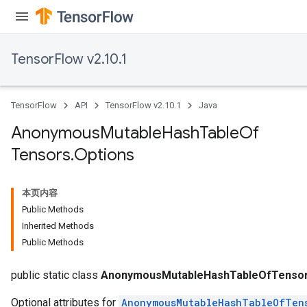
TensorFlow v2.10.1
TensorFlow
API
TensorFlow v2.10.1
Java
Anonymous
Mutable
Hash
Table
Of
Tensors
.
Options
本页内容
Public Methods
Inherited Methods
Public Methods
rs
public static class
AnonymousMutableHashTableOfTensor
Optional attributes for
AnonymousMutableHashTableOfTen