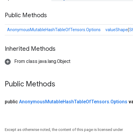
Public Methods
AnonymousMutableHashTableOfTensors.Options
valueShape
(
S
Inherited Methods
From class java.lang.Object
Public Methods
public
Anonymous
Mutable
Hash
Table
Of
Tensors
.
Options
v
Except as otherwise noted, the content of this page is licensed under