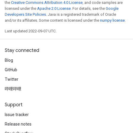
the
Creative Commons Attribution 4.0 License
, and code samples are
licensed under the
Apache 2.0 License
. For details, see the
Google
Developers Site Policies
. Java is a registered trademark of Oracle
and/or its affiliates. Some content is licensed under the
numpy license
.
Last updated 2022-09-07 UTC.
Stay connected
Blog
GitHub
Twitter
哔哩哔哩
Support
Issue tracker
Release notes