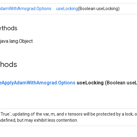
AdamWithAmsgrad.Options
useLocking
(Boolean useLocking)
ethods
ava.lang.Object
thods
e
Apply
Adam
With
Amsgrad
.
Options
use
Locking
(Boolean use
 `True`, updating of the var, m, and v tensors will be protected by a lock;
defined, but may exhibit less contention.