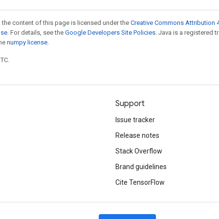
 the content of this page is licensed under the
Creative Commons Attribution 4
nse
. For details, see the
Google Developers Site Policies
. Java is a registered 
the
numpy license
.
UTC.
Support
Issue tracker
Release notes
Stack Overflow
Brand guidelines
Cite TensorFlow