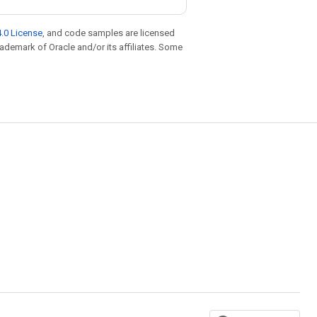
.0 License
, and code samples are licensed
trademark of Oracle and/or its affiliates. Some