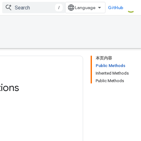
/
GitHub
本页内容
Public Methods
Inherited Methods
Public Methods
ions