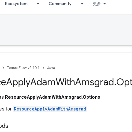
Ecosystem
Community
更多
TensorFlow v2.10.1
Java
ce
Apply
Adam
With
Amsgrad
.
Opt
ass
ResourceApplyAdamWithAmsgrad.Options
tes for
ResourceApplyAdamWithAmsgrad
ods