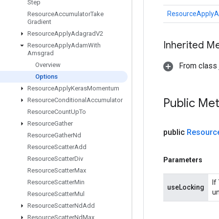
Step
ResourceApply
Resource
Accumulator
Take
Gradient
Resource
Apply
Adagrad
V2
Inherited M
Resource
Apply
Adam
With
Amsgrad
Overview
From class j
Options
Resource
Apply
Keras
Momentum
Public Me
Resource
Conditional
Accumulator
Resource
Count
Up
To
Resource
Gather
public
Resourc
Resource
Gather
Nd
Resource
Scatter
Add
Resource
Scatter
Div
Parameters
Resource
Scatter
Max
Resource
Scatter
Min
If
useLocking
un
Resource
Scatter
Mul
Resource
Scatter
Nd
Add
Resource
Scatter
Nd
Max