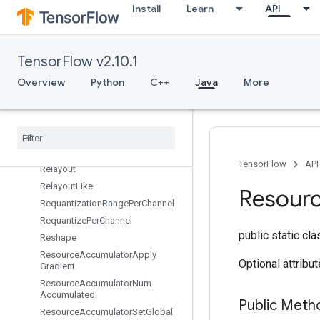
Install
Learn
API
RefEnter
RefExit
RefIdentity
TensorFlow v2.10.1
RefMerge
Overview
Python
C++
Java
More
RefNextIteration
Ref
Select
Ref
Switch
Register
Dataset
Register
Dataset
V2
TensorFlow
API
Relayout
Relayout
Like
Resour
Requantization
Range
Per
Channel
Requantize
Per
Channel
public static cl
Reshape
Resource
Accumulator
Apply
Optional attribu
Gradient
Resource
Accumulator
Num
Accumulated
Public Meth
Resource
Accumulator
Set
Global