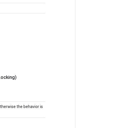
Locking)
 otherwise the behavior is