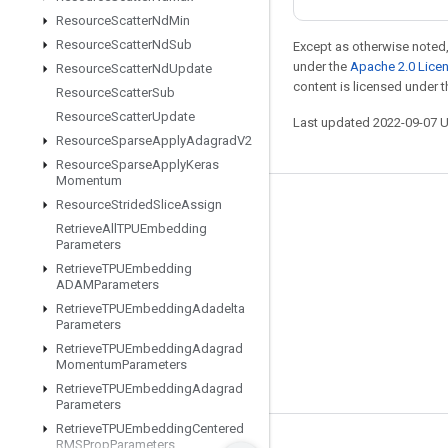
Resource
Scatter
Nd
Min
Resource
Scatter
Nd
Sub
Except as otherwise noted,
under the
Apache 2.0 Lice
Resource
Scatter
Nd
Update
content is licensed under 
Resource
Scatter
Sub
Resource
Scatter
Update
Last updated 2022-09-07 
Resource
Sparse
Apply
Adagrad
V2
Resource
Sparse
Apply
Keras
Momentum
Resource
Strided
Slice
Assign
Stay connected
Retrieve
All
TPUEmbedding
Blog
Parameters
Retrieve
TPUEmbedding
GitHub
ADAMParameters
Twitter
Retrieve
TPUEmbedding
Adadelta
Parameters
哔哩哔哩
Retrieve
TPUEmbedding
Adagrad
Momentum
Parameters
Retrieve
TPUEmbedding
Adagrad
Parameters
Retrieve
TPUEmbedding
Centered
RMSProp
Parameters