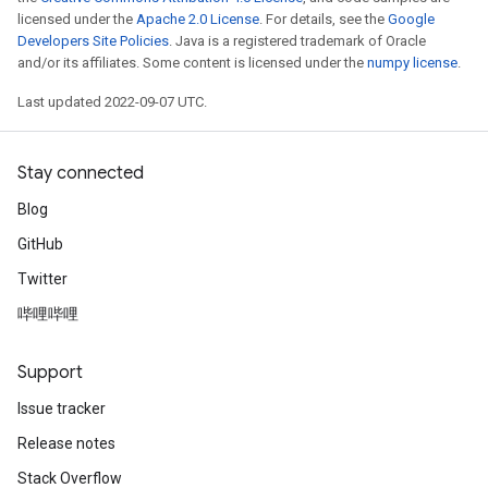
licensed under the
Apache 2.0 License
. For details, see the
Google
Developers Site Policies
. Java is a registered trademark of Oracle
and/or its affiliates. Some content is licensed under the
numpy license
.
Last updated 2022-09-07 UTC.
Stay connected
Blog
GitHub
Twitter
哔哩哔哩
Support
Issue tracker
Release notes
Stack Overflow