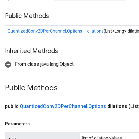
Public Methods
Requantize
ize
QuantizedConv2DPerChannel.Options
dilations
(List<Long> dilati
AndReluAndRequantize
u
Inherited Methods
uAndRequantize
From class java.lang.Object
AndRelu
AndReluAndRequantize
Public Methods
ize
public
Quantized
Conv2DPer
Channel
.
Options
dilations
(Lis
Requantize
ize
Parameters
list of dilation values.