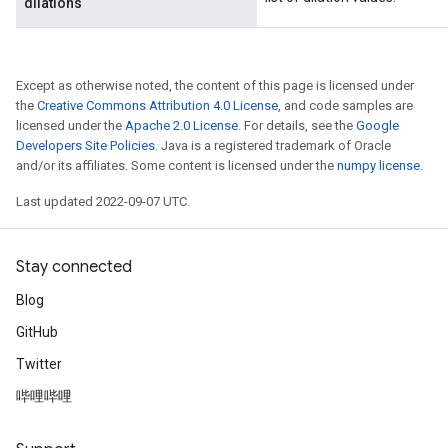
dilations
Except as otherwise noted, the content of this page is licensed under
the
Creative Commons Attribution 4.0 License
, and code samples are
licensed under the
Apache 2.0 License
. For details, see the
Google
Developers Site Policies
. Java is a registered trademark of Oracle
and/or its affiliates. Some content is licensed under the
numpy license
.
Last updated 2022-09-07 UTC.
Stay connected
Blog
GitHub
Twitter
哔哩哔哩