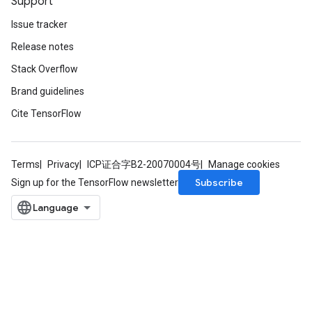
Support
Issue tracker
Release notes
Stack Overflow
Brand guidelines
Cite TensorFlow
Terms
Privacy
ICP证合字B2-20070004号
Manage cookies
Subscribe
Sign up for the TensorFlow newsletter