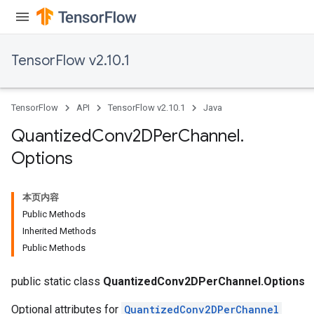
TensorFlow v2.10.1
TensorFlow
API
TensorFlow v2.10.1
Java
Quantized
Conv2DPer
Channel
.
Options
本页内容
Public Methods
Inherited Methods
ize
Public Methods
public static class
QuantizedConv2DPerChannel.Options
Optional attributes for
QuantizedConv2DPerChannel