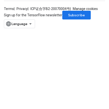
Terms
Privacy
ICP证合字B2-20070004号
Manage cookies
Subscribe
Sign up for the TensorFlow newsletter