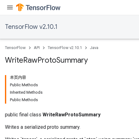
TensorFlow v2.10.1
TensorFlow
API
TensorFlow v2.10.1
Java
Write
Raw
Proto
Summary
本页内容
Public Methods
Inherited Methods
Public Methods
public final class
WriteRawProtoSummary
Writes a serialized proto summary.