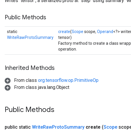
Writes `tensor`, a serialized proto at `step` using summary `wri
Public Methods
static
create
(
Scope
scope,
Operand
<?> write
WriteRawProtoSummary
tensor)
Factory method to create a class wr
operation.
Inherited Methods
From class
org.tensorflow.op.PrimitiveOp
From class java.lang.Object
Public Methods
public static
Write
Raw
Proto
Summary
create
(
Scope
scop