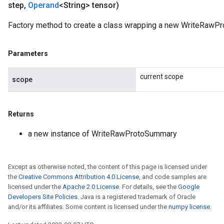
step
,
Operand
<String> tensor)
Factory method to create a class wrapping a new WriteRawP
Parameters
current scope
scope
Returns
a new instance of WriteRawProtoSummary
Except as otherwise noted, the content of this page is licensed under
the
Creative Commons Attribution 4.0 License
, and code samples are
licensed under the
Apache 2.0 License
. For details, see the
Google
Developers Site Policies
. Java is a registered trademark of Oracle
and/or its affiliates. Some content is licensed under the
numpy license
.