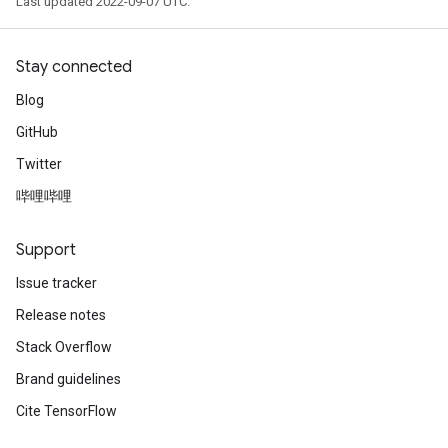
Last updated 2022-09-07 UTC.
Stay connected
Blog
GitHub
Twitter
哔哩哔哩
Support
Issue tracker
Release notes
Stack Overflow
Brand guidelines
Cite TensorFlow