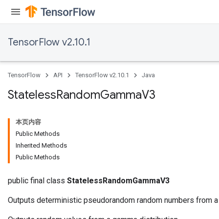
TensorFlow v2.10.1
TensorFlow
API
TensorFlow v2.10.1
Java
Stateless
Random
Gamma
V3
本页内容
Public Methods
Inherited Methods
Public Methods
public final class
StatelessRandomGammaV3
Outputs deterministic pseudorandom random numbers from a 