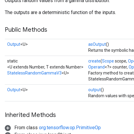
Outputs random values from a gamma distribution.
The outputs are a deterministic function of the inputs.
Public Methods
Output
<U>
asOutput
()
Returns the symbolic han
static
create
(
Scope
scope,
Op
<U extends Number, T extends Number>
Operand
<?> counter,
Op
StatelessRandomGammaV3
<U>
Factory method to creat
StatelessRandomGamma
x
Output
<U>
output
()
Random values with spe
Inherited Methods
From class
org.tensorflow.op.PrimitiveOp