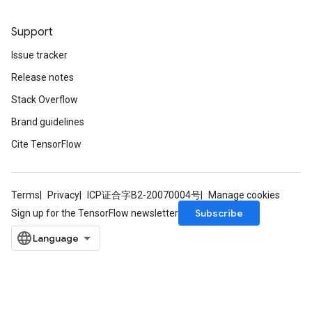
Support
Issue tracker
Release notes
Stack Overflow
Brand guidelines
Cite TensorFlow
Terms
Privacy
ICP证合字B2-20070004号
Manage cookies
Subscribe
Sign up for the TensorFlow newsletter