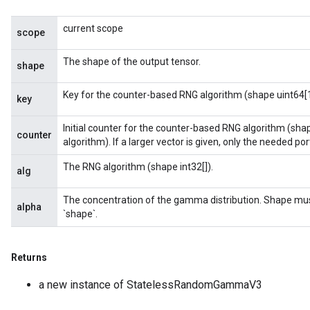
current scope
scope
The shape of the output tensor.
shape
Key for the counter-based RNG algorithm (shape uint64[1
key
Initial counter for the counter-based RNG algorithm (sha
counter
algorithm). If a larger vector is given, only the needed porti
The RNG algorithm (shape int32[]).
alg
The concentration of the gamma distribution. Shape mu
alpha
`shape`.
Returns
a new instance of StatelessRandomGammaV3