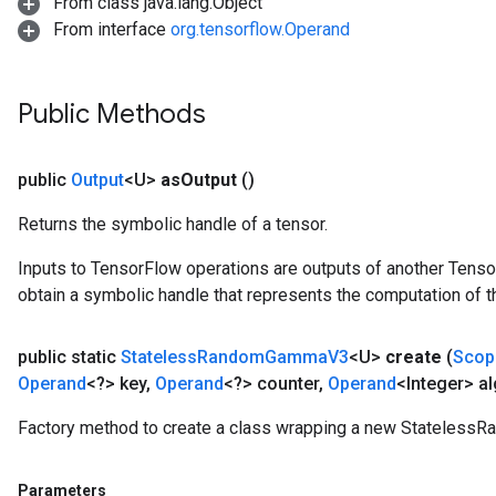
From class java.lang.Object
From interface
org.tensorflow.Operand
Public Methods
public
Output
<U>
as
Output
()
Returns the symbolic handle of a tensor.
Inputs to TensorFlow operations are outputs of another Tenso
obtain a symbolic handle that represents the computation of th
public static
Stateless
Random
Gamma
V3
<U>
create
(
Scop
Operand
<?> key
,
Operand
<?> counter
,
Operand
<Integer> al
Factory method to create a class wrapping a new Stateles
Parameters