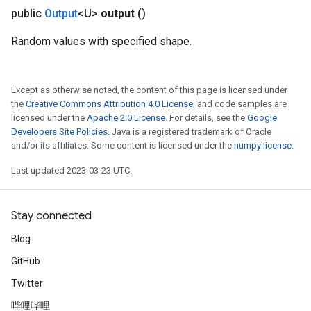
public
Output
<U>
output
()
Random values with specified shape.
Except as otherwise noted, the content of this page is licensed under
the
Creative Commons Attribution 4.0 License
, and code samples are
licensed under the
Apache 2.0 License
. For details, see the
Google
Developers Site Policies
. Java is a registered trademark of Oracle
and/or its affiliates. Some content is licensed under the
numpy license
.
Last updated 2023-03-23 UTC.
Stay connected
Blog
GitHub
Twitter
哔哩哔哩