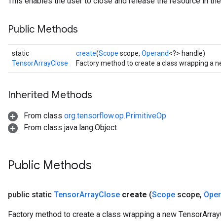
This enables the user to close and release the resource in the
Public Methods
static
create
(
Scope
scope,
Operand
<?> handle)
TensorArrayClose
Factory method to create a class wrapping a 
Inherited Methods
From class
org.tensorflow.op.PrimitiveOp
From class java.lang.Object
Public Methods
public static
Tensor
Array
Close
create
(
Scope
scope
,
Ope
Factory method to create a class wrapping a new TensorArray