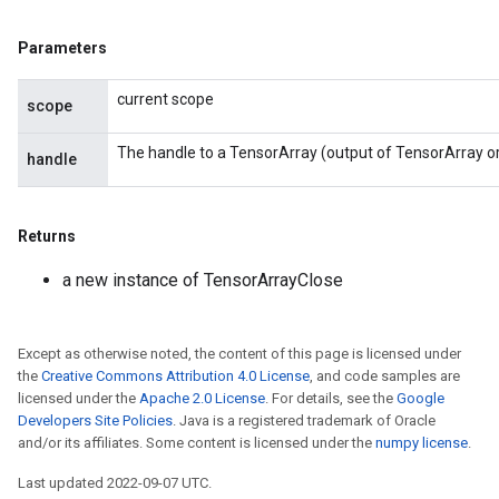
Parameters
current scope
scope
The handle to a TensorArray (output of TensorArray o
handle
Returns
a new instance of TensorArrayClose
Except as otherwise noted, the content of this page is licensed under
the
Creative Commons Attribution 4.0 License
, and code samples are
licensed under the
Apache 2.0 License
. For details, see the
Google
Developers Site Policies
. Java is a registered trademark of Oracle
and/or its affiliates. Some content is licensed under the
numpy license
.
Last updated 2022-09-07 UTC.