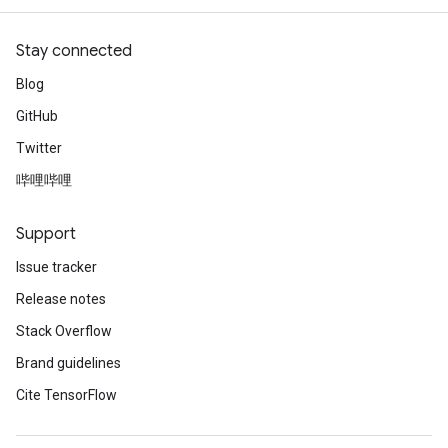
Stay connected
Blog
GitHub
Twitter
哔哩哔哩
Support
Issue tracker
Release notes
Stack Overflow
Brand guidelines
Cite TensorFlow