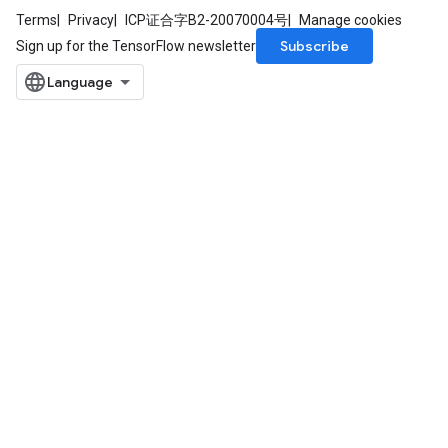
Terms
Privacy
ICP证合字B2-20070004号
Manage cookies
Subscribe
Sign up for the TensorFlow newsletter