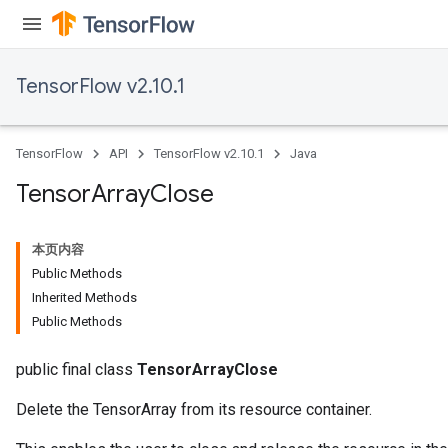
TensorFlow v2.10.1
TensorFlow
API
TensorFlow v2.10.1
Java
Tensor
Array
Close
本页内容
Public Methods
Inherited Methods
Public Methods
public final class
TensorArrayClose
Delete the TensorArray from its resource container.