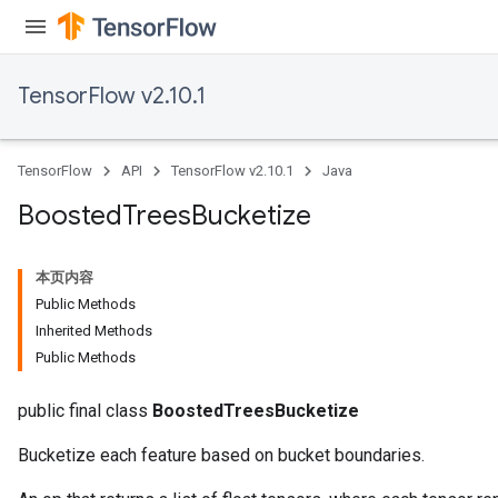
TensorFlow v2.10.1
TensorFlow
API
TensorFlow v2.10.1
Java
Boosted
Trees
Bucketize
本页内容
Public Methods
Inherited Methods
Public Methods
public final class
BoostedTreesBucketize
Bucketize each feature based on bucket boundaries.