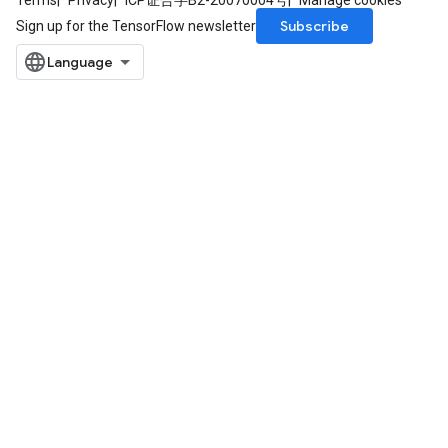
Terms
Privacy
ICP证合字B2-20070004号
Manage cookies
Subscribe
Sign up for the TensorFlow newsletter