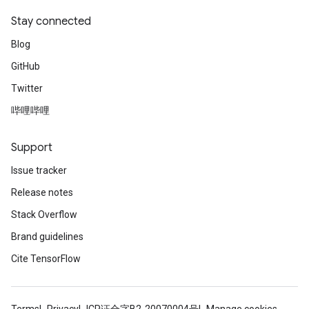
Stay connected
Blog
GitHub
Twitter
哔哩哔哩
Support
Issue tracker
Release notes
Stack Overflow
Brand guidelines
Cite TensorFlow