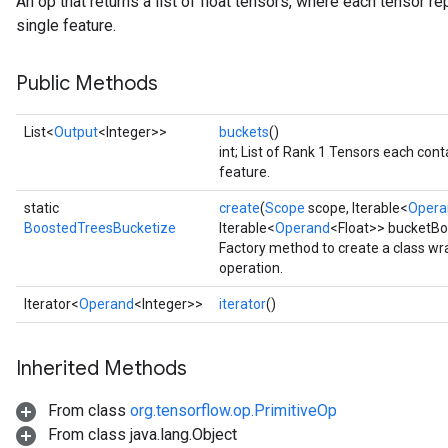
An op that returns a list of float tensors, where each tensor r
t
single feature.
Public Methods
List<
Output
<Integer>>
buckets
()
int; List of Rank 1 Tensors each cont
feature.
source
static
create
(
Scope
scope, Iterable<
Opera
BoostedTreesBucketize
Iterable<
Operand
<Float>> bucketBo
leOp
Factory method to create a class w
operation.
Iterator<
Operand
<Integer>>
iterator
()
Inherited Methods
From class
org.tensorflow.op.PrimitiveOp
From class java.lang.Object