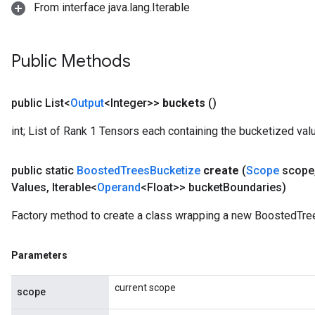
From interface java.lang.Iterable
Public Methods
Flush
public List<
Output
<Integer>>
buckets
()
eHandleOp
int; List of Rank 1 Tensors each containing the bucketized valu
public static
Boosted
Trees
Bucketize
create
(
Scope
scope
ureSplit
Values
,
Iterable<
Operand
<Float>> bucket
Boundaries)
Factory method to create a class wrapping a new BoostedTre
Parameters
current scope
scope