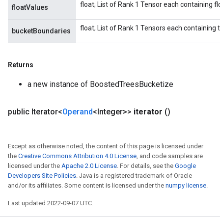
float; List of Rank 1 Tensor each containing fl
floatValues
float; List of Rank 1 Tensors each containing 
bucketBoundaries
Returns
a new instance of BoostedTreesBucketize
public Iterator<
Operand
<Integer>>
iterator
()
Except as otherwise noted, the content of this page is licensed under
the
Creative Commons Attribution 4.0 License
, and code samples are
licensed under the
Apache 2.0 License
. For details, see the
Google
Developers Site Policies
. Java is a registered trademark of Oracle
and/or its affiliates. Some content is licensed under the
numpy license
.
Last updated 2022-09-07 UTC.