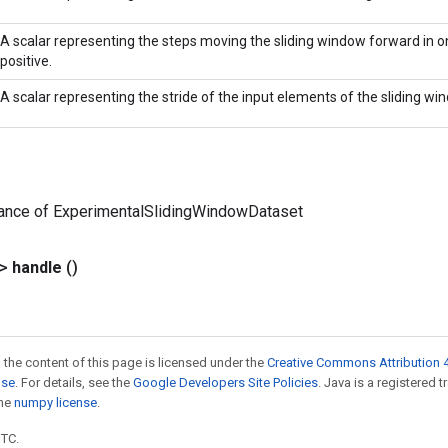
A scalar representing the steps moving the sliding window forward in on
positive.
A scalar representing the stride of the input elements of the sliding win
tance of ExperimentalSlidingWindowDataset
?>
handle
()
 the content of this page is licensed under the
Creative Commons Attribution 4
nse
. For details, see the
Google Developers Site Policies
. Java is a registered 
the
numpy license
.
UTC.