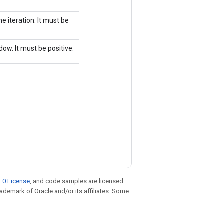
e iteration. It must be
dow. It must be positive.
.0 License
, and code samples are licensed
trademark of Oracle and/or its affiliates. Some