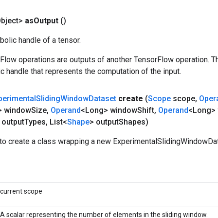
bject>
as
Output
()
olic handle of a tensor.
rFlow operations are outputs of another TensorFlow operation. T
c handle that represents the computation of the input.
perimental
Sliding
Window
Dataset
create
(
Scope
scope
,
Oper
> window
Size
,
Operand
<Long> window
Shift
,
Operand
<Long>
 output
Types
,
List<
Shape
> output
Shapes)
to create a class wrapping a new ExperimentalSlidingWindowDat
current scope
A scalar representing the number of elements in the sliding window.