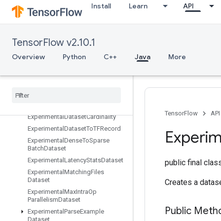
Install
Learn
API
Erfinv
EuclideanNorm
ExecuteTPUEmbeddingPartitioner
TensorFlow v2.10.1
Exit
ExpandDims
Overview
Python
C++
Java
More
ExperimentalAutoShardDataset
Experimental
Bytes
Produced
Stats
Dataset
Experimental
Choose
Fastest
Dataset
TensorFlow
API
Experimental
Dataset
Cardinality
Experimental
Dataset
To
TFRecord
Experim
Experimental
Dense
To
Sparse
Batch
Dataset
Experimental
Latency
Stats
Dataset
public final cla
Experimental
Matching
Files
Dataset
Creates a datase
Experimental
Max
Intra
Op
Parallelism
Dataset
Public Meth
Experimental
Parse
Example
Dataset