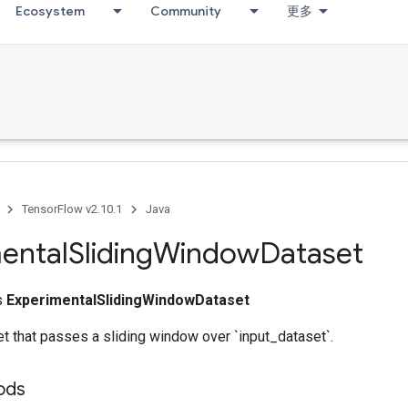
Ecosystem
Community
更多
TensorFlow v2.10.1
Java
ental
Sliding
Window
Dataset
ss
ExperimentalSlidingWindowDataset
t that passes a sliding window over `input_dataset`.
ods