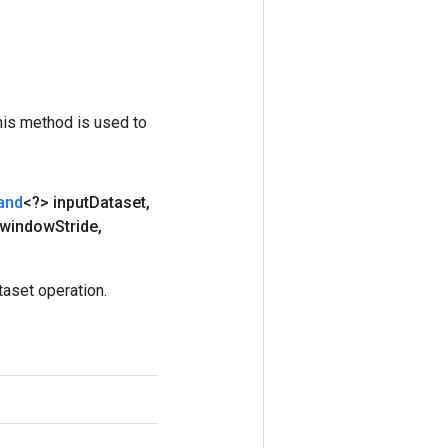
his method is used to
and
<?> input
Dataset
,
 window
Stride
,
aset operation.