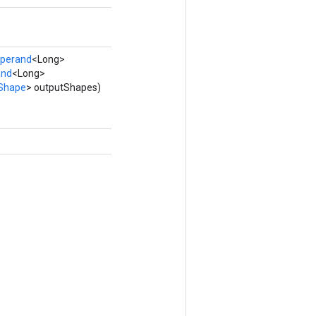
perand
<Long>
and
<Long>
Shape
> outputShapes)