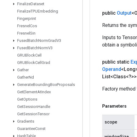
Finalize
Dataset
Finalize
TPUEmbedding
public
Output
<O
Fingerprint
Returns the symb
Fresnel
Cos
Fresnel
Sin
Inputs to Tenso
Fused
Batch
Norm
Grad
V3
obtain a symboli
Fused
Batch
Norm
V3
GRUBlock
Cell
public static
Ex
GRUBlock
Cell
Grad
Operand
<Long
Gather
List<Class<?>>
Gather
Nd
Generate
Bounding
Box
Proposals
Factory method 
Get
Element
At
Index
Get
Options
Parameters
Get
Session
Handle
Get
Session
Tensor
Gradients
scope
Guarantee
Const
Hash
Table
windowSize