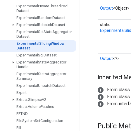
Experimental
Private
Thread
Pool
Output
<Object>
Dataset
Experimental
Random
Dataset
static
Experimental
Rebatch
Dataset
ExperimentalSli
Experimental
Set
Stats
Aggregator
Dataset
Experimental
Sliding
Window
Dataset
Experimental
Sql
Dataset
Output
<?>
Experimental
Stats
Aggregator
Handle
Experimental
Stats
Aggregator
Inherited M
Summary
Experimental
Unbatch
Dataset
From class
Expint
From class j
Extract
Glimpse
V2
From inter
Extract
Volume
Patches
FFTND
File
System
Set
Configuration
Public Me
Fill