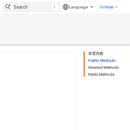
/
GitHub
本页内容
Public Methods
Inherited Methods
Public Methods