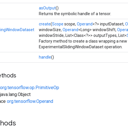
asOutput
()
Returns the symbolic handle of a tensor.
create
(
Scope
scope,
Operand
<?> inputDataset,
O
dingWindowDataset
windowSize,
Operand
<Long> windowShift,
Oper
windowStride, List<Class<?>> outputTypes, List<
Factory method to create a class wrapping a new
ExperimentalSlidingWindowDataset operation.
handle
()
ethods
org.tensorflow.op.PrimitiveOp
ava.lang.Object
face
org.tensorflow.Operand
thods