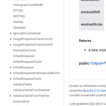
Histogram
Fixed
Width
IFFTND
windowShift
IRFFTND
Identity
windowStride
Identity
N
Ignore
Errors
Dataset
Image
Projective
Transform
V2
Returns
Image
Projective
Transform
V3
a new ins
Immutable
Const
Infeed
Dequeue
Infeed
Dequeue
Tuple
public
Output
<
Infeed
Enqueue
Infeed
Enqueue
Prelinearized
Buffer
Infeed
Enqueue
Tuple
Initialize
Table
Except as otherwise noted,
Initialize
Table
From
Dataset
under the
Apache 2.0 Lice
content is licensed under 
Initialize
Table
From
Text
File
Inplace
Add
Last updated 2022-09-07 