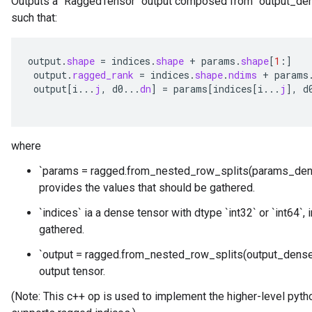
Outputs a `RaggedTensor` output composed from `output_den
such that:
output
.
shape
=
indices
.
shape
+
params
.
shape
[
1
:
]
output
.
ragged_rank
=
indices
.
shape
.
ndims
+
params
output
[
i
...
j
,
d0
...
dn
]
=
params
[
indices
[
i
...
j
]
,
d
where
`params = ragged.from_nested_row_splits(params_den
provides the values that should be gathered.
`indices` ia a dense tensor with dtype `int32` or `int64`,
gathered.
`output = ragged.from_nested_row_splits(output_dense_
output tensor.
(Note: This c++ op is used to implement the higher-level pytho