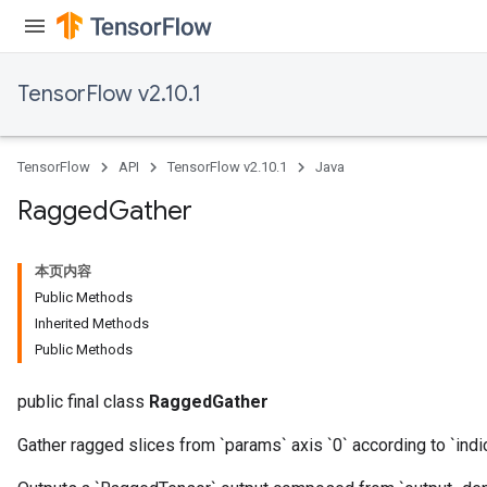
u
uAndRequantize
TensorFlow v2.10.1
AndRelu
AndReluAndRequantize
TensorFlow
API
TensorFlow v2.10.1
Java
ize
Ragged
Gather
Requantize
本页内容
ize
Public Methods
Inherited Methods
Public Methods
public final class
RaggedGather
Gather ragged slices from `params` axis `0` according to `indi