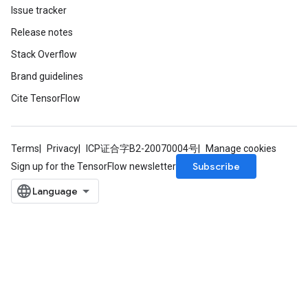
Issue tracker
Release notes
Stack Overflow
Brand guidelines
Cite TensorFlow
Terms
Privacy
ICP证合字B2-20070004号
Manage cookies
Subscribe
Sign up for the TensorFlow newsletter