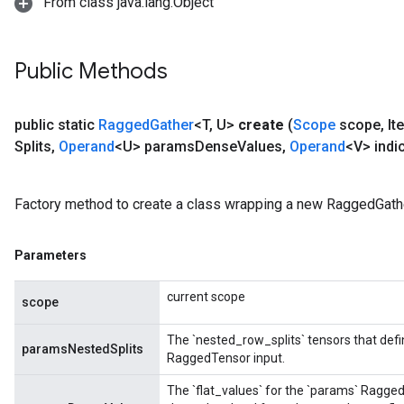
From class java.lang.Object
Public Methods
public static
Ragged
Gather
<T
,
U>
create
(
Scope
scope
,
It
Splits
,
Operand
<U> params
Dense
Values
,
Operand
<V> indi
Factory method to create a class wrapping a new RaggedGathe
Parameters
current scope
scope
The `nested_row_splits` tensors that defi
paramsNestedSplits
RaggedTensor input.
The `flat_values` for the `params` Ragge