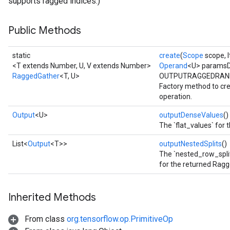
supports ragged indices.)
Public Methods
static
create
(
Scope
scope, I
<T extends Number, U, V extends Number>
Operand
<U> paramsD
RaggedGather
<T, U>
OUTPUTRAGGEDRAN
Factory method to cr
operation.
Output
<U>
outputDenseValues
()
The `flat_values` for
List<
Output
<T>>
outputNestedSplits
()
The `nested_row_split
for the returned Rag
Inherited Methods
From class
org.tensorflow.op.PrimitiveOp