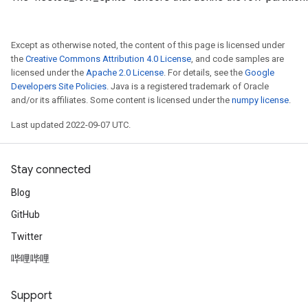
meters
adParameters
rameters
Except as otherwise noted, the content of this page is licensed under
the
Creative Commons Attribution 4.0 License
, and code samples are
eters
licensed under the
Apache 2.0 License
. For details, see the
Google
ientDescentParameters
Developers Site Policies
. Java is a registered trademark of Oracle
and/or its affiliates. Some content is licensed under the
numpy license
.
Last updated 2022-09-07 UTC.
Stay connected
Blog
GitHub
Twitter
哔哩哔哩
Support