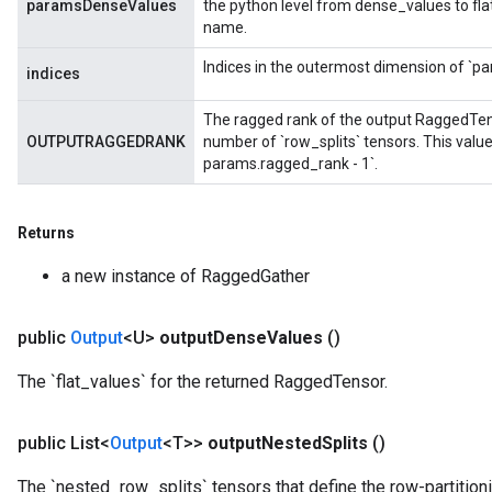
paramsDenseValues
the python level from dense_values to fl
name.
Indices in the outermost dimension of `pa
indices
The ragged rank of the output RaggedTenso
OUTPUTRAGGEDRANK
number of `row_splits` tensors. This valu
params.ragged_rank - 1`.
m
Returns
a new instance of RaggedGather
rs
eters
public
Output
<U>
output
Dense
Values
()
ntumParameters
ters
The `flat_values` for the returned RaggedTensor.
ropParameters
s
public List<
Output
<T>>
output
Nested
Splits
()
atorParameters
ghtParameters
The `nested_row_splits` tensors that define the row-partition