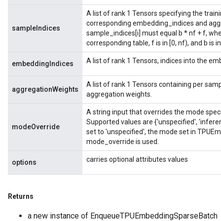
A list of rank 1 Tensors specifying the tra
corresponding embedding_indices and aggr
sampleIndices
sample_indices[i] must equal b * nf + f, wh
corresponding table, f is in [0, nf), and b is in
A list of rank 1 Tensors, indices into the e
embeddingIndices
A list of rank 1 Tensors containing per sampl
aggregationWeights
aggregation weights.
A string input that overrides the mode spe
Supported values are {'unspecified', 'infere
modeOverride
set to 'unspecified', the mode set in TPUE
mode_override is used.
carries optional attributes values
options
Returns
a new instance of EnqueueTPUEmbeddingSparseBatch