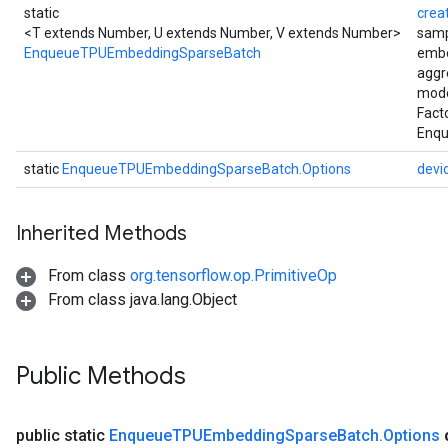
static
crea
<T extends Number, U extends Number, V extends Number>
samp
EnqueueTPUEmbeddingSparseBatch
embe
aggr
mode
Fact
Enqu
static
EnqueueTPUEmbeddingSparseBatch.Options
devi
Inherited Methods
From class
org.tensorflow.op.PrimitiveOp
From class java.lang.Object
Public Methods
public static
Enqueue
TPUEmbedding
Sparse
Batch
.
Options