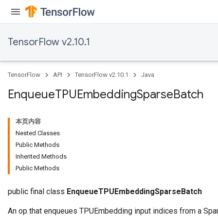
ryTensorBatch
TensorFlow v2.10.1
dTensorBatch
TensorFlow
API
TensorFlow v2.10.1
Java
Enqueue
TPUEmbedding
Sparse
Batch
本页内容
Nested Classes
Public Methods
Inherited Methods
rBatch
Public Methods
public final class
EnqueueTPUEmbeddingSparseBatch
Batch
An op that enqueues TPUEmbedding input indices from a Spa