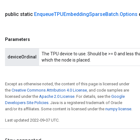
public static
Enqueue
TPUEmbedding
Sparse
Batch
.
Options
Parameters
The TPU device to use. Should be >= 0 and less th
deviceOrdinal
which the node is placed.
Except as otherwise noted, the content of this page is licensed under
the
Creative Commons Attribution 4.0 License
, and code samples are
licensed under the
Apache 2.0 License
. For details, see the
Google
Developers Site Policies
. Java is a registered trademark of Oracle
and/or its affiliates. Some content is licensed under the
numpy license
.
Last updated 2022-09-07 UTC.