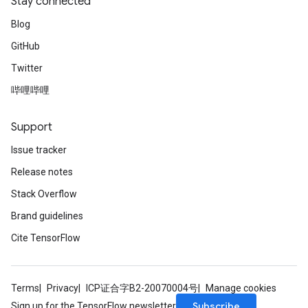
Stay connected
Blog
GitHub
Twitter
rs
哔哩哔哩
mParameters
rs
Support
Parameters
Issue tracker
rParameters
Release notes
Parameters
ters
Stack Overflow
arameters
Brand guidelines
meters
Cite TensorFlow
rs
tDescentParameters
Terms
Privacy
ICP证合字B2-20070004号
Manage cookies
Subscribe
Sign up for the TensorFlow newsletter