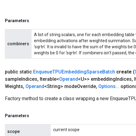
Parameters
A list of string scalars, one for each embedding table
embedding activations after weighted summation. Sup
combiners
'sqrtn'. It is invalid to have the sum of the weights b
weights be 0 for 'sqrtn'. If combiners isn't passed, the d
public static
Enqueue
TPUEmbedding
Sparse
Batch
create
(
sample
Indices
,
Iterable<
Operand
<U>> embedding
Indices
,
I
Weights
,
Operand
<String> mode
Override
,
Options
.
.
.
option
Factory method to create a class wrapping a new EnqueueT
Parameters
current scope
scope