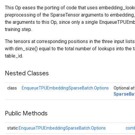
This Op eases the porting of code that uses embedding_loo
atch
preprocessing of the SparseTensor arguments to embedding_
the arguments to this Op, since only a single EnqueueTPUEm
training step.
The tensors at corresponding positions in the three input list
with dim_size() equal to the total number of lookups into the
table_id.
Nested Classes
class
EnqueueTPUEmbeddingSparseBatch.Options
Optional at
Sparse
Ba
Public Methods
static
EnqueueTPUEmbeddingSparseBatch.Options
comb