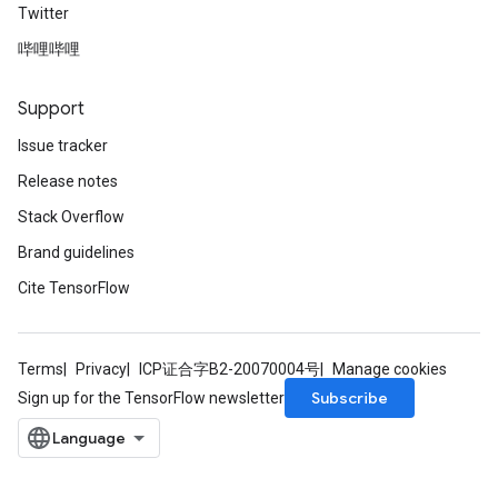
Twitter
哔哩哔哩
Support
Issue tracker
Release notes
Stack Overflow
Brand guidelines
Cite TensorFlow
Terms
Privacy
ICP证合字B2-20070004号
Manage cookies
Subscribe
Sign up for the TensorFlow newsletter