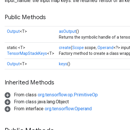
input_handle: the input map keys: the returned Tensor of all k
Public Methods
Output
<T>
asOutput
()
Returns the symbolic handle of a tenso
static <T>
create
(
Scope
scope,
Operand
<?> inpu
TensorMapStackKeys
<T>
Factory method to create a class wra
Output
<T>
keys
()
Inherited Methods
From class
org.tensorflow.op.PrimitiveOp
From class java.lang.Object
From interface
org.tensorflow.Operand