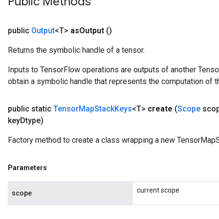
Public Methods
public
Output
<T>
as
Output
()
Returns the symbolic handle of a tensor.
Inputs to TensorFlow operations are outputs of another Tenso
obtain a symbolic handle that represents the computation of th
public static
Tensor
Map
Stack
Keys
<T>
create
(
Scope
sco
key
Dtype)
Factory method to create a class wrapping a new TensorMapS
Parameters
current scope
scope