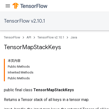
TensorFlow v2.10.1
TensorFlow
API
TensorFlow v2.10.1
Java
Tensor
Map
Stack
Keys
本页内容
Public Methods
Inherited Methods
Public Methods
public final class
TensorMapStackKeys
Returns a Tensor stack of all keys in a tensor map.