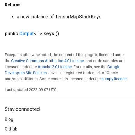
Returns
a new instance of TensorMapStackKeys
public
Output
<T>
keys
()
Except as otherwise noted, the content of this page is licensed under
the
Creative Commons Attribution 4.0 License
, and code samples are
licensed under the
Apache 2.0 License
. For details, see the
Google
Developers Site Policies
. Java is a registered trademark of Oracle
and/or its affiliates. Some content is licensed under the
numpy license
.
Last updated 2022-09-07 UTC.
Stay connected
Blog
GitHub