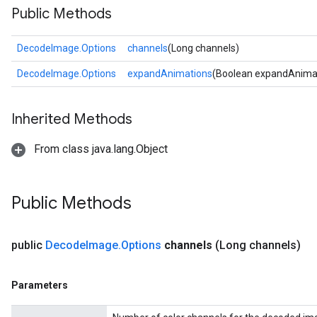
Public Methods
DecodeImage.Options
channels
(Long channels)
DecodeImage.Options
expandAnimations
(Boolean expandAnima
Inherited Methods
From class java.lang.Object
Public Methods
public
Decode
Image
.
Options
channels
(Long channels)
Parameters