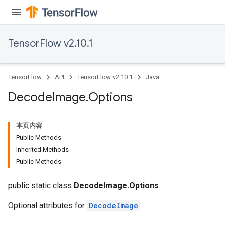
TensorFlow v2.10.1
TensorFlow
API
TensorFlow v2.10.1
Java
Decode
Image
.
Options
本页内容
Public Methods
Inherited Methods
Public Methods
public static class
DecodeImage.Options
Optional attributes for
DecodeImage