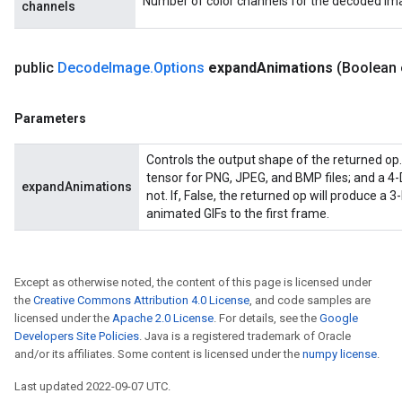
Number of color channels for the decoded im
channels
public
Decode
Image
.
Options
expand
Animations
(Boolean
ryTensorBatch
dTensorBatch
Parameters
Controls the output shape of the returned op. 
tensor for PNG, JPEG, and BMP files; and a 4-
expandAnimations
not. If, False, the returned op will produce a 3-
animated GIFs to the first frame.
Except as otherwise noted, the content of this page is licensed under
the
Creative Commons Attribution 4.0 License
, and code samples are
licensed under the
Apache 2.0 License
. For details, see the
Google
rBatch
Developers Site Policies
. Java is a registered trademark of Oracle
and/or its affiliates. Some content is licensed under the
numpy license
.
Last updated 2022-09-07 UTC.
Batch