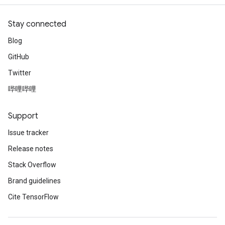
atch
Stay connected
Blog
GitHub
Twitter
哔哩哔哩
Support
Issue tracker
Release notes
Stack Overflow
Brand guidelines
Cite TensorFlow