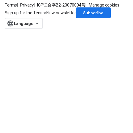
Terms
Privacy
ICP证合字B2-20070004号
Manage cookies
Subscribe
Sign up for the TensorFlow newsletter