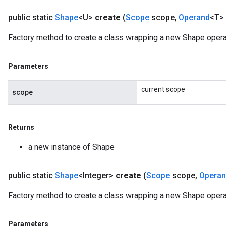
public static
Shape
<U>
create
(
Scope
scope
,
Operand
<T> 
Factory method to create a class wrapping a new Shape opera
Parameters
current scope
scope
Returns
a new instance of Shape
public static
Shape
<Integer>
create
(
Scope
scope
,
Opera
Factory method to create a class wrapping a new Shape operat
Parameters