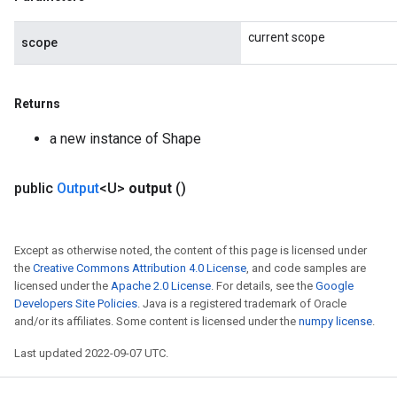
current scope
scope
Returns
a new instance of Shape
public
Output
<U>
output
()
Except as otherwise noted, the content of this page is licensed under
the
Creative Commons Attribution 4.0 License
, and code samples are
licensed under the
Apache 2.0 License
. For details, see the
Google
Developers Site Policies
. Java is a registered trademark of Oracle
and/or its affiliates. Some content is licensed under the
numpy license
.
Last updated 2022-09-07 UTC.
x