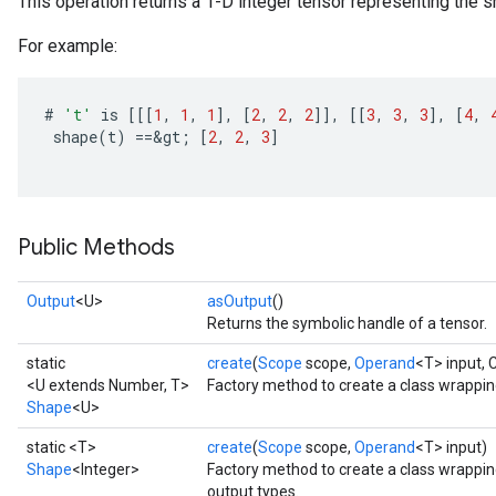
This operation returns a 1-D integer tensor representing the sh
For example:
#
't'
is
[[[
1
,
1
,
1
]
,
[
2
,
2
,
2
]]
,
[[
3
,
3
,
3
]
,
[
4
,
shape
(
t
)
==
&
gt
;
[
2
,
2
,
3
]
Public Methods
Output
<U>
asOutput
()
Returns the symbolic handle of a tensor.
static
create
(
Scope
scope,
Operand
<T> input,
<U extends Number, T>
Factory method to create a class wrappi
Shape
<U>
static <T>
create
(
Scope
scope,
Operand
<T> input)
Shape
<Integer>
Factory method to create a class wrappi
output types.