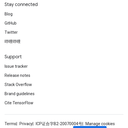
Stay connected
Blog
GitHub
Twitter
哔哩哔哩
Support
Issue tracker
Release notes
Stack Overflow
Brand guidelines
Cite TensorFlow
Terms
Privacy
ICP证合字B2-20070004号
Manage cookies