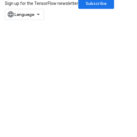
Subscribe
Sign up for the TensorFlow newsletter