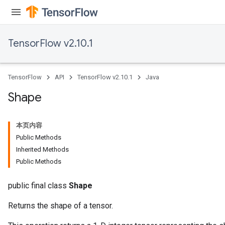
TensorFlow v2.10.1
TensorFlow
API
TensorFlow v2.10.1
Java
Shape
本页内容
Public Methods
Inherited Methods
Public Methods
public final class
Shape
Returns the shape of a tensor.