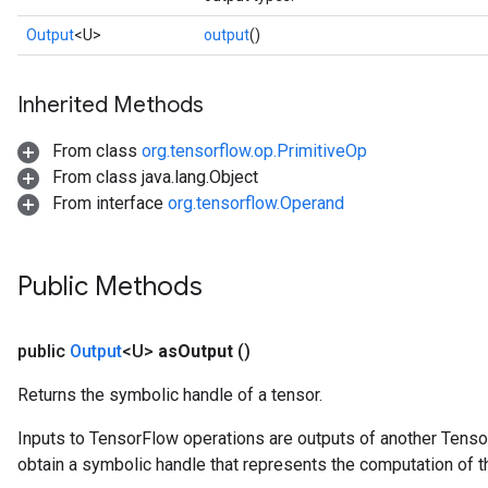
Output
<U>
output
()
Inherited Methods
From class
org.tensorflow.op.PrimitiveOp
From class java.lang.Object
From interface
org.tensorflow.Operand
Public Methods
public
Output
<U>
as
Output
()
Returns the symbolic handle of a tensor.
Inputs to TensorFlow operations are outputs of another Tenso
obtain a symbolic handle that represents the computation of th