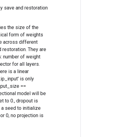
y save and restoration
es the size of the
nical form of weights
e across different
 restoration. They are
s: number of weight
tor for all layers.
re is a linear
ip_input' is only
nput_size ==
rectional model will be
t to 0., dropout is
 a seed to initialize
r 0, no projection is