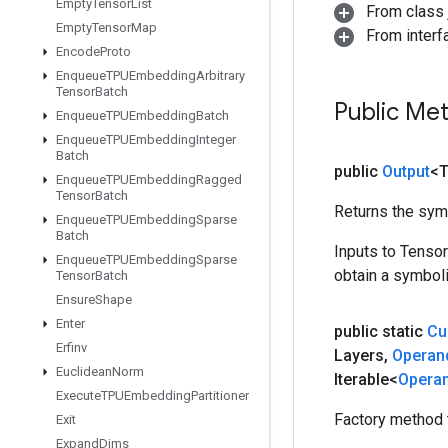
Empty
Tensor
List
From class j
Empty
Tensor
Map
From inter
Encode
Proto
Enqueue
TPUEmbedding
Arbitrary
Tensor
Batch
Public Me
Enqueue
TPUEmbedding
Batch
Enqueue
TPUEmbedding
Integer
Batch
public
Output
<
Enqueue
TPUEmbedding
Ragged
Tensor
Batch
Returns the symb
Enqueue
TPUEmbedding
Sparse
Batch
Inputs to Tenso
Enqueue
TPUEmbedding
Sparse
obtain a symboli
Tensor
Batch
Ensure
Shape
Enter
public static
Cu
Erfinv
Layers
,
Operan
Euclidean
Norm
Iterable<
Opera
Execute
TPUEmbedding
Partitioner
Factory method 
Exit
Expand
Dims