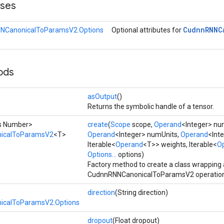
sses
Cudnn
RNNC
NCanonicalToParamsV2.Options
Optional attributes for
ods
asOutput
()
Returns the symbolic handle of a tensor.
ds Number>
create
(
Scope
scope,
Operand
<Integer> nu
icalToParamsV2
<T>
Operand
<Integer> numUnits,
Operand
<Inte
Iterable<
Operand
<T>> weights, Iterable<
O
Options...
options)
Factory method to create a class wrapping
CudnnRNNCanonicalToParamsV2 operation
direction
(String direction)
calToParamsV2.Options
dropout
(Float dropout)