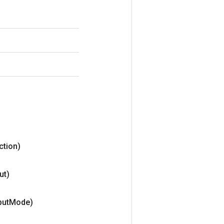
ction)
ut)
put
Mode)