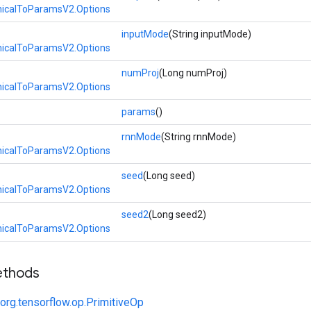
calToParamsV2.Options
inputMode
(String inputMode)
calToParamsV2.Options
numProj
(Long numProj)
calToParamsV2.Options
params
()
rnnMode
(String rnnMode)
calToParamsV2.Options
seed
(Long seed)
calToParamsV2.Options
seed2
(Long seed2)
calToParamsV2.Options
ethods
org.tensorflow.op.PrimitiveOp