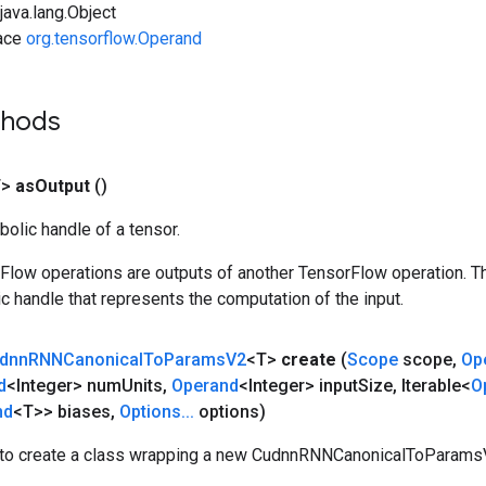
ava.lang.Object
face
org.tensorflow.Operand
thods
T>
as
Output
()
olic handle of a tensor.
rFlow operations are outputs of another TensorFlow operation. T
c handle that represents the computation of the input.
dnn
RNNCanonical
To
Params
V2
<T>
create
(
Scope
scope
,
Op
d
<Integer> num
Units
,
Operand
<Integer> input
Size
,
Iterable<
O
nd
<T>> biases
,
Options
.
.
.
options)
to create a class wrapping a new CudnnRNNCanonicalToParamsV