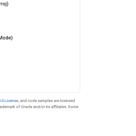
roj)
Mode)
.0 License
, and code samples are licensed
trademark of Oracle and/or its affiliates. Some