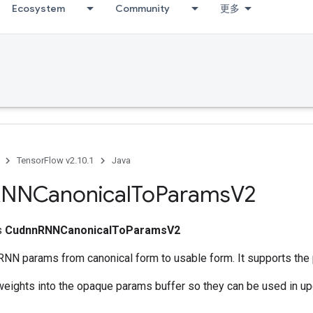
Ecosystem
Community
更多
TensorFlow v2.10.1
Java
NNCanonical
To
Params
V2
ss
CudnnRNNCanonicalToParamsV2
NN params from canonical form to usable form. It supports the 
weights into the opaque params buffer so they can be used in up