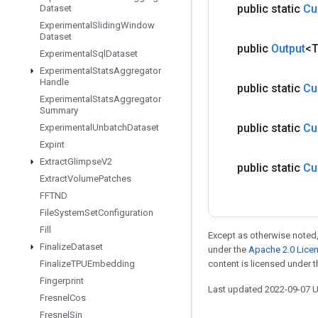
public static
Cu
Dataset
Experimental
Sliding
Window
Dataset
public
Output
<
Experimental
Sql
Dataset
Experimental
Stats
Aggregator
Handle
public static
Cu
Experimental
Stats
Aggregator
Summary
public static
Cu
Experimental
Unbatch
Dataset
Expint
Extract
Glimpse
V2
public static
Cu
Extract
Volume
Patches
FFTND
File
System
Set
Configuration
Fill
Except as otherwise noted,
Finalize
Dataset
under the
Apache 2.0 Lice
Finalize
TPUEmbedding
content is licensed under 
Fingerprint
Last updated 2022-09-07 
Fresnel
Cos
Fresnel
Sin