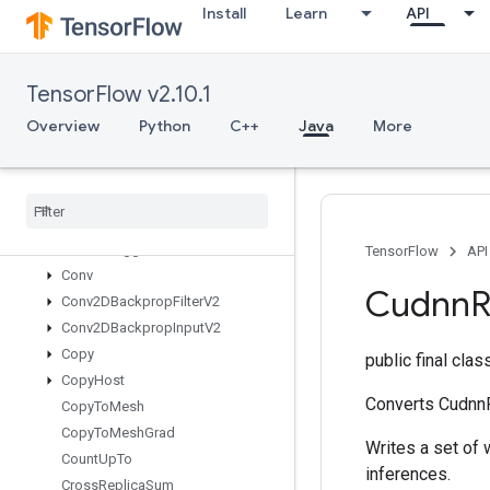
Install
Learn
API
Concat
ConfigureAndInitializeGlobalTPU
ConfigureDistributedTPU
TensorFlow v2.10.1
ConfigureTPUEmbedding
ConfigureTPUEmbeddingHost
Overview
Python
C++
Java
More
ConfigureTPUEmbeddingMemory
Connect
TPUEmbedding
Hosts
Constant
Consume
Mutex
Lock
Control
Trigger
TensorFlow
API
Conv
Cudnn
R
Conv2DBackprop
Filter
V2
Conv2DBackprop
Input
V2
Copy
public final cla
Copy
Host
Converts CudnnR
Copy
To
Mesh
Copy
To
Mesh
Grad
Writes a set of 
Count
Up
To
inferences.
Cross
Replica
Sum