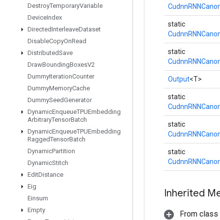
Destroy
Temporary
Variable
CudnnRNNCanoni
Device
Index
static
Directed
Interleave
Dataset
CudnnRNNCanoni
Disable
Copy
On
Read
static
Distributed
Save
CudnnRNNCanoni
Draw
Bounding
Boxes
V2
Dummy
Iteration
Counter
Output
<T>
Dummy
Memory
Cache
static
Dummy
Seed
Generator
CudnnRNNCanoni
Dynamic
Enqueue
TPUEmbedding
Arbitrary
Tensor
Batch
static
Dynamic
Enqueue
TPUEmbedding
CudnnRNNCanoni
Ragged
Tensor
Batch
Dynamic
Partition
static
CudnnRNNCanoni
Dynamic
Stitch
Edit
Distance
Eig
Inherited M
Einsum
Empty
From class