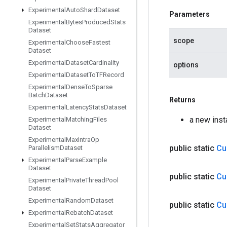
Experimental
Auto
Shard
Dataset
Parameters
Experimental
Bytes
Produced
Stats
Dataset
scope
Experimental
Choose
Fastest
Dataset
Experimental
Dataset
Cardinality
options
Experimental
Dataset
To
TFRecord
Experimental
Dense
To
Sparse
Batch
Dataset
Returns
Experimental
Latency
Stats
Dataset
a new ins
Experimental
Matching
Files
Dataset
Experimental
Max
Intra
Op
public static
Cu
Parallelism
Dataset
Experimental
Parse
Example
Dataset
public static
Cu
Experimental
Private
Thread
Pool
Dataset
Experimental
Random
Dataset
public static
Cu
Experimental
Rebatch
Dataset
Experimental
Set
Stats
Aggregator