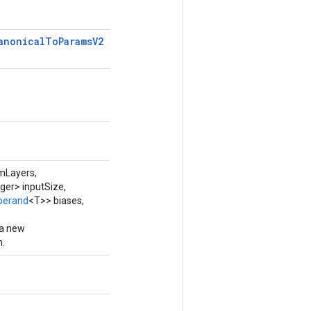
anonical
To
Params
V2
mLayers,
ger> inputSize,
perand
<T>> biases,
 a new
.