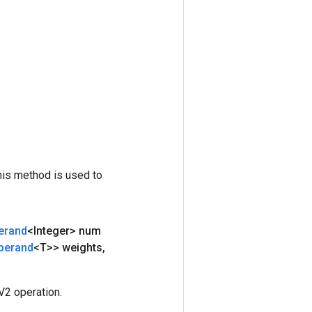
his method is used to
erand
<Integer> num
perand
<T>> weights
,
2 operation.