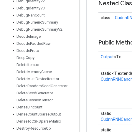
Debug
Identity
V2
Nested Cla
Debug
Identity
V3
Debug
Nan
Count
class
CudnnRN
Debug
Numeric
Summary
Debug
Numeric
Summary
V2
Decode
Image
Public Meth
Decode
Padded
Raw
Decode
Proto
Output
<T>
Deep
Copy
Delete
Iterator
Delete
Memory
Cache
static <T exten
Delete
Multi
Device
Iterator
CudnnRNNCanon
Delete
Random
Seed
Generator
Delete
Seed
Generator
Delete
Session
Tensor
Dense
Bincount
static
Dense
Count
Sparse
Output
CudnnRNNCanoni
Dense
To
CSRSparse
Matrix
Destroy
Resource
Op
static