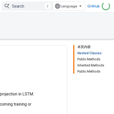
/
GitHub
本页内容
Nested Classes
Public Methods
Inherited Methods
Public Methods
projection in LSTM.
coming training or