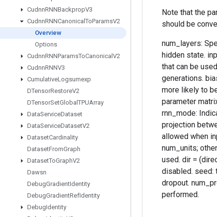
Cudnn
RNNBackprop
V3
Note that the p
Cudnn
RNNCanonical
To
Params
V2
should be conve
Overview
num_layers: Spec
Options
hidden state. in
Cudnn
RNNParams
To
Canonical
V2
that can be used
Cudnn
RNNV3
generations. bia
Cumulative
Logsumexp
more likely to 
DTensor
Restore
V2
parameter matrix
DTensor
Set
Global
TPUArray
rnn_mode: Indica
Data
Service
Dataset
projection betwe
Data
Service
Dataset
V2
allowed when inp
Dataset
Cardinality
num_units; otherw
Dataset
From
Graph
used. dir = (dire
Dataset
To
Graph
V2
disabled. seed: t
Dawsn
dropout. num_pro
Debug
Gradient
Identity
performed.
Debug
Gradient
Ref
Identity
Debug
Identity