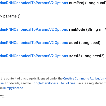
dnn
RNNCanonical
To
Params
V2
.
Options
num
Proj
(Long num
P
T>
params
()
dnn
RNNCanonical
To
Params
V2
.
Options
rnn
Mode
(String rnn
dnn
RNNCanonical
To
Params
V2
.
Options
seed
(Long seed)
dnn
RNNCanonical
To
Params
V2
.
Options
seed2
(Long seed2)
 the content of this page is licensed under the
Creative Commons Attribution 4
nse
. For details, see the
Google Developers Site Policies
. Java is a registered 
the
numpy license
.
UTC.