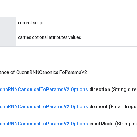
current scope
carries optional attributes values
tance of CudnnRNNCanonicalToParamsV2
dnn
RNNCanonical
To
Params
V2
.
Options
direction
(String dire
dnn
RNNCanonical
To
Params
V2
.
Options
dropout
(Float dropo
dnn
RNNCanonical
To
Params
V2
.
Options
input
Mode
(String in