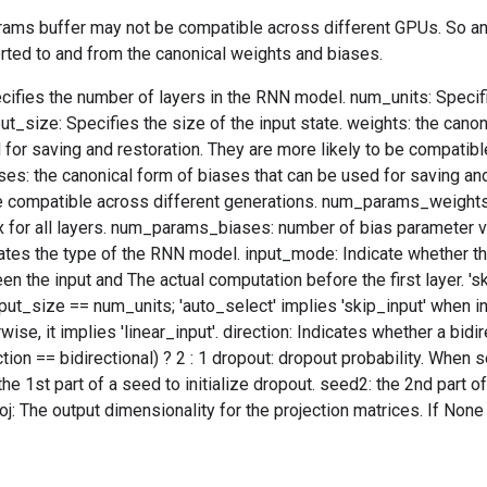
arams buffer may not be compatible across different GPUs. So an
rted to and from the canonical weights and biases.
ifies the number of layers in the RNN model. num_units: Specifi
put_size: Specifies the size of the input state. weights: the cano
 for saving and restoration. They are more likely to be compatibl
ses: the canonical form of biases that can be used for saving and
be compatible across different generations. num_params_weight
 for all layers. num_params_biases: number of bias parameter vec
tes the type of the RNN model. input_mode: Indicate whether the
en the input and The actual computation before the first layer. 'sk
ut_size == num_units; 'auto_select' implies 'skip_input' when i
ise, it implies 'linear_input'. direction: Indicates whether a bidi
ction == bidirectional) ? 2 : 1 dropout: dropout probability. When se
he 1st part of a seed to initialize dropout. seed2: the 2nd part of
j: The output dimensionality for the projection matrices. If None o