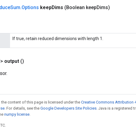
duce
Sum
.
Options
keep
Dims
(Boolean keep
Dims)
If true, retain reduced dimensions with length 1.
T>
output
()
sor.
 the content of this page is licensed under the
Creative Commons Attribution 4
nse
. For details, see the
Google Developers Site Policies
. Java is a registered 
the
numpy license
.
UTC.