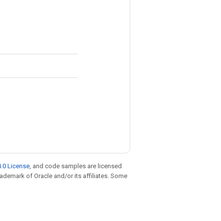
.0 License
, and code samples are licensed
trademark of Oracle and/or its affiliates. Some