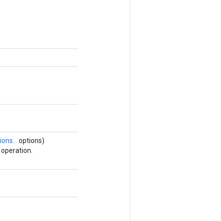
ions...
options)
operation.