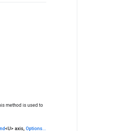
his method is used to
nd
<U> axis
,
Options
.
.
.