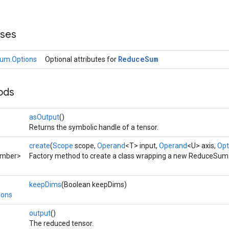
sses
Reduce
Sum
um.Options
Optional attributes for
ods
asOutput
()
Returns the symbolic handle of a tensor.
create
(
Scope
scope,
Operand
<T> input,
Operand
<U> axis,
Opt
umber>
Factory method to create a class wrapping a new ReduceSum 
keepDims
(Boolean keepDims)
ions
output
()
The reduced tensor.