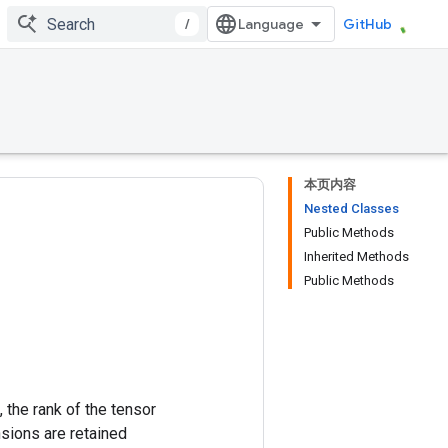
/
GitHub
本页内容
Nested Classes
Public Methods
Inherited Methods
Public Methods
 the rank of the tensor
nsions are retained