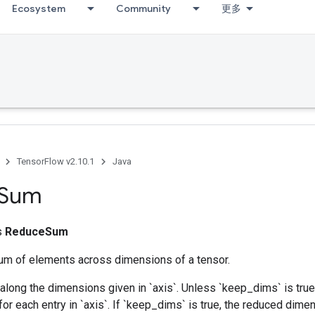
Ecosystem
Community
更多
TensorFlow v2.10.1
Java
Sum
ss
ReduceSum
m of elements across dimensions of a tensor.
along the dimensions given in `axis`. Unless `keep_dims` is true,
for each entry in `axis`. If `keep_dims` is true, the reduced dime