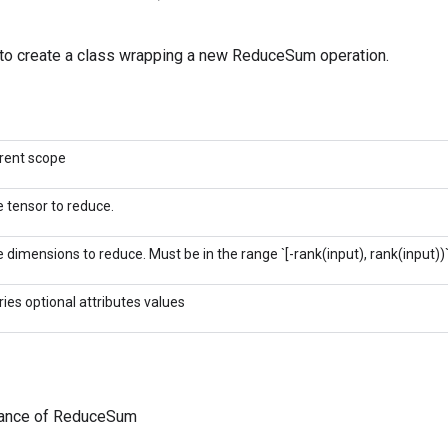
to create a class wrapping a new ReduceSum operation.
rent scope
 tensor to reduce.
 dimensions to reduce. Must be in the range `[-rank(input), rank(input))`
ries optional attributes values
tance of ReduceSum