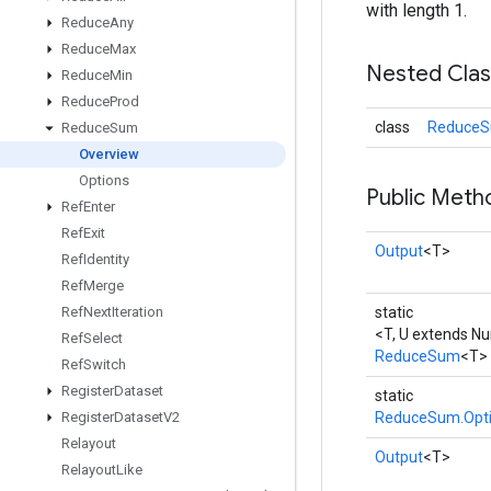
with length 1.
Reduce
Any
Reduce
Max
Nested Cla
Reduce
Min
Reduce
Prod
class
ReduceS
Reduce
Sum
Overview
Options
Public Meth
Ref
Enter
Ref
Exit
Output
<T>
Ref
Identity
Ref
Merge
Ref
Next
Iteration
static
<T, U extends N
Ref
Select
ReduceSum
<T>
Ref
Switch
Register
Dataset
static
Register
Dataset
V2
ReduceSum.Opt
Relayout
Output
<T>
Relayout
Like