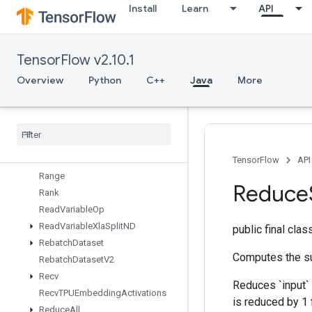
Install
Learn
API
RaggedFillEmptyRowsGrad
RaggedGather
RaggedRange
TensorFlow v2.10.1
RaggedTensorFromVariant
RaggedTensorToSparse
Overview
Python
C++
Java
More
RaggedTensorToTensor
Ragged
Tensor
To
Variant
Ragged
Tensor
To
Variant
Gradient
Random
Dataset
V2
Random
Index
Shuffle
TensorFlow
API
Range
Reduce
Rank
Read
Variable
Op
Read
Variable
Xla
Split
ND
public final cla
Rebatch
Dataset
Computes the su
Rebatch
Dataset
V2
Recv
Reduces `input` 
Recv
TPUEmbedding
Activations
is reduced by 1 
Reduce
All