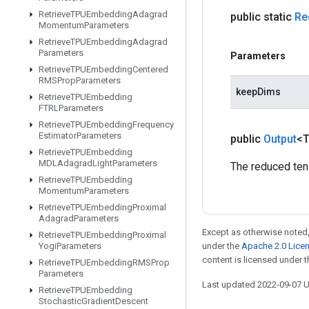
Retrieve
TPUEmbedding
Adagrad
public static
Re
Momentum
Parameters
Retrieve
TPUEmbedding
Adagrad
Parameters
Parameters
Retrieve
TPUEmbedding
Centered
RMSProp
Parameters
keepDims
Retrieve
TPUEmbedding
FTRLParameters
Retrieve
TPUEmbedding
Frequency
Estimator
Parameters
public
Output
<
Retrieve
TPUEmbedding
MDLAdagrad
Light
Parameters
The reduced ten
Retrieve
TPUEmbedding
Momentum
Parameters
Retrieve
TPUEmbedding
Proximal
Adagrad
Parameters
Except as otherwise noted,
Retrieve
TPUEmbedding
Proximal
Yogi
Parameters
under the
Apache 2.0 Lice
content is licensed under 
Retrieve
TPUEmbedding
RMSProp
Parameters
Last updated 2022-09-07 
Retrieve
TPUEmbedding
Stochastic
Gradient
Descent