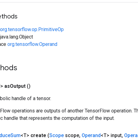
ethods
org.tensorflow.op.PrimitiveOp
ava.lang.Object
face
org.tensorflow.Operand
thods
T>
as
Output
()
olic handle of a tensor.
rFlow operations are outputs of another TensorFlow operation. T
c handle that represents the computation of the input.
duce
Sum
<T>
create
(
Scope
scope
,
Operand
<T> input
,
Opera