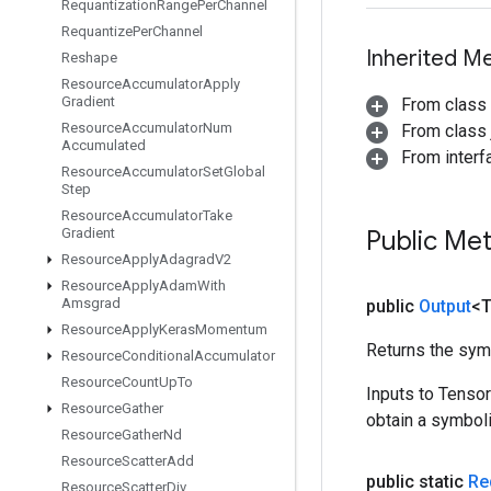
Requantization
Range
Per
Channel
Requantize
Per
Channel
Inherited M
Reshape
Resource
Accumulator
Apply
Gradient
From class
Resource
Accumulator
Num
From class j
Accumulated
From inter
Resource
Accumulator
Set
Global
Step
Resource
Accumulator
Take
Gradient
Public Me
Resource
Apply
Adagrad
V2
Resource
Apply
Adam
With
Amsgrad
public
Output
<
Resource
Apply
Keras
Momentum
Returns the symb
Resource
Conditional
Accumulator
Resource
Count
Up
To
Inputs to Tenso
Resource
Gather
obtain a symboli
Resource
Gather
Nd
Resource
Scatter
Add
public static
Re
Resource
Scatter
Div