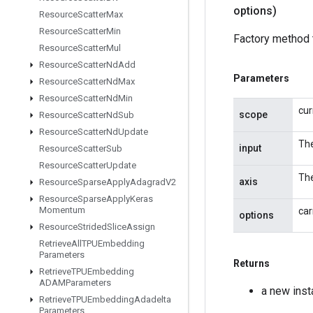
options)
Resource
Scatter
Max
Resource
Scatter
Min
Factory method 
Resource
Scatter
Mul
Resource
Scatter
Nd
Add
Parameters
Resource
Scatter
Nd
Max
Resource
Scatter
Nd
Min
cur
scope
Resource
Scatter
Nd
Sub
Resource
Scatter
Nd
Update
The
input
Resource
Scatter
Sub
Resource
Scatter
Update
The
axis
Resource
Sparse
Apply
Adagrad
V2
Resource
Sparse
Apply
Keras
Momentum
car
options
Resource
Strided
Slice
Assign
Retrieve
All
TPUEmbedding
Parameters
Returns
Retrieve
TPUEmbedding
ADAMParameters
a new ins
Retrieve
TPUEmbedding
Adadelta
Parameters