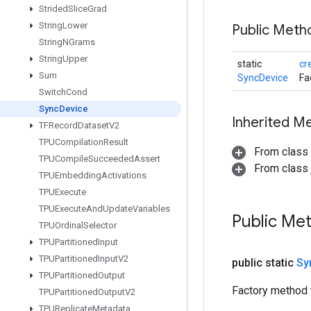
Strided
Slice
Grad
String
Lower
Public Meth
String
NGrams
String
Upper
static
cr
Sum
SyncDevice
Fa
Switch
Cond
Sync
Device
Inherited M
TFRecord
Dataset
V2
TPUCompilation
Result
From class
TPUCompile
Succeeded
Assert
From class j
TPUEmbedding
Activations
TPUExecute
TPUExecute
And
Update
Variables
Public Me
TPUOrdinal
Selector
TPUPartitioned
Input
TPUPartitioned
Input
V2
public static
Sy
TPUPartitioned
Output
Factory method 
TPUPartitioned
Output
V2
TPUReplicate
Metadata