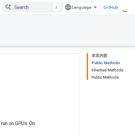
/
GitHub
本页内容
Public Methods
Inherited Methods
Public Methods
n run on GPUs. On