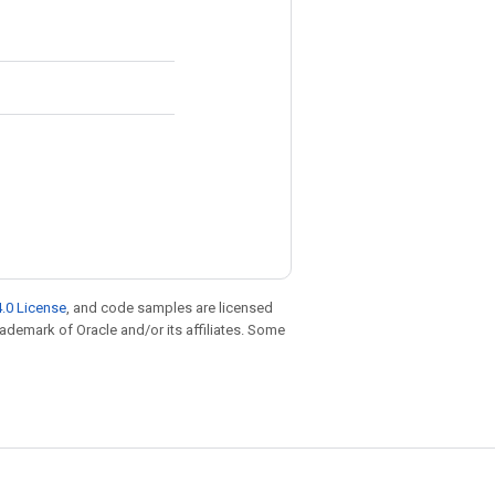
.0 License
, and code samples are licensed
trademark of Oracle and/or its affiliates. Some