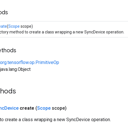
ods
eate
(
Scope
scope)
ctory method to create a class wrapping a new SyncDevice operation.
ethods
org.tensorflow.op.PrimitiveOp
ava.lang.Object
thods
nc
Device
create
(
Scope
scope)
to create a class wrapping a new SyncDevice operation.