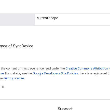
current scope
tance of SyncDevice
 the content of this page is licensed under the
Creative Commons Attribution 4
nse
. For details, see the
Google Developers Site Policies
. Java is a registered 
the
numpy license
.
UTC.
Support