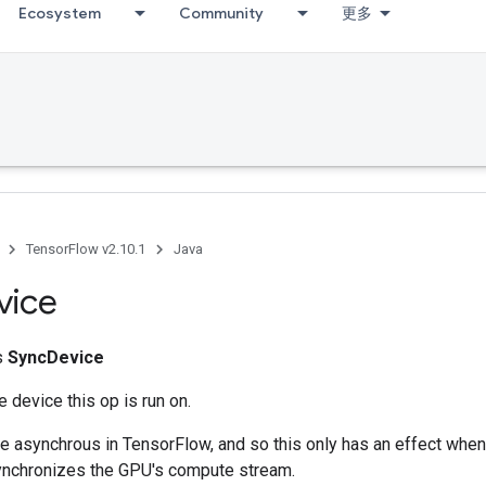
Ecosystem
Community
更多
TensorFlow v2.10.1
Java
vice
ss
SyncDevice
 device this op is run on.
e asynchrous in TensorFlow, and so this only has an effect whe
ynchronizes the GPU's compute stream.