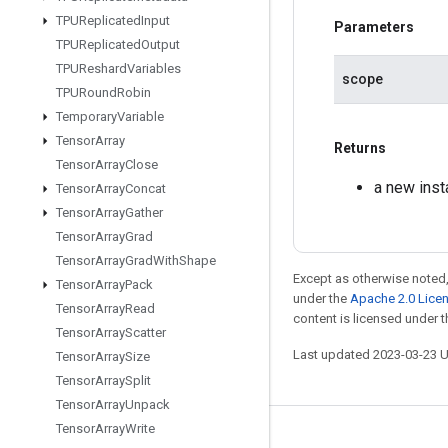
TPUReplicated
Input
Parameters
TPUReplicated
Output
TPUReshard
Variables
scope
TPURound
Robin
Temporary
Variable
Tensor
Array
Returns
Tensor
Array
Close
a new ins
Tensor
Array
Concat
Tensor
Array
Gather
Tensor
Array
Grad
Tensor
Array
Grad
With
Shape
Except as otherwise noted,
Tensor
Array
Pack
under the
Apache 2.0 Lice
Tensor
Array
Read
content is licensed under 
Tensor
Array
Scatter
Last updated 2023-03-23 
Tensor
Array
Size
Tensor
Array
Split
Tensor
Array
Unpack
Tensor
Array
Write
Stay connected