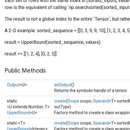
Each set of rows with the same index in (sorted_inputs, values
row is the equivalent of calling `np.searchsorted(sorted_inputs,
The result is not a global index to the entire `Tensor`, but rathe
A 2-D example: sorted_sequence = [[0, 3, 9, 9, 10], [1, 2, 3, 4, 5]] 
result = UpperBound(sorted_sequence, values)
result == [[1, 2, 4], [0, 2, 5]]
Public Methods
Output
<U>
asOutput
()
Returns the symbolic handle of a tensor.
static
create
(
Scope
scope,
Operand
<T> sorted
<U extends Number, T>
outType)
UpperBound
<U>
Factory method to create a class wrappi
static <T>
create
(
Scope
scope,
Operand
<T> sorted
UpperBound
<Integer>
Factory method to create a class wrappi