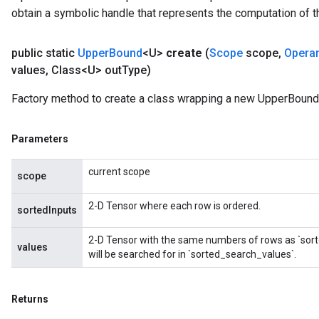
obtain a symbolic handle that represents the computation of th
public static
Upper
Bound
<U>
create
(
Scope
scope
,
Opera
values
,
Class<U> out
Type)
Factory method to create a class wrapping a new UpperBound 
Parameters
current scope
scope
2-D Tensor where each row is ordered.
sortedInputs
2-D Tensor with the same numbers of rows as `sort
values
will be searched for in `sorted_search_values`.
Returns