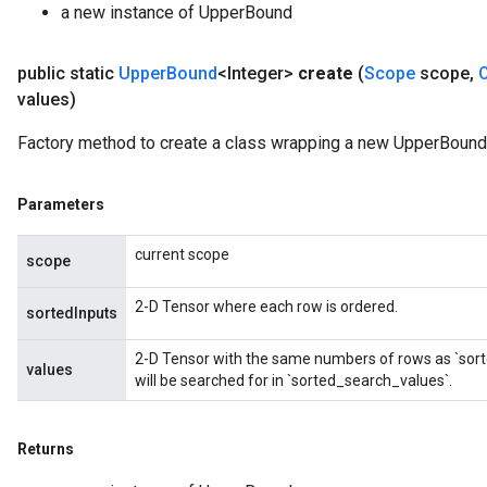
a new instance of UpperBound
public static
Upper
Bound
<Integer>
create
(
Scope
scope
,
values)
Factory method to create a class wrapping a new UpperBound 
Parameters
current scope
scope
2-D Tensor where each row is ordered.
sortedInputs
2-D Tensor with the same numbers of rows as `sort
values
will be searched for in `sorted_search_values`.
Returns