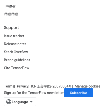
Twitter
哔哩哔哩
Support
Issue tracker
Release notes
Stack Overflow
Brand guidelines
Cite TensorFlow
Terms
Privacy
ICP证合字B2-20070004号
Manage cookies
Subscribe
Sign up for the TensorFlow newsletter