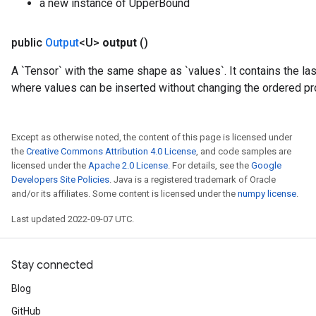
a new instance of UpperBound
public
Output
<U>
output
()
A `Tensor` with the same shape as `values`. It contains the las
where values can be inserted without changing the ordered pr
Except as otherwise noted, the content of this page is licensed under
the
Creative Commons Attribution 4.0 License
, and code samples are
licensed under the
Apache 2.0 License
. For details, see the
Google
Developers Site Policies
. Java is a registered trademark of Oracle
and/or its affiliates. Some content is licensed under the
numpy license
.
Last updated 2022-09-07 UTC.
Stay connected
Blog
GitHub