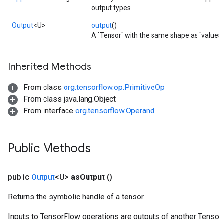
output types.
Output
<U>
output
()
A `Tensor` with the same shape as `values
Inherited Methods
From class
org.tensorflow.op.PrimitiveOp
From class java.lang.Object
From interface
org.tensorflow.Operand
Public Methods
public
Output
<U>
as
Output
()
Returns the symbolic handle of a tensor.
Inputs to TensorFlow operations are outputs of another Tenso