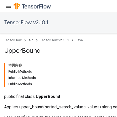
TensorFlow v2.10.1
TensorFlow
API
TensorFlow v2.10.1
Java
Upper
Bound
本页内容
Public Methods
Inherited Methods
Public Methods
public final class
UpperBound
Applies upper_bound(sorted_search_values, values) along ea