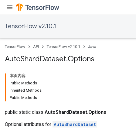
TensorFlow v2.10.1
TensorFlow
API
TensorFlow v2.10.1
Java
Auto
Shard
Dataset
.
Options
本页内容
Public Methods
Inherited Methods
Public Methods
public static class
AutoShardDataset.Options
Optional attributes for
AutoShardDataset