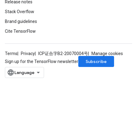
Release notes
Stack Overflow
leOp
Brand guidelines
Cite TensorFlow
Terms
Privacy
ICP证合字B2-20070004号
Manage cookies
Subscribe
Sign up for the TensorFlow newsletter
Flush
eHandleOp