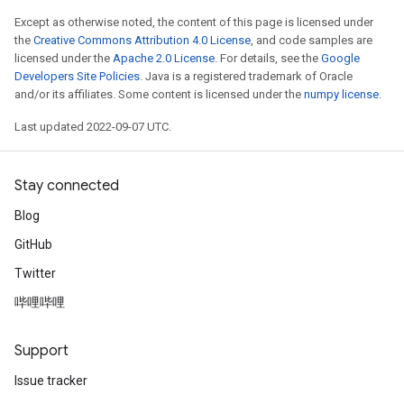
Except as otherwise noted, the content of this page is licensed under
the
Creative Commons Attribution 4.0 License
, and code samples are
licensed under the
Apache 2.0 License
. For details, see the
Google
Developers Site Policies
. Java is a registered trademark of Oracle
and/or its affiliates. Some content is licensed under the
numpy license
.
Last updated 2022-09-07 UTC.
Stay connected
Blog
GitHub
t
Twitter
哔哩哔哩
Support
Issue tracker
source