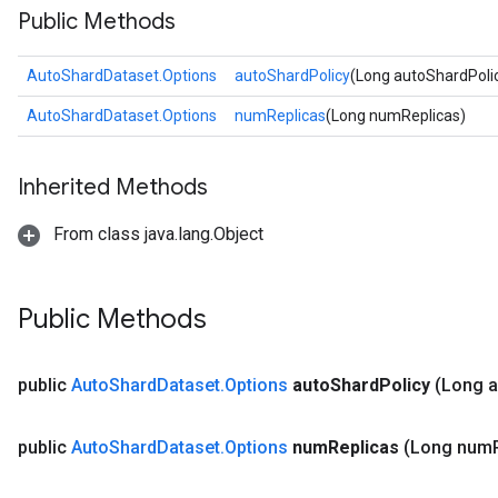
Public Methods
AutoShardDataset.Options
autoShardPolicy
(Long autoShardPoli
AutoShardDataset.Options
numReplicas
(Long numReplicas)
Inherited Methods
From class java.lang.Object
Public Methods
public
Auto
Shard
Dataset
.
Options
auto
Shard
Policy
(Long a
public
Auto
Shard
Dataset
.
Options
num
Replicas
(Long num