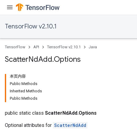
TensorFlow v2.10.1
TensorFlow
API
TensorFlow v2.10.1
Java
Scatter
Nd
Add
.
Options
本页内容
Public Methods
Inherited Methods
Public Methods
public static class
ScatterNdAdd.Options
Optional attributes for
ScatterNdAdd