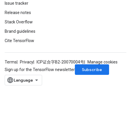
Issue tracker
Release notes
Stack Overflow
Brand guidelines
Cite TensorFlow
Terms
Privacy
ICP证合字B2-20070004号
Manage cookies
Subscribe
Sign up for the TensorFlow newsletter