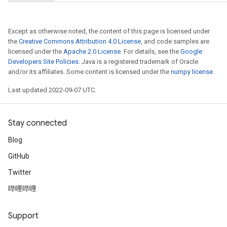
Except as otherwise noted, the content of this page is licensed under
the
Creative Commons Attribution 4.0 License
, and code samples are
licensed under the
Apache 2.0 License
. For details, see the
Google
Developers Site Policies
. Java is a registered trademark of Oracle
and/or its affiliates. Some content is licensed under the
numpy license
.
Last updated 2022-09-07 UTC.
Stay connected
Blog
GitHub
Twitter
哔哩哔哩
Support