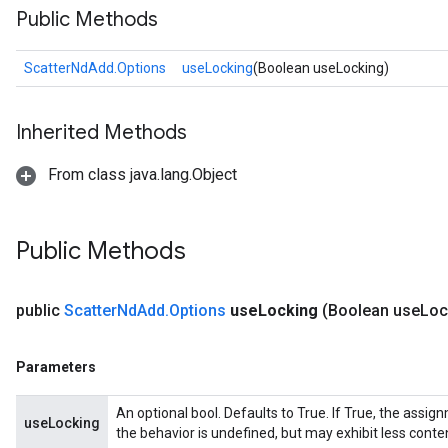
Public Methods
ScatterNdAdd.Options
useLocking
(Boolean useLocking)
Inherited Methods
From class java.lang.Object
Public Methods
public
Scatter
Nd
Add
.
Options
use
Locking
(Boolean use
Loc
Parameters
An optional bool. Defaults to True. If True, the assig
useLocking
the behavior is undefined, but may exhibit less conte