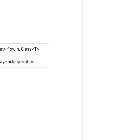
at> flowIn, Class<T>
rayPack operation.