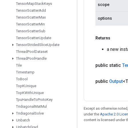
Tensor
Map
Stack
Keys
scope
Tensor
Scatter
Add
Tensor
Scatter
Max
options
Tensor
Scatter
Min
Tensor
Scatter
Sub
Tensor
Scatter
Update
Returns
Tensor
Strided
Slice
Update
a new ins
Thread
Pool
Dataset
Thread
Pool
Handle
public static
Te
Tile
Timestamp
To
Bool
public
Output
<
Top
KUnique
Top
KWith
Unique
Tpu
Handle
To
Proto
Key
Tridiagonal
Mat
Mul
Except as otherwise noted,
Tridiagonal
Solve
under the
Apache 2.0 Lice
content is licensed under 
Unbatch
Unbatch
Grad