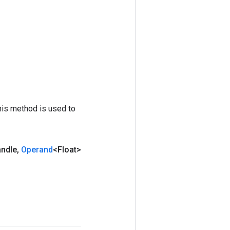
his method is used to
andle
,
Operand
<Float>