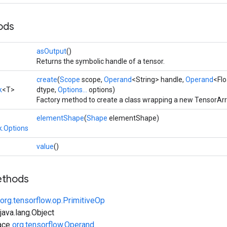
ods
asOutput
()
Returns the symbolic handle of a tensor.
create
(
Scope
scope,
Operand
<String> handle,
Operand
<Flo
k
<T>
dtype,
Options...
options)
Factory method to create a class wrapping a new TensorAr
elementShape
(
Shape
elementShape)
.Options
value
()
ethods
org.tensorflow.op.PrimitiveOp
ava.lang.Object
face
org.tensorflow.Operand