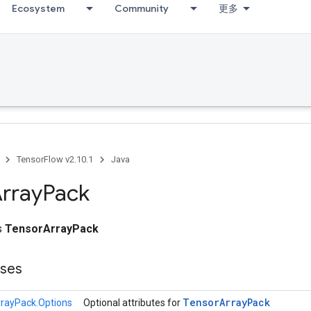
Ecosystem
Community
更多
TensorFlow v2.10.1
Java
rray
Pack
ss
TensorArrayPack
sses
Tensor
Array
Pack
rayPack.Options
Optional attributes for