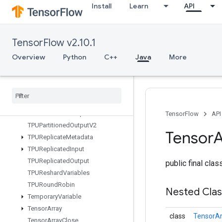
Install
Learn
API
TFRecordDatasetV2
TPUCompilationResult
TPUCompileSucceededAssert
TensorFlow v2.10.1
TPUEmbeddingActivations
TPUExecute
Overview
Python
C++
Java
More
TPUExecuteAndUpdateVariables
TPUOrdinal
Selector
TPUPartitioned
Input
TPUPartitioned
Input
V2
TPUPartitioned
Output
TensorFlow
API
TPUPartitioned
Output
V2
Tensor
A
TPUReplicate
Metadata
TPUReplicated
Input
TPUReplicated
Output
public final cla
TPUReshard
Variables
TPURound
Robin
Nested Cla
Temporary
Variable
Tensor
Array
class
TensorAr
Tensor
Array
Close