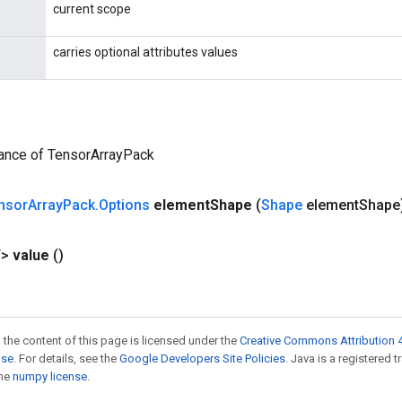
current scope
carries optional attributes values
tance of TensorArrayPack
nsor
Array
Pack
.
Options
element
Shape
(
Shape
element
Shape
T>
value
()
 the content of this page is licensed under the
Creative Commons Attribution 4
nse
. For details, see the
Google Developers Site Policies
. Java is a registered 
the
numpy license
.