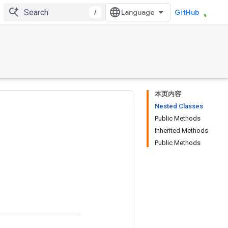
/
GitHub
本页内容
Nested Classes
Public Methods
Inherited Methods
Public Methods