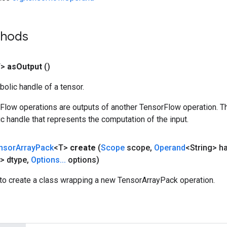
thods
T>
as
Output
()
olic handle of a tensor.
rFlow operations are outputs of another TensorFlow operation. T
c handle that represents the computation of the input.
nsor
Array
Pack
<T>
create
(
Scope
scope
,
Operand
<String> h
> dtype
,
Options
.
.
.
options)
to create a class wrapping a new TensorArrayPack operation.