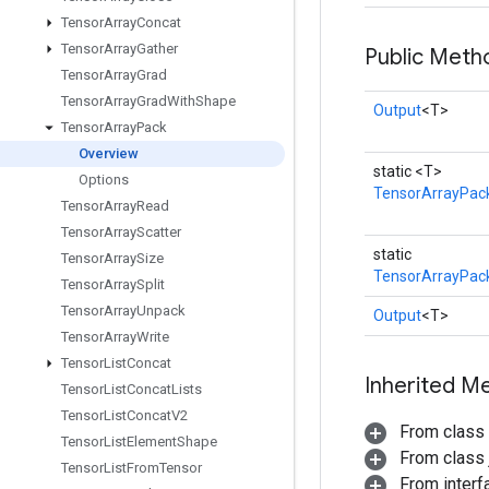
Tensor
Array
Concat
Tensor
Array
Gather
Public Meth
Tensor
Array
Grad
Tensor
Array
Grad
With
Shape
Output
<T>
Tensor
Array
Pack
Overview
static <T>
Options
TensorArrayPac
Tensor
Array
Read
Tensor
Array
Scatter
static
Tensor
Array
Size
TensorArrayPack
Tensor
Array
Split
Tensor
Array
Unpack
Output
<T>
Tensor
Array
Write
Tensor
List
Concat
Inherited M
Tensor
List
Concat
Lists
Tensor
List
Concat
V2
From class
Tensor
List
Element
Shape
From class j
Tensor
List
From
Tensor
From inter