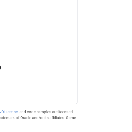
)
.0 License
, and code samples are licensed
trademark of Oracle and/or its affiliates. Some