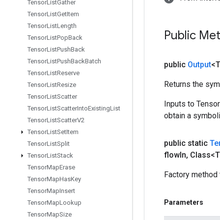
Tensor
List
Gather
Tensor
List
Get
Item
Tensor
List
Length
Public Me
Tensor
List
Pop
Back
Tensor
List
Push
Back
Tensor
List
Push
Back
Batch
public
Output
<
Tensor
List
Reserve
Returns the symb
Tensor
List
Resize
Tensor
List
Scatter
Inputs to Tenso
Tensor
List
Scatter
Into
Existing
List
obtain a symboli
Tensor
List
Scatter
V2
Tensor
List
Set
Item
public static
Te
Tensor
List
Split
flow
In
,
Class<T
Tensor
List
Stack
Tensor
Map
Erase
Factory method 
Tensor
Map
Has
Key
Tensor
Map
Insert
Parameters
Tensor
Map
Lookup
Tensor
Map
Size