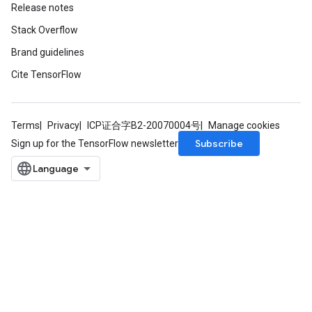
Release notes
Stack Overflow
Brand guidelines
Cite TensorFlow
Terms
Privacy
ICP证合字B2-20070004号
Manage cookies
Subscribe
Sign up for the TensorFlow newsletter