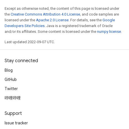
meters
Except as otherwise noted, the content of this page is licensed under
adParameters
the
Creative Commons Attribution 4.0 License
, and code samples are
rameters
licensed under the
Apache 2.0 License
. For details, see the
Google
eters
Developers Site Policies
. Java is a registered trademark of Oracle
and/or its affiliates. Some content is licensed under the
numpy license
.
ientDescentParameters
Last updated 2022-09-07 UTC.
Stay connected
Blog
GitHub
Twitter
哔哩哔哩
Support
Issue tracker