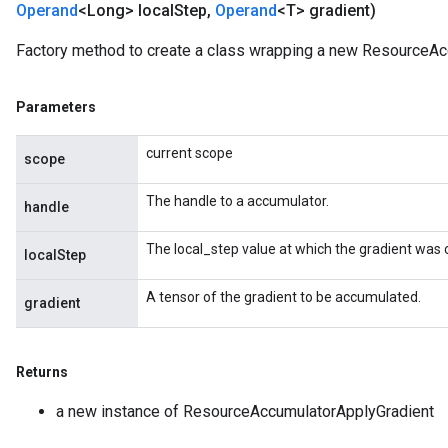
Operand
<Long> local
Step
,
Operand
<T> gradient)
Factory method to create a class wrapping a new ResourceAc
Parameters
current scope
scope
m
The handle to a accumulator.
handle
The local_step value at which the gradient was
localStep
rs
eters
A tensor of the gradient to be accumulated.
gradient
ntumParameters
ters
ropParameters
Returns
s
a new instance of ResourceAccumulatorApplyGradient
atorParameters
ghtParameters