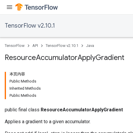
TensorFlow v2.10.1
TensorFlow
API
TensorFlow v2.10.1
Java
Resource
Accumulator
Apply
Gradient
本页内容
Public Methods
Inherited Methods
Public Methods
public final class
ResourceAccumulatorApplyGradient
Applies a gradient to a given accumulator.