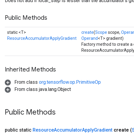
Does not add if local_step is lesser than the accumulator's gl
Public Methods
static <T>
create
(
Scope
scope,
Opera
ResourceAccumulatorApplyGradient
Operand
<T> gradient)
Factory method to create a
ResourceAccumulatorApplyG
Inherited Methods
From class
org.tensorflow.op.PrimitiveOp
From class java.lang.Object
Public Methods
public static
Resource
Accumulator
Apply
Gradient
create
(