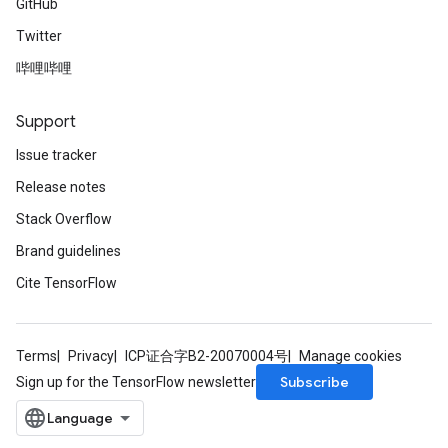
GitHub
Twitter
哔哩哔哩
Support
Issue tracker
Release notes
Stack Overflow
Brand guidelines
Cite TensorFlow
Terms
Privacy
ICP证合字B2-20070004号
Manage cookies
Subscribe
Sign up for the TensorFlow newsletter