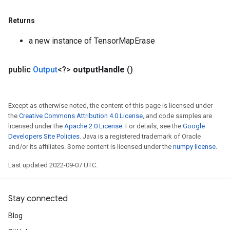
Returns
a new instance of TensorMapErase
public
Output
<?>
output
Handle
()
Except as otherwise noted, the content of this page is licensed under
the
Creative Commons Attribution 4.0 License
, and code samples are
licensed under the
Apache 2.0 License
. For details, see the
Google
Developers Site Policies
. Java is a registered trademark of Oracle
and/or its affiliates. Some content is licensed under the
numpy license
.
Last updated 2022-09-07 UTC.
Stay connected
Blog