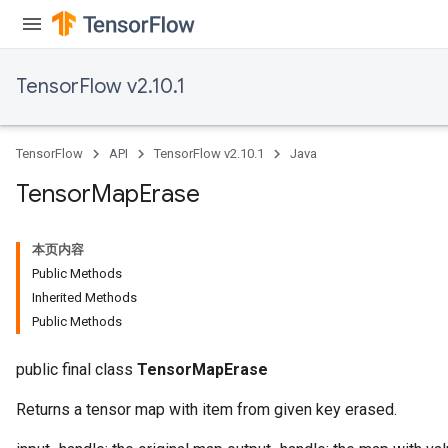
TensorFlow v2.10.1
TensorFlow
API
TensorFlow v2.10.1
Java
Tensor
Map
Erase
本页内容
Public Methods
Inherited Methods
Public Methods
public final class
TensorMapErase
Returns a tensor map with item from given key erased.