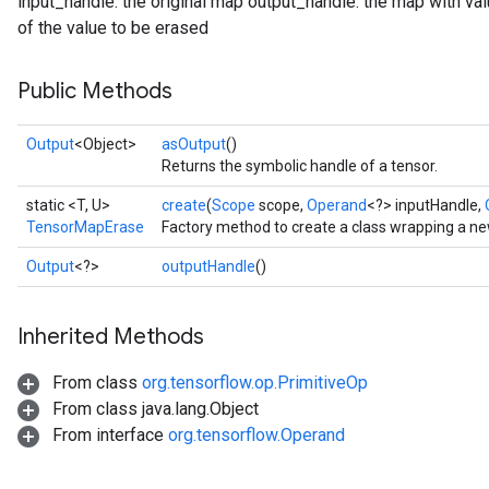
input_handle: the original map output_handle: the map with va
of the value to be erased
Public Methods
Output
<Object>
asOutput
()
Returns the symbolic handle of a tensor.
static <T, U>
create
(
Scope
scope,
Operand
<?> inputHandle,
TensorMapErase
Factory method to create a class wrapping a 
Output
<?>
outputHandle
()
Inherited Methods
From class
org.tensorflow.op.PrimitiveOp
From class java.lang.Object
From interface
org.tensorflow.Operand