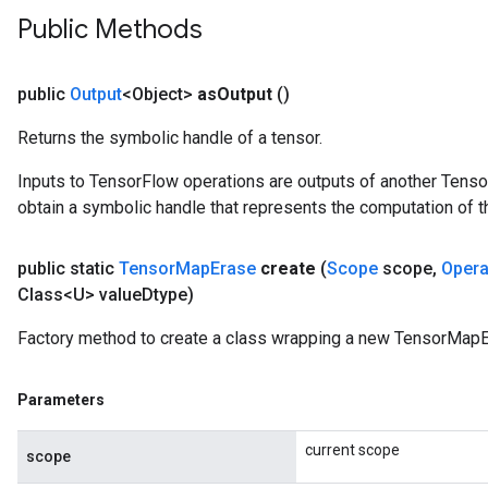
Public Methods
public
Output
<Object>
as
Output
()
Returns the symbolic handle of a tensor.
Inputs to TensorFlow operations are outputs of another Tenso
obtain a symbolic handle that represents the computation of th
public static
Tensor
Map
Erase
create
(
Scope
scope
,
Oper
Class<U> value
Dtype)
Factory method to create a class wrapping a new TensorMapE
Parameters
current scope
scope