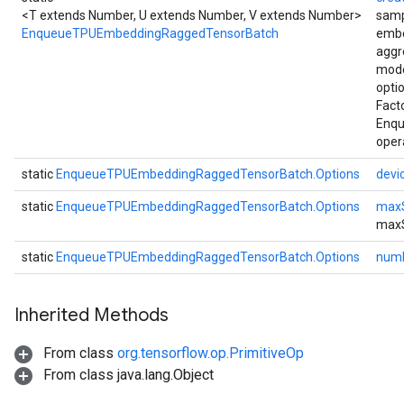
<T extends Number, U extends Number, V extends Number>
samp
EnqueueTPUEmbeddingRaggedTensorBatch
embe
aggr
mode
opti
Fact
Enq
oper
static
EnqueueTPUEmbeddingRaggedTensorBatch.Options
devi
static
EnqueueTPUEmbeddingRaggedTensorBatch.Options
max
max
static
EnqueueTPUEmbeddingRaggedTensorBatch.Options
numF
Inherited Methods
From class
org.tensorflow.op.PrimitiveOp
From class java.lang.Object