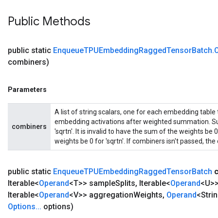
Public Methods
public static
Enqueue
TPUEmbedding
Ragged
Tensor
Batch
.
combiners)
Parameters
A list of string scalars, one for each embedding table
embedding activations after weighted summation. Sup
combiners
'sqrtn'. It is invalid to have the sum of the weights b
weights be 0 for 'sqrtn'. If combiners isn't passed, the d
public static
Enqueue
TPUEmbedding
Ragged
Tensor
Batch
Iterable<
Operand
<T>> sample
Splits
,
Iterable<
Operand
<U>>
Iterable<
Operand
<V>> aggregation
Weights
,
Operand
<Stri
Options
.
.
.
options)