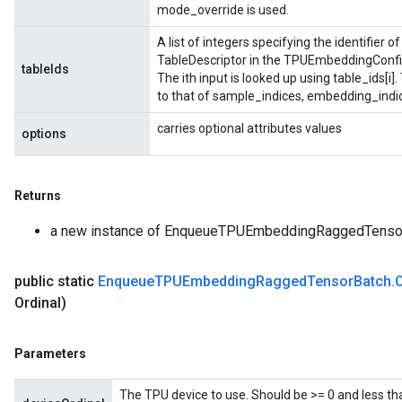
mode_override is used.
A list of integers specifying the identifier 
TableDescriptor in the TPUEmbeddingConfig
tableIds
The ith input is looked up using table_ids[i]
to that of sample_indices, embedding_indi
carries optional attributes values
options
Returns
a new instance of EnqueueTPUEmbeddingRaggedTenso
public static
Enqueue
TPUEmbedding
Ragged
Tensor
Batch
.
Ordinal)
Parameters
The TPU device to use. Should be >= 0 and less th