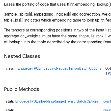
Eases the porting of code that uses tf.nn.embedding_lookup()
sample_splits[i], embedding_indices[i] and aggregation_weight
atch
table_ids[i] indicates which embedding table to look up ith fea
The tensors at corresponding positions in two of the input li
aggregation_weights, must have the same shape, i.e. rank 1 wi
of lookups into the table described by the corresponding feat
Nested Classes
class
EnqueueTPUEmbeddingRaggedTensorBatch.Options
Opt
TP
Public Methods
static
EnqueueTPUEmbeddingRaggedTensorBatch.Options
comb
static
crea