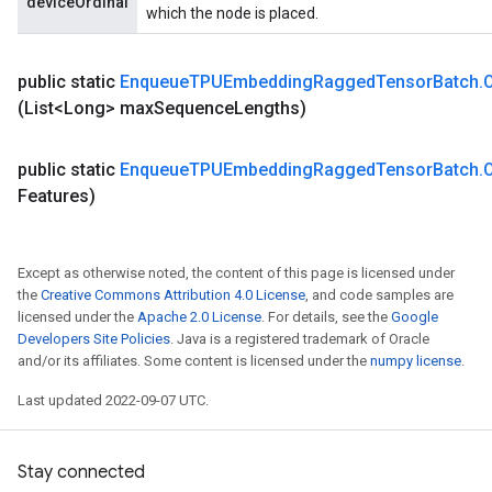
deviceOrdinal
which the node is placed.
public static
Enqueue
TPUEmbedding
Ragged
Tensor
Batch
.
(List<Long> max
Sequence
Lengths)
rs
public static
Enqueue
TPUEmbedding
Ragged
Tensor
Batch
.
mParameters
Features)
rs
Parameters
Except as otherwise noted, the content of this page is licensed under
rParameters
the
Creative Commons Attribution 4.0 License
, and code samples are
Parameters
licensed under the
Apache 2.0 License
. For details, see the
Google
ters
Developers Site Policies
. Java is a registered trademark of Oracle
arameters
and/or its affiliates. Some content is licensed under the
numpy license
.
meters
Last updated 2022-09-07 UTC.
rs
tDescentParameters
Stay connected