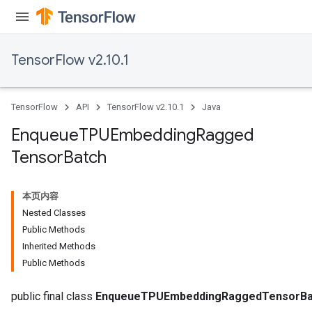
TensorFlow v2.10.1
ryTensorBatch
dTensorBatch
TensorFlow
API
TensorFlow v2.10.1
Java
Enqueue
TPUEmbedding
Ragged
Tensor
Batch
本页内容
Nested Classes
Public Methods
rBatch
Inherited Methods
Public Methods
Batch
public final class
EnqueueTPUEmbeddingRaggedTensorBa