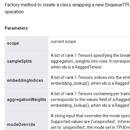
Factory method to create a class wrapping a new Enqueue
operation.
Parameters
current scope
scope
A list of rank 1 Tensors specifying the brea
sampleSplits
aggregation_weights into rows. It correspo
when ids is a RaggedTensor.
A list of rank 1 Tensors, indices into the em
embeddingIndices
embedding_lookup(), when ids is a Ragged
A list of rank 1 Tensors containing per trai
aggregationWeights
corresponds to the values field of a Ragged
embedding_lookup(), when ids is a Ragged
A string input that overrides the mode spe
Supported values are {'unspecified', 'infere
modeOverride
set to 'unspecified', the mode set in TPUE