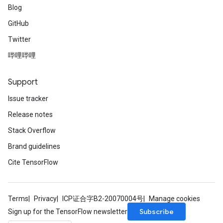
Blog
GitHub
Twitter
哔哩哔哩
Support
Issue tracker
Release notes
Stack Overflow
Brand guidelines
Cite TensorFlow
Terms
Privacy
ICP证合字B2-20070004号
Manage cookies
Subscribe
Sign up for the TensorFlow newsletter