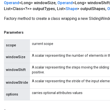
Operand
<Long> window
Size
,
Operand
<Long> window
Shift
List<Class<?>> output
Types
,
List<
Shape
> output
Shapes
,
O
Factory method to create a class wrapping a new SlidingWind
Parameters
current scope
scope
A scalar representing the number of elements in t
windowSize
A scalar representing the steps moving the sliding 
windowShift
positive.
A scalar representing the stride of the input elemen
windowStride
carries optional attributes values
options