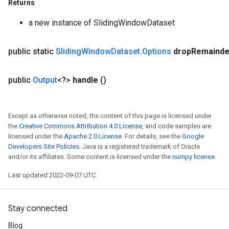
Returns
a new instance of SlidingWindowDataset
public static
Sliding
Window
Dataset
.
Options
drop
Remainde
x
public
Output
<?>
handle
()
Except as otherwise noted, the content of this page is licensed under
the
Creative Commons Attribution 4.0 License
, and code samples are
licensed under the
Apache 2.0 License
. For details, see the
Google
Developers Site Policies
. Java is a registered trademark of Oracle
and/or its affiliates. Some content is licensed under the
numpy license
.
Last updated 2022-09-07 UTC.
Stay connected
Blog