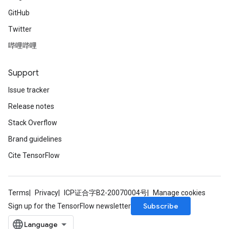
GitHub
Twitter
哔哩哔哩
Support
Issue tracker
Release notes
Stack Overflow
Brand guidelines
Cite TensorFlow
Terms
Privacy
ICP证合字B2-20070004号
Manage cookies
Subscribe
Sign up for the TensorFlow newsletter