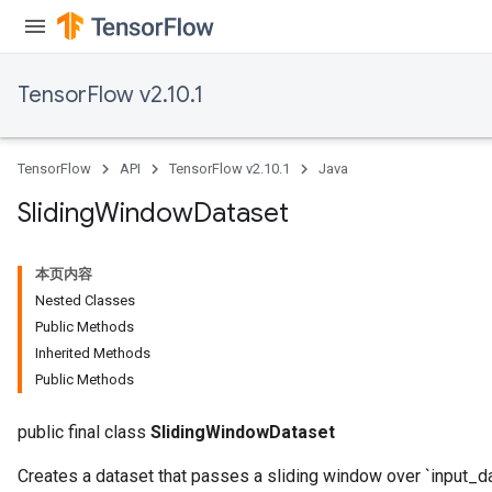
TensorFlow v2.10.1
TensorFlow
API
TensorFlow v2.10.1
Java
Sliding
Window
Dataset
本页内容
Nested Classes
Public Methods
Inherited Methods
Public Methods
public final class
SlidingWindowDataset
Creates a dataset that passes a sliding window over `input_da