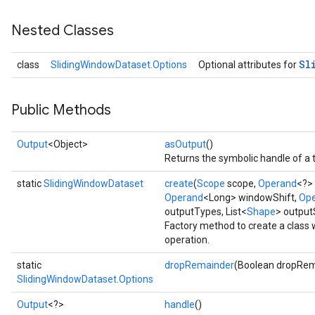
Nested Classes
Sl
class
SlidingWindowDataset.Options
Optional attributes for
Public Methods
Output
<Object>
asOutput
()
Returns the symbolic handle of a 
static
SlidingWindowDataset
create
(
Scope
scope,
Operand
<?>
Operand
<Long> windowShift,
Op
outputTypes, List<
Shape
> outpu
Factory method to create a class
operation.
static
dropRemainder
(Boolean dropRem
SlidingWindowDataset.Options
Output
<?>
handle
()