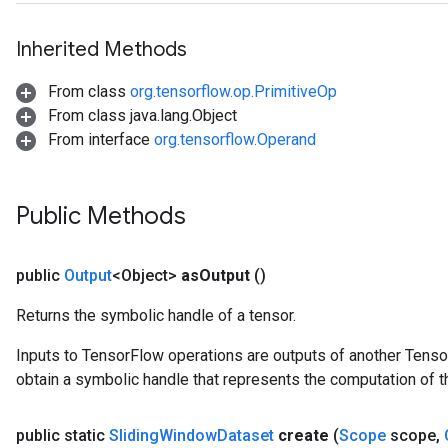
Inherited Methods
From class
org.tensorflow.op.PrimitiveOp
From class java.lang.Object
From interface
org.tensorflow.Operand
Public Methods
public
Output
<Object>
as
Output
()
Returns the symbolic handle of a tensor.
Inputs to TensorFlow operations are outputs of another Tenso
obtain a symbolic handle that represents the computation of th
public static
Sliding
Window
Dataset
create
(
Scope
scope
,