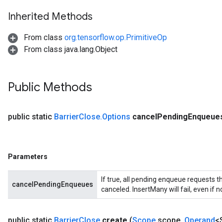
Inherited Methods
From class
org.tensorflow.op.PrimitiveOp
From class java.lang.Object
Public Methods
t
public static
Barrier
Close
.
Options
cancel
Pending
Enqueue
Parameters
If true, all pending enqueue requests th
cancelPendingEnqueues
source
canceled. InsertMany will fail, even if 
leOp
public static
Barrier
Close
create
(
Scope
scope
,
Operand
<