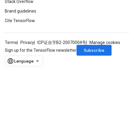
Stack Overflow
Brand guidelines
Cite TensorFlow
Terms
Privacy
ICP证合字B2-20070004号
Manage cookies
Subscribe
Sign up for the TensorFlow newsletter