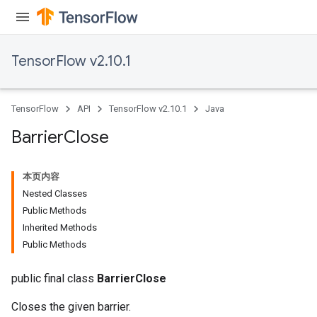
TensorFlow v2.10.1
TensorFlow
API
TensorFlow v2.10.1
Java
Barrier
Close
本页内容
Nested Classes
Public Methods
Inherited Methods
Public Methods
public final class
BarrierClose
Closes the given barrier.