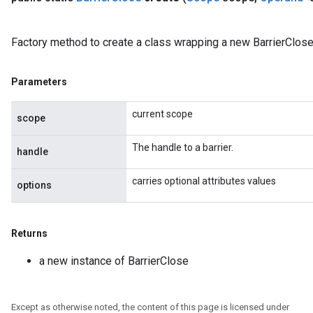
Factory method to create a class wrapping a new BarrierClose
Parameters
current scope
scope
The handle to a barrier.
handle
carries optional attributes values
options
Flush
Returns
eHandleOp
a new instance of BarrierClose
Except as otherwise noted, the content of this page is licensed under