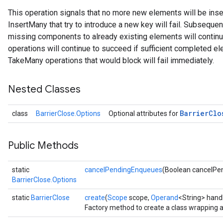
This operation signals that no more new elements will be inse
InsertMany that try to introduce a new key will fail. Subseque
missing components to already existing elements will conti
operations will continue to succeed if sufficient completed e
TakeMany operations that would block will fail immediately.
Nested Classes
Barrier
Clo
class
BarrierClose.Options
Optional attributes for
Public Methods
static
cancelPendingEnqueues
(Boolean cancelPe
BarrierClose.Options
static
BarrierClose
create
(
Scope
scope,
Operand
<String> hand
Factory method to create a class wrapping a