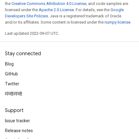
ureSplit
the
Creative Commons Attribution 4.0 License
, and code samples are
licensed under the
Apache 2.0 License
. For details, see the
Google
Developers Site Policies
. Java is a registered trademark of Oracle
and/or its affiliates. Some content is licensed under the
numpy license
.
Last updated 2022-09-07 UTC.
Stay connected
Blog
GitHub
Twitter
哔哩哔哩
Support
Issue tracker
Release notes