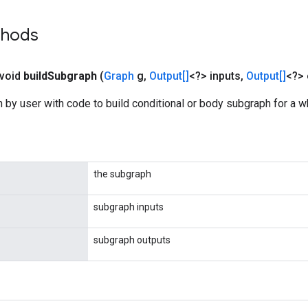
thods
 void
build
Subgraph
(
Graph
g
,
Output[]
<?> inputs
,
Output[]
<?> 
 by user with code to build conditional or body subgraph for a w
the subgraph
subgraph inputs
subgraph outputs