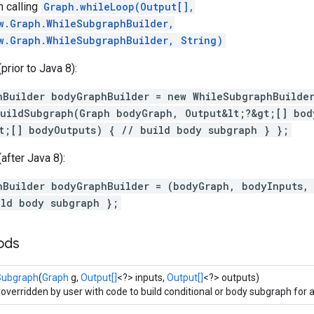
 calling
Graph.whileLoop(Output[],
w.Graph.WhileSubgraphBuilder,
w.Graph.WhileSubgraphBuilder, String)
rior to Java 8):
hBuilder bodyGraphBuilder = new WhileSubgraphBuilde
uildSubgraph(Graph bodyGraph, Output&lt;?&gt;[] bod
t;[] bodyOutputs) { // build body subgraph } };
after Java 8):
hBuilder bodyGraphBuilder = (bodyGraph, bodyInputs,
ild body subgraph };
ods
Subgraph
(
Graph
g,
Output[]
<?> inputs,
Output[]
<?> outputs)
 overridden by user with code to build conditional or body subgraph for a