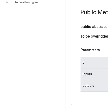
org
.
tensorflow
.
types
Public Me
public abstract
To be overridden
Parameters
g
inputs
outputs