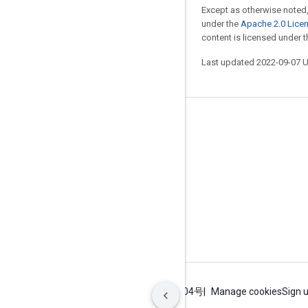
Except as otherwise noted,
under the
Apache 2.0 Lice
content is licensed under 
Last updated 2022-09-07 
Stay connected
Blog
GitHub
Twitter
哔哩哔哩
Terms
Privacy
ICP证合字B2-20070004号
Manage cookies
Sign 