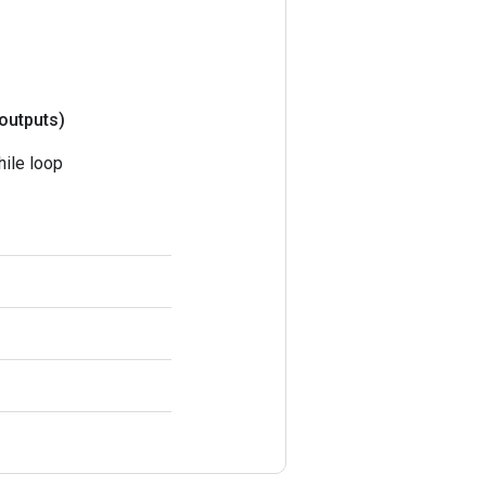
outputs)
hile loop