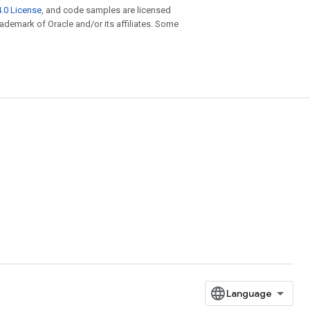
.0 License
, and code samples are licensed
trademark of Oracle and/or its affiliates. Some