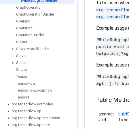
While
Subgraph
Builder
To be used when
Graph
Operation
org.tensorflo
Graph
Operation
Builder
org.tensorflo
Operand
Example usage (p
Operation
Operation
Builder
WhileSubgrap
Output
public void b
Saved
Model
Bundle
Output&lt;?&g
Server
Session
Example usage (
Shape
WhileSubgrap
Tensor
&gt; { // bu
Tensor
Flow
Tensor
Flow
Exception
Tensors
Public Meth
org
.
tensorflow
.
examples
org
.
tensorflow
.
op
abstract
build
org
.
tensorflow
.
op
.
annotation
void
To be
org
.
tensorflow
.
op
.
core