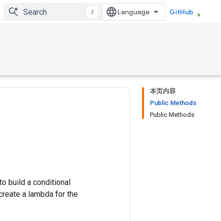
/
GitHub
本页内容
Public Methods
Public Methods
o build a conditional
 create a lambda for the