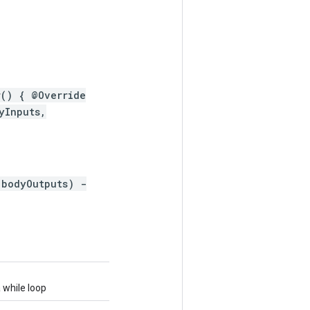
r() { @Override
yInputs,
 bodyOutputs) -
 while loop