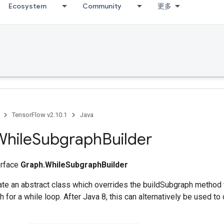
Ecosystem
Community
更多
TensorFlow v2.10.1
Java
While
Subgraph
Builder
terface
Graph.WhileSubgraphBuilder
ate an abstract class which overrides the buildSubgraph method t
 for a while loop. After Java 8, this can alternatively be used to