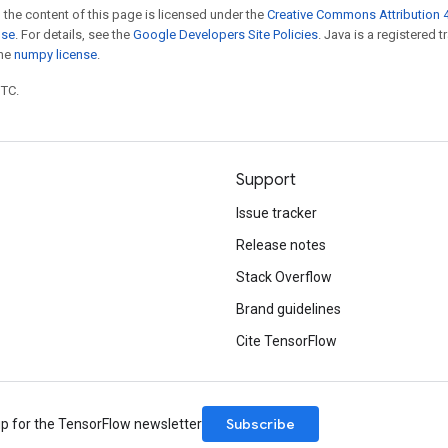
 the content of this page is licensed under the
Creative Commons Attribution 4
nse
. For details, see the
Google Developers Site Policies
. Java is a registered 
the
numpy license
.
UTC.
Support
Issue tracker
Release notes
Stack Overflow
Brand guidelines
Cite TensorFlow
Subscribe
up for the TensorFlow newsletter