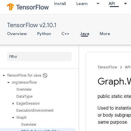
Install
Learn
API
TensorFlow v2.10.1
Overview
Python
C++
Java
More
TensorFlow
API
Tensor
Flow for Java
Graph
.
org
.
tensorflow
Overview
public static in
Data
Type
Eager
Session
Used to instanti
Execution
Environment
or body subgraph
Graph
same purpose.
Overview