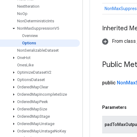
Next
Iteration
NonMaxSuppress
No
Op
Non
Deterministic
Ints
Inherited M
Non
Max
Suppression
V5
Overview
From class j
Options
Non
Serializable
Dataset
One
Hot
Public Me
Ones
Like
Optimize
Dataset
V2
Options
Dataset
public
Non
Max
Ordered
Map
Clear
Ordered
Map
Incomplete
Size
Ordered
Map
Peek
Parameters
Ordered
Map
Size
Ordered
Map
Stage
Ordered
Map
Unstage
padToMaxOutpu
Ordered
Map
Unstage
No
Key