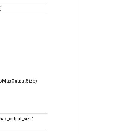
)
o
Max
Output
Size)
 `max_output_size`.