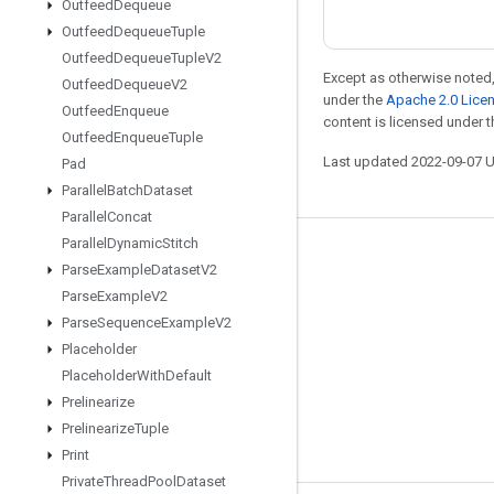
Outfeed
Dequeue
Outfeed
Dequeue
Tuple
Outfeed
Dequeue
Tuple
V2
Except as otherwise noted,
Outfeed
Dequeue
V2
under the
Apache 2.0 Lice
Outfeed
Enqueue
content is licensed under 
Outfeed
Enqueue
Tuple
Last updated 2022-09-07 
Pad
Parallel
Batch
Dataset
Parallel
Concat
Parallel
Dynamic
Stitch
Stay connected
Parse
Example
Dataset
V2
Blog
Parse
Example
V2
Parse
Sequence
Example
V2
GitHub
Placeholder
Twitter
Placeholder
With
Default
哔哩哔哩
Prelinearize
Prelinearize
Tuple
Print
Private
Thread
Pool
Dataset