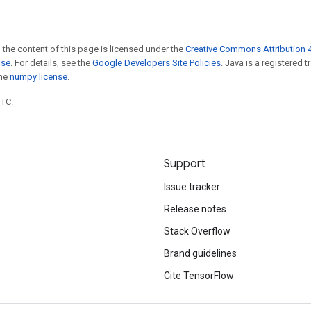
 the content of this page is licensed under the
Creative Commons Attribution 4
nse
. For details, see the
Google Developers Site Policies
. Java is a registered 
the
numpy license
.
UTC.
Support
Issue tracker
Release notes
Stack Overflow
Brand guidelines
Cite TensorFlow