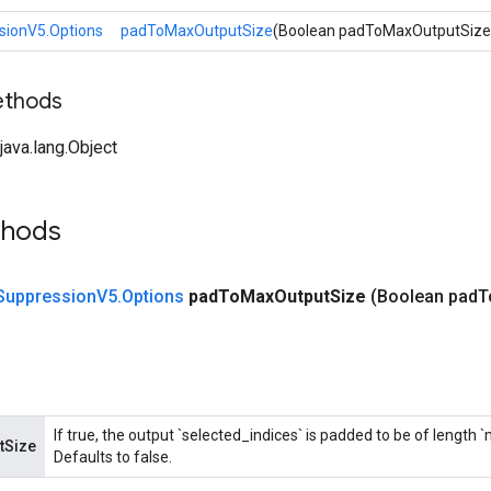
ionV5.Options
padToMaxOutputSize
(Boolean padToMaxOutputSize
ethods
ava.lang.Object
thods
Suppression
V5
.
Options
pad
To
Max
Output
Size
(Boolean pad
T
If true, the output `selected_indices` is padded to be of length
tSize
Defaults to false.