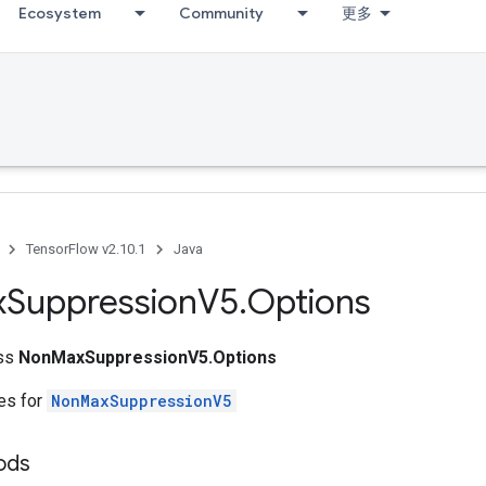
Ecosystem
Community
更多
TensorFlow v2.10.1
Java
x
Suppression
V5
.
Options
ass
NonMaxSuppressionV5.Options
tes for
NonMaxSuppressionV5
ods