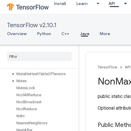
Install
Learn
API
MaxIntraOpParallelismDataset
Merge
MergeDedupData
TensorFlow v2.10.1
Min
MirrorPad
Overview
Python
C++
Java
More
MirrorPadGrad
Mlir
Passthrough
Op
Mul
No
Nan
Mutable
Dense
Hash
Table
Mutable
Hash
Table
TensorFlow
API
Mutable
Hash
Table
Of
Tensors
Non
Ma
Mutex
Mutex
Lock
Nccl
All
Reduce
public static cl
Nccl
Broadcast
Optional attribu
Nccl
Reduce
Ndtri
Nearest
Neighbors
Public Meth
Next
After