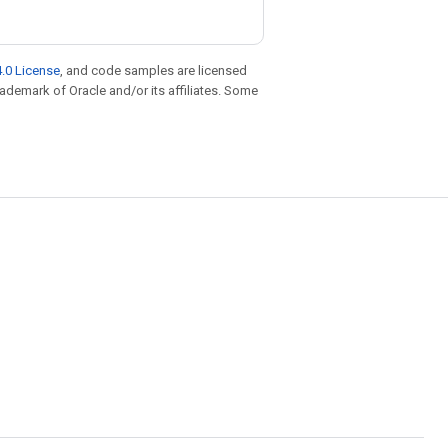
.0 License
, and code samples are licensed
trademark of Oracle and/or its affiliates. Some