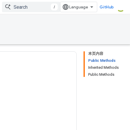
/
GitHub
本页内容
Public Methods
Inherited Methods
Public Methods