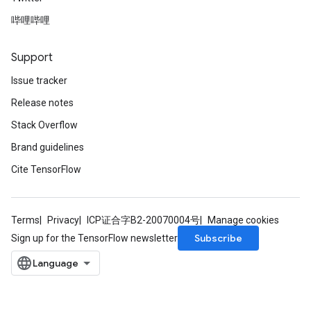
哔哩哔哩
Support
Issue tracker
Release notes
Stack Overflow
Brand guidelines
Cite TensorFlow
Terms
Privacy
ICP证合字B2-20070004号
Manage cookies
Subscribe
Sign up for the TensorFlow newsletter