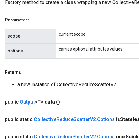
Factory method to create a class wrapping a new CollectiveR
Parameters
current scope
scope
carries optional attributes values
options
Returns
a new instance of CollectiveReduceScatterV2
public
Output
<T>
data
()
public static
Collective
Reduce
Scatter
V2
.
Options
is
Statele
public static
Collective
Reduce
Scatter
V2
.
Options
max
Subdi
ryTensorBatch