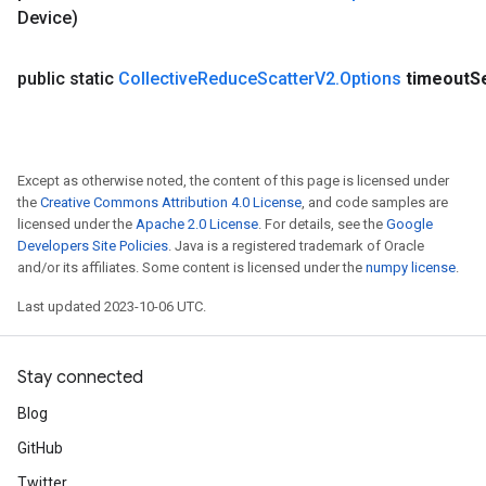
Device)
dTensorBatch
public static
Collective
Reduce
Scatter
V2
.
Options
timeout
S
Except as otherwise noted, the content of this page is licensed under
the
Creative Commons Attribution 4.0 License
, and code samples are
licensed under the
Apache 2.0 License
. For details, see the
Google
Developers Site Policies
. Java is a registered trademark of Oracle
and/or its affiliates. Some content is licensed under the
numpy license
.
rBatch
Last updated 2023-10-06 UTC.
Batch
Stay connected
atch
Blog
GitHub
Twitter