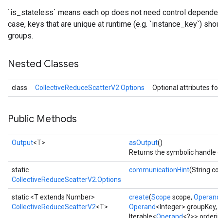
`is_stateless` means each op does not need control dependenc
case, keys that are unique at runtime (e.g. `instance_key`) sho
groups.
Nested Classes
class
CollectiveReduceScatterV2.Options
Optional attributes f
Public Methods
Output
<T>
asOutput
()
Returns the symbolic handle 
static
communicationHint
(String 
CollectiveReduceScatterV2.Options
static <T extends Number>
create
(
Scope
scope,
Operan
CollectiveReduceScatterV2
<T>
Operand
<Integer> groupKey
Iterable<
Operand
<?>> orderi