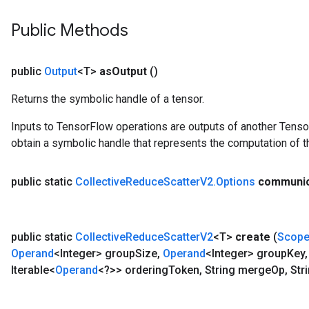
Public Methods
public
Output
<T>
as
Output
()
Returns the symbolic handle of a tensor.
Inputs to TensorFlow operations are outputs of another Tenso
obtain a symbolic handle that represents the computation of th
public static
Collective
Reduce
Scatter
V2
.
Options
communic
public static
Collective
Reduce
Scatter
V2
<T>
create
(
Scop
Operand
<Integer> group
Size
,
Operand
<Integer> group
Key
,
Iterable<
Operand
<?>> ordering
Token
,
String merge
Op
,
Stri