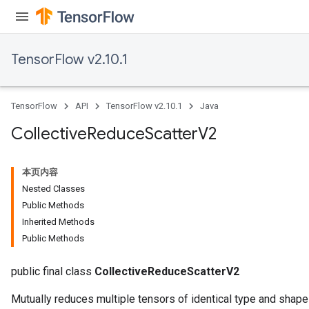
TensorFlow v2.10.1
TensorFlow
API
TensorFlow v2.10.1
Java
Collective
Reduce
Scatter
V2
本页内容
Nested Classes
Public Methods
Inherited Methods
Public Methods
public final class
CollectiveReduceScatterV2
Mutually reduces multiple tensors of identical type and shape 