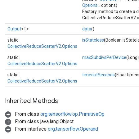
Options...
options)
Factory method to create a 
CollectiveReduceScatterV2 o
Output
<T>
data
()
static
isStateless
(Boolean isStatel
CollectiveReduceScatterV2.Options
static
maxSubdivsPerDevice
(Long
CollectiveReduceScatterV2.Options
static
timeoutSeconds
(Float time
CollectiveReduceScatterV2.Options
Inherited Methods
From class
org.tensorflow.op.PrimitiveOp
From class java.lang.Object
From interface
org.tensorflow.Operand