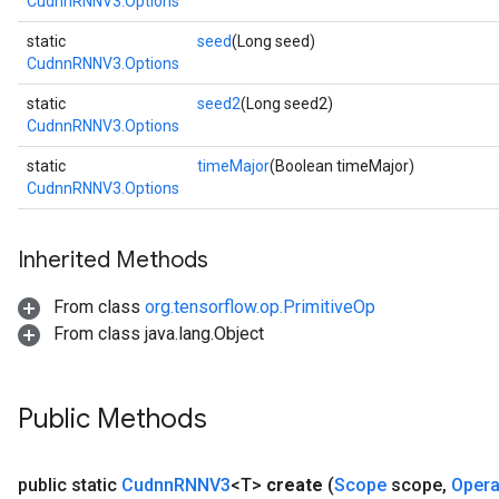
CudnnRNNV3.Options
static
seed
(Long seed)
atch
CudnnRNNV3.Options
static
seed2
(Long seed2)
CudnnRNNV3.Options
static
timeMajor
(Boolean timeMajor)
CudnnRNNV3.Options
Inherited Methods
From class
org.tensorflow.op.PrimitiveOp
From class java.lang.Object
Public Methods
public static
Cudnn
RNNV3
<T>
create
(
Scope
scope
,
Oper