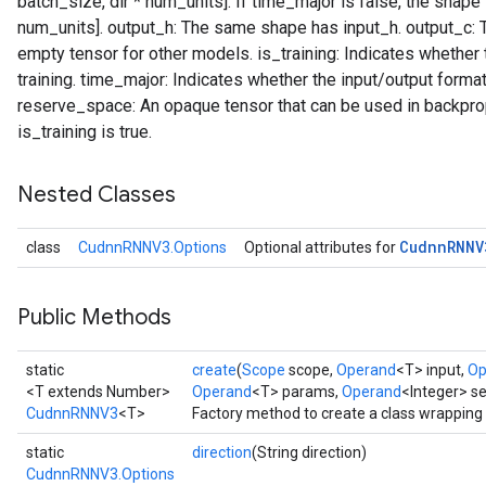
batch_size, dir * num_units]. If time_major is false, the shape 
num_units]. output_h: The same shape has input_h. output_c:
empty tensor for other models. is_training: Indicates whether 
training. time_major: Indicates whether the input/output format
reserve_space: An opaque tensor that can be used in backprop 
is_training is true.
Nested Classes
Cudnn
RNNV
class
CudnnRNNV3.Options
Optional attributes for
Public Methods
static
create
(
Scope
scope,
Operand
<T> input,
Op
<T extends Number>
Operand
<T> params,
Operand
<Integer> s
CudnnRNNV3
<T>
Factory method to create a class wrappin
static
direction
(String direction)
CudnnRNNV3.Options