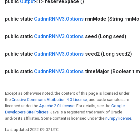
public
Output
<T>
reserve
Space
()
public static
Cudnn
RNNV3
.
Options
rnn
Mode
(String rnn
Mo
public static
Cudnn
RNNV3
.
Options
seed
(Long seed)
public static
Cudnn
RNNV3
.
Options
seed2
(Long seed2)
public static
Cudnn
RNNV3
.
Options
time
Major
(Boolean ti
Except as otherwise noted, the content of this page is licensed under
the
Creative Commons Attribution 4.0 License
, and code samples are
licensed under the
Apache 2.0 License
. For details, see the
Google
Developers Site Policies
. Java is a registered trademark of Oracle
and/or its affiliates. Some content is licensed under the
numpy license
.
Last updated 2022-09-07 UTC.