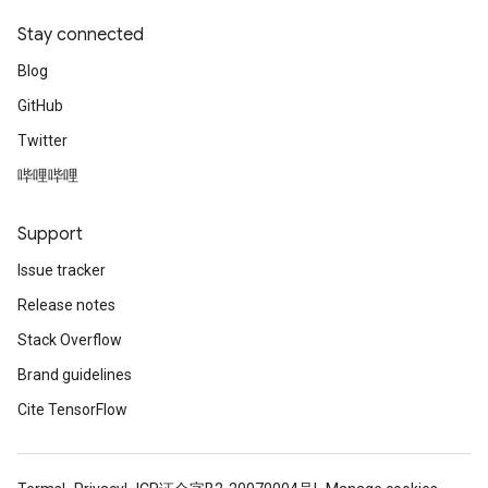
Stay connected
Blog
GitHub
Twitter
哔哩哔哩
Support
Issue tracker
Release notes
Stack Overflow
Brand guidelines
Cite TensorFlow