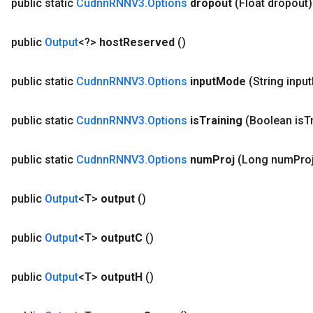
public static
Cudnn
RNNV3
.
Options
dropout
(Float dropout)
public
Output
<?>
host
Reserved
()
public static
Cudnn
RNNV3
.
Options
input
Mode
(String input
public static
Cudnn
RNNV3
.
Options
is
Training
(Boolean is
T
public static
Cudnn
RNNV3
.
Options
num
Proj
(Long num
Pro
public
Output
<T>
output
()
public
Output
<T>
output
C
()
public
Output
<T>
output
H
()