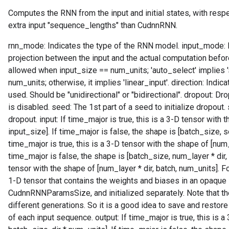
Computes the RNN from the input and initial states, with resp
extra input "sequence_lengths" than CudnnRNN.
rnn_mode: Indicates the type of the RNN model. input_mode: In
projection between the input and the actual computation before t
allowed when input_size == num_units; 'auto_select' implies 
num_units; otherwise, it implies 'linear_input'. direction: Indi
used. Should be "unidirectional" or "bidirectional". dropout: Dr
is disabled. seed: The 1st part of a seed to initialize dropout.
dropout. input: If time_major is true, this is a 3-D tensor with
input_size]. If time_major is false, the shape is [batch_size, s
time_major is true, this is a 3-D tensor with the shape of [num_
time_major is false, the shape is [batch_size, num_layer * dir
tensor with the shape of [num_layer * dir, batch, num_units]. F
1-D tensor that contains the weights and biases in an opaque 
CudnnRNNParamsSize, and initialized separately. Note that t
different generations. So it is a good idea to save and restor
of each input sequence. output: If time_major is true, this is 