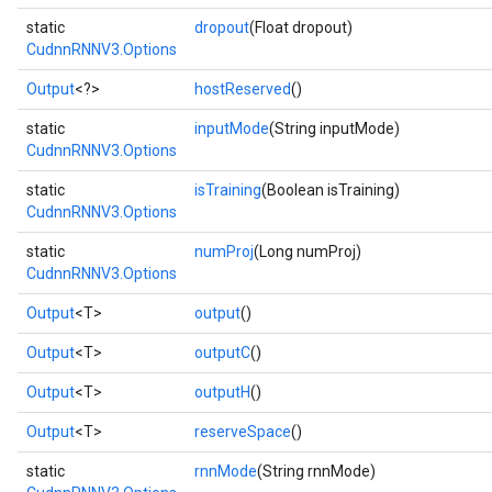
static
dropout
(Float dropout)
CudnnRNNV3.Options
Output
<?>
hostReserved
()
ryTensorBatch
static
inputMode
(String inputMode)
dTensorBatch
CudnnRNNV3.Options
static
isTraining
(Boolean isTraining)
CudnnRNNV3.Options
static
numProj
(Long numProj)
CudnnRNNV3.Options
Output
<T>
output
()
Output
<T>
outputC
()
Output
<T>
outputH
()
rBatch
Output
<T>
reserveSpace
()
static
rnnMode
(String rnnMode)
Batch