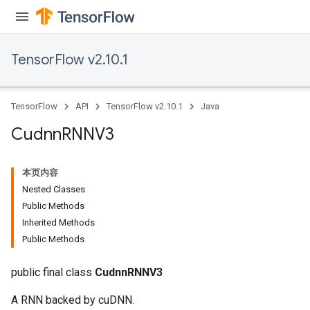
TensorFlow v2.10.1
TensorFlow
API
TensorFlow v2.10.1
Java
Cudnn
RNNV3
本页内容
Nested Classes
Public Methods
Inherited Methods
Public Methods
public final class
CudnnRNNV3
A RNN backed by cuDNN.