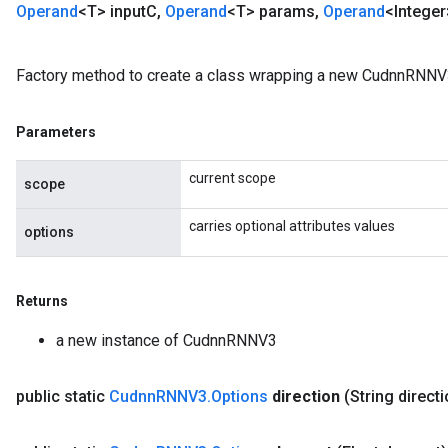
Operand
<T> input
C
,
Operand
<T> params
,
Operand
<Intege
Factory method to create a class wrapping a new CudnnRNNV3
Parameters
current scope
scope
carries optional attributes values
options
Returns
a new instance of CudnnRNNV3
public static
Cudnn
RNNV3
.
Options
direction
(String direct