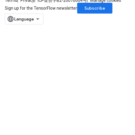
Terms
Privacy
ICP证合字B2-20070004号
Manage cookies
Subscribe
Sign up for the TensorFlow newsletter
rs
mParameters
rs
Parameters
rParameters
Parameters
ters
arameters
meters
rs
tDescentParameters