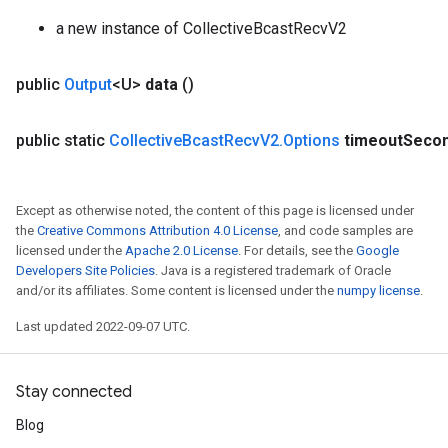
a new instance of CollectiveBcastRecvV2
public
Output
<U>
data
()
public static
Collective
Bcast
Recv
V2
.
Options
timeout
Seco
Except as otherwise noted, the content of this page is licensed under
the
Creative Commons Attribution 4.0 License
, and code samples are
licensed under the
Apache 2.0 License
. For details, see the
Google
Developers Site Policies
. Java is a registered trademark of Oracle
and/or its affiliates. Some content is licensed under the
numpy license
.
Last updated 2022-09-07 UTC.
Stay connected
Blog