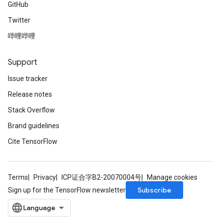
GitHub
Twitter
哔哩哔哩
Support
ryTensorBatch
dTensorBatch
Issue tracker
Release notes
Stack Overflow
Brand guidelines
Cite TensorFlow
Terms
Privacy
ICP证合字B2-20070004号
Manage cookies
Subscribe
Sign up for the TensorFlow newsletter
rBatch