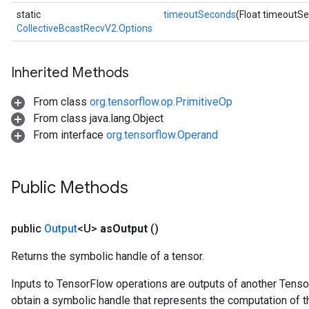
static
timeoutSeconds
(Float timeoutS
CollectiveBcastRecvV2.Options
Inherited Methods
From class
org.tensorflow.op.PrimitiveOp
From class java.lang.Object
From interface
org.tensorflow.Operand
Public Methods
public
Output
<U>
as
Output
()
Returns the symbolic handle of a tensor.
Inputs to TensorFlow operations are outputs of another Tenso
obtain a symbolic handle that represents the computation of th