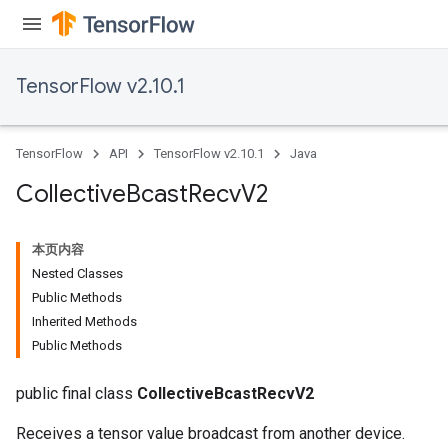
TensorFlow v2.10.1
TensorFlow
API
TensorFlow v2.10.1
Java
Collective
Bcast
Recv
V2
本页内容
Nested Classes
Public Methods
Inherited Methods
Public Methods
public final class
CollectiveBcastRecvV2
Receives a tensor value broadcast from another device.