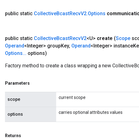
public static
Collective
Bcast
Recv
V2
.
Options
communicati
public static
Collective
Bcast
Recv
V2
<U>
create
(
Scope
sc
Operand
<Integer> group
Key
,
Operand
<Integer> instance
Ke
Options
.
.
.
options)
Factory method to create a class wrapping a new CollectiveB
Parameters
current scope
scope
carries optional attributes values
options
Returns