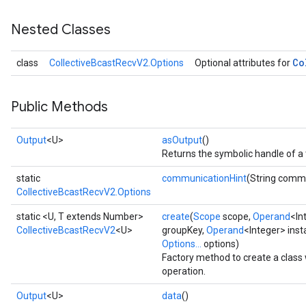
Nested Classes
Co
class
CollectiveBcastRecvV2.Options
Optional attributes for
Public Methods
Output
<U>
asOutput
()
Returns the symbolic handle of a 
static
communicationHint
(String comm
CollectiveBcastRecvV2.Options
static <U, T extends Number>
create
(
Scope
scope,
Operand
<In
CollectiveBcastRecvV2
<U>
groupKey,
Operand
<Integer> ins
Options...
options)
Factory method to create a clas
operation.
Output
<U>
data
()