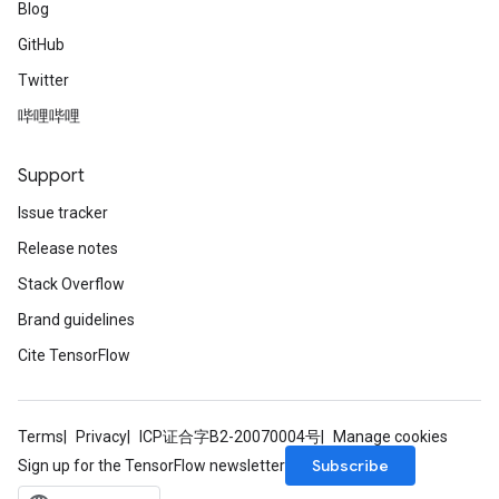
Blog
GitHub
Twitter
哔哩哔哩
Support
Issue tracker
Release notes
Stack Overflow
Brand guidelines
Cite TensorFlow
Terms
Privacy
ICP证合字B2-20070004号
Manage cookies
Subscribe
Sign up for the TensorFlow newsletter