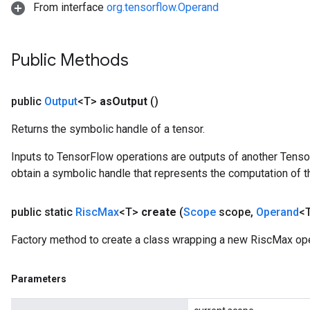
From interface
org.tensorflow.Operand
Public Methods
public
Output
<T>
as
Output
()
Returns the symbolic handle of a tensor.
Inputs to TensorFlow operations are outputs of another Tenso
obtain a symbolic handle that represents the computation of th
public static
Risc
Max
<T>
create
(
Scope
scope
,
Operand
<T
Factory method to create a class wrapping a new RiscMax ope
Parameters