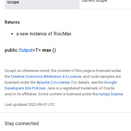
current scope
scope
Returns
a new instance of RiscMax
public
Output
<T>
max
()
Except as otherwise noted, the content of this page is licensed under
the
Creative Commons Attribution 4.0 License
, and code samples are
licensed under the
Apache 2.0 License
. For details, see the
Google
Developers Site Policies
. Java is a registered trademark of Oracle
and/or its affiliates. Some content is licensed under the
numpy license
.
Last updated 2022-09-07 UTC.
Stay connected