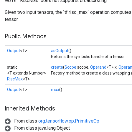
NOTE
: `RiscMax` does not supports broadcasting.
Given two input tensors, the `tf.risc_max` operation compute
tensor.
Public Methods
Output
<T>
asOutput
()
Returns the symbolic handle of a tensor.
static
create
(
Scope
scope,
Operand
<T> x,
Opera
<T extends Number>
Factory method to create a class wrapping 
RiscMax
<T>
Output
<T>
max
()
Inherited Methods
From class
org.tensorflow.op.PrimitiveOp
From class java.lang.Object