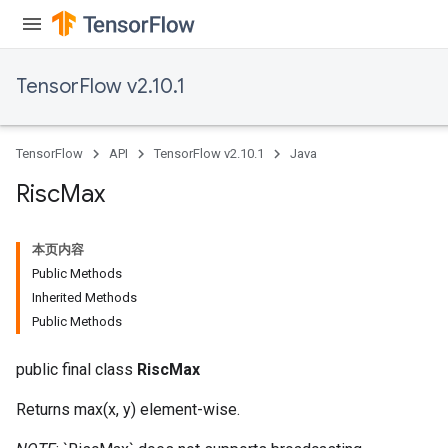
TensorFlow v2.10.1
TensorFlow
API
TensorFlow v2.10.1
Java
Risc
Max
本页内容
Public Methods
Inherited Methods
Public Methods
public final class
RiscMax
Returns max(x, y) element-wise.