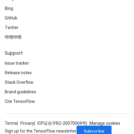
Blog
GitHub
Twitter
哔哩哔哩
Support
Issue tracker
Release notes
Stack Overflow
Brand guidelines
Cite TensorFlow
Terms
Privacy
ICP证合字B2-20070004号
Manage cookies
Subscribe
Sign up for the TensorFlow newsletter