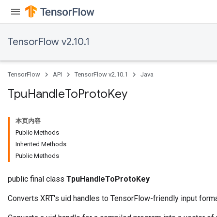
TensorFlow v2.10.1
TensorFlow
API
TensorFlow v2.10.1
Java
Tpu
Handle
To
Proto
Key
本页内容
Public Methods
Inherited Methods
Public Methods
public final class
TpuHandleToProtoKey
Converts XRT's uid handles to TensorFlow-friendly input forma