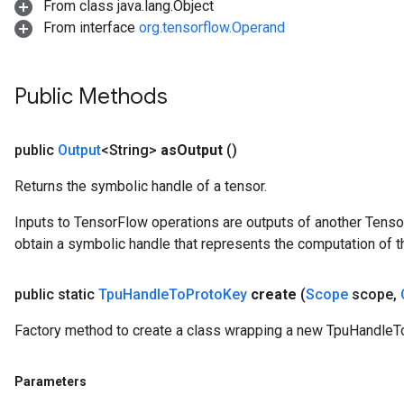
From class java.lang.Object
From interface
org.tensorflow.Operand
Public Methods
public
Output
<String>
as
Output
()
Returns the symbolic handle of a tensor.
Inputs to TensorFlow operations are outputs of another Tenso
obtain a symbolic handle that represents the computation of th
public static
Tpu
Handle
To
Proto
Key
create
(
Scope
scope
,
Factory method to create a class wrapping a new TpuHandleT
Parameters