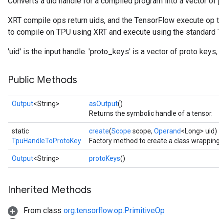
Converts a uid handle for a compiled program into a vector of 
XRT compile ops return uids, and the TensorFlow execute op ta
to compile on TPU using XRT and execute using the standard
'uid' is the input handle. 'proto_keys' is a vector of proto key
Public Methods
Output
<String>
asOutput
()
Returns the symbolic handle of a tensor.
static
create
(
Scope
scope,
Operand
<Long> uid)
TpuHandleToProtoKey
Factory method to create a class wrappi
Output
<String>
protoKeys
()
Inherited Methods
From class
org.tensorflow.op.PrimitiveOp