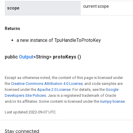
current scope
scope
Returns
a new instance of TpuHandleToProtoKey
public
Output
<String>
proto
Keys
()
Except as otherwise noted, the content of this page is licensed under
the
Creative Commons Attribution 4.0 License
, and code samples are
licensed under the
Apache 2.0 License
. For details, see the
Google
Developers Site Policies
. Java is a registered trademark of Oracle
and/or its affiliates. Some content is licensed under the
numpy license
.
Last updated 2022-09-07 UTC.
Stay connected