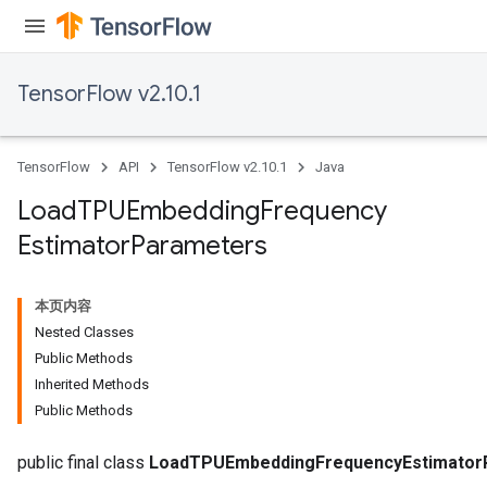
TensorFlow v2.10.1
TensorFlow
API
TensorFlow v2.10.1
Java
Load
TPUEmbedding
Frequency
Estimator
Parameters
本页内容
rs
Nested Classes
mParameters
Public Methods
rs
Inherited Methods
Parameters
Public Methods
rParameters
public final class
LoadTPUEmbeddingFrequencyEstimator