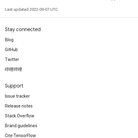
Last updated 2022-09-07 UTC.
Stay connected
Blog
GitHub
Twitter
哔哩哔哩
Support
Issue tracker
Release notes
Stack Overflow
Brand guidelines
ize
Cite TensorFlow