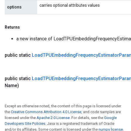
carries optional attributes values
options
Returns
a new instance of LoadTPUEmbeddingFrequencyEstima
public static
Load
TPUEmbedding
Frequency
Estimator
Para
public static
Load
TPUEmbedding
Frequency
Estimator
Para
Name)
Except as otherwise noted, the content of this page is licensed under
the
Creative Commons Attribution 4.0 License
, and code samples are
licensed under the
Apache 2.0 License
. For details, see the
Google
Developers Site Policies
. Java is a registered trademark of Oracle
and/or its affiliates. Some content is licensed under the
numpy license
.