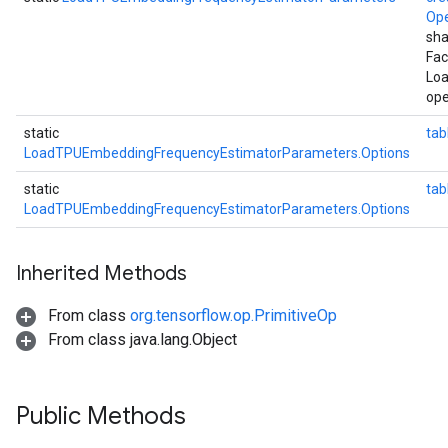
Op
sha
Fac
Lo
ope
static
tab
LoadTPUEmbeddingFrequencyEstimatorParameters.Options
static
ta
LoadTPUEmbeddingFrequencyEstimatorParameters.Options
Inherited Methods
From class
org.tensorflow.op.PrimitiveOp
From class java.lang.Object
Public Methods