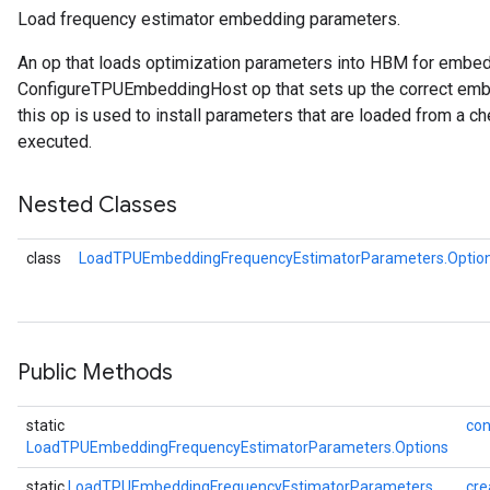
Load frequency estimator embedding parameters.
Parameters
An op that loads optimization parameters into HBM for embe
ters
ConfigureTPUEmbeddingHost op that sets up the correct embe
arameters
this op is used to install parameters that are loaded from a ch
meters
executed.
rs
tDescentParameters
Nested Classes
class
LoadTPUEmbeddingFrequencyEstimatorParameters.Optio
Public Methods
static
con
LoadTPUEmbeddingFrequencyEstimatorParameters.Options
static
LoadTPUEmbeddingFrequencyEstimatorParameters
cre