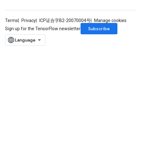
Terms
Privacy
ICP证合字B2-20070004号
Manage cookies
Requantize
Subscribe
Sign up for the TensorFlow newsletter
ize
AndReluAndRequantize
u
uAndRequantize
AndRelu
AndReluAndRequantize
ize
Requantize
ize