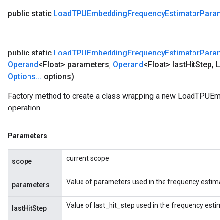
public static
Load
TPUEmbedding
Frequency
Estimator
Para
public static
Load
TPUEmbedding
Frequency
Estimator
Para
Operand
<Float> parameters
,
Operand
<Float> last
Hit
Step
,
L
Options
.
.
.
options)
Factory method to create a class wrapping a new LoadTPU
operation.
Parameters
current scope
scope
Value of parameters used in the frequency estima
parameters
Value of last_hit_step used in the frequency esti
lastHitStep