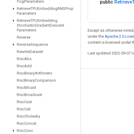
Yogi
Parameters
public
Retrieve
Retrieve
TPUEmbedding
RMSProp
Parameters
Retrieve
TPUEmbedding
Stochastic
Gradient
Descent
Parameters
Except as otherwise noted,
under the
Apache 2.0 Lice
Reverse
content is licensed under 
Reverse
Sequence
Rewrite
Dataset
Last updated 2022-09-07 
Risc
Abs
Risc
Add
Risc
Binary
Arithmetic
Stay connected
Risc
Binary
Comparison
Risc
Bitcast
Blog
Risc
Broadcast
GitHub
Risc
Cast
Twitter
Risc
Ceil
Risc
Cholesky
哔哩哔哩
Risc
Concat
Risc
Conv