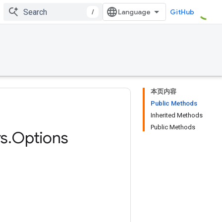
/
GitHub
本页内容
Public Methods
Inherited Methods
Public Methods
s
.
Options