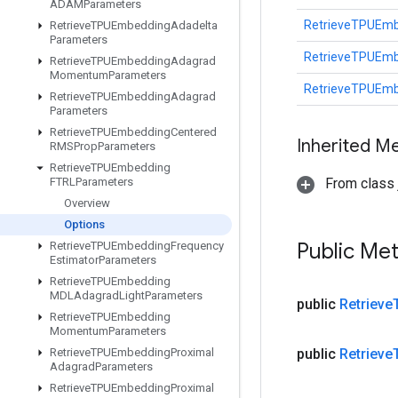
ADAMParameters
RetrieveTPUEmb
Retrieve
TPUEmbedding
Adadelta
Parameters
RetrieveTPUEmb
Retrieve
TPUEmbedding
Adagrad
Momentum
Parameters
RetrieveTPUEmb
Retrieve
TPUEmbedding
Adagrad
Parameters
Retrieve
TPUEmbedding
Centered
Inherited M
RMSProp
Parameters
Retrieve
TPUEmbedding
FTRLParameters
From class j
Overview
Options
Public Me
Retrieve
TPUEmbedding
Frequency
Estimator
Parameters
Retrieve
TPUEmbedding
MDLAdagrad
Light
Parameters
public
Retrieve
Retrieve
TPUEmbedding
Momentum
Parameters
Retrieve
TPUEmbedding
Proximal
public
Retrieve
Adagrad
Parameters
Retrieve
TPUEmbedding
Proximal