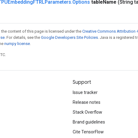
TPUEmbedding
FTRLParameters
.
Options
table
Name
(String t
 the content of this page is licensed under the
Creative Commons Attribution 4
nse
. For details, see the
Google Developers Site Policies
. Java is a registered 
the
numpy license
.
UTC.
Support
Issue tracker
Release notes
Stack Overflow
Brand guidelines
Cite TensorFlow