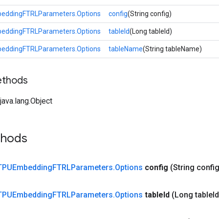
eddingFTRLParameters.Options
config
(String config)
eddingFTRLParameters.Options
tableId
(Long tableId)
eddingFTRLParameters.Options
tableName
(String tableName)
ethods
ava.lang.Object
thods
TPUEmbedding
FTRLParameters
.
Options
config
(String config
TPUEmbedding
FTRLParameters
.
Options
table
Id
(Long table
Id