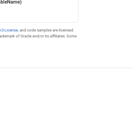
able
Name)
.0 License
, and code samples are licensed
trademark of Oracle and/or its affiliates. Some