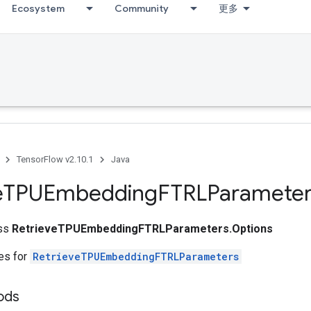
Ecosystem
Community
更多
TensorFlow v2.10.1
Java
e
TPUEmbedding
FTRLParameter
ass
RetrieveTPUEmbeddingFTRLParameters.Options
tes for
RetrieveTPUEmbeddingFTRLParameters
ods