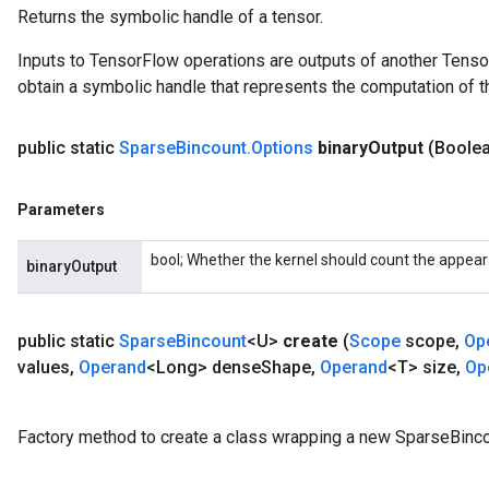
Returns the symbolic handle of a tensor.
Inputs to TensorFlow operations are outputs of another Tenso
obtain a symbolic handle that represents the computation of th
public static
Sparse
Bincount
.
Options
binary
Output
(Boolea
Parameters
bool; Whether the kernel should count the appea
binaryOutput
public static
Sparse
Bincount
<U>
create
(
Scope
scope
,
Op
values
,
Operand
<Long> dense
Shape
,
Operand
<T> size
,
Op
x
Factory method to create a class wrapping a new SparseBinco