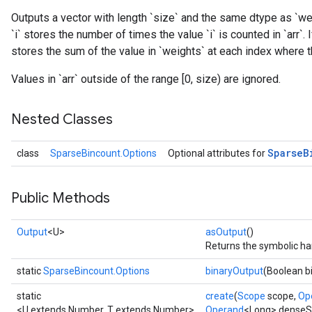
Outputs a vector with length `size` and the same dtype as `wei
`i` stores the number of times the value `i` is counted in `arr`.
stores the sum of the value in `weights` at each index where the
Values in `arr` outside of the range [0, size) are ignored.
Nested Classes
Sparse
B
class
SparseBincount.Options
Optional attributes for
Public Methods
Output
<U>
asOutput
()
Returns the symbolic han
static
SparseBincount.Options
binaryOutput
(Boolean b
static
create
(
Scope
scope,
Op
<U extends Number, T extends Number>
Operand
<Long> dense