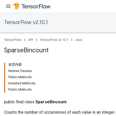
TensorFlow v2.10.1
TensorFlow
API
TensorFlow v2.10.1
Java
Sparse
Bincount
本页内容
Nested Classes
Public Methods
Inherited Methods
Public Methods
public final class
SparseBincount
Counts the number of occurrences of each value in an integer a