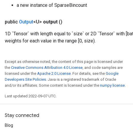
a new instance of SparseBincount
public
Output
<U>
output
()
1D `Tensor` with length equal to `size` or 2D `Tensor` with [b
weights for each value in the range [0, size).
Except as otherwise noted, the content of this page is licensed under
the
Creative Commons Attribution 4.0 License
, and code samples are
licensed under the
Apache 2.0 License
. For details, see the
Google
Developers Site Policies
. Java is a registered trademark of Oracle
and/or its affiliates. Some content is licensed under the
numpy license
.
Last updated 2022-09-07 UTC.
Stay connected
Blog