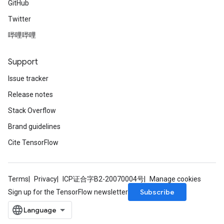
GitHub
Twitter
哔哩哔哩
Support
Issue tracker
Release notes
Stack Overflow
Brand guidelines
Cite TensorFlow
Terms
Privacy
ICP证合字B2-20070004号
Manage cookies
Subscribe
Sign up for the TensorFlow newsletter