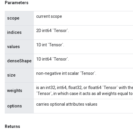
Parameters
current scope
scope
2D int64 `Tensor`.
indices
1D int `Tensor`.
values
1D int64 `Tensor`.
denseShape
non-negative int scalar `Tensor`.
size
is an int32, int64, float32, or float64 `Tensor` with t
weights
`Tensor`, in which case it acts as all weights equal to
carries optional attributes values
options
Returns