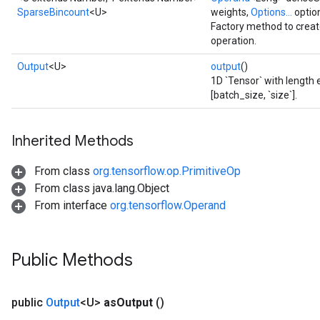
SparseBincount
<U>
weights,
Options...
optio
Factory method to crea
operation.
Output
<U>
output
()
1D `Tensor` with length e
[batch_size, `size`].
Inherited Methods
From class
org.tensorflow.op.PrimitiveOp
From class java.lang.Object
From interface
org.tensorflow.Operand
Public Methods
public
Output
<U>
as
Output
()