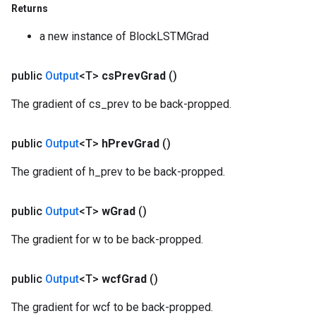
Returns
a new instance of BlockLSTMGrad
public
Output
<T>
cs
Prev
Grad
()
The gradient of cs_prev to be back-propped.
public
Output
<T>
h
Prev
Grad
()
The gradient of h_prev to be back-propped.
public
Output
<T>
w
Grad
()
The gradient for w to be back-propped.
public
Output
<T>
wcf
Grad
()
The gradient for wcf to be back-propped.