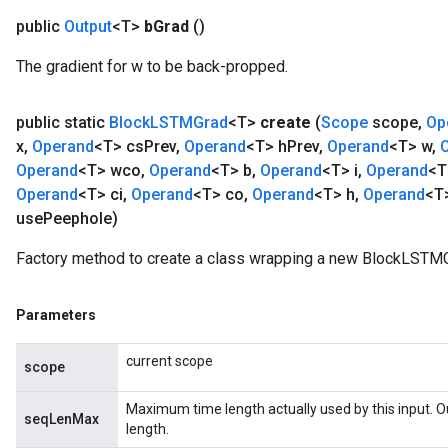
public
Output
<T>
b
Grad
()
The gradient for w to be back-propped.
public static
Block
LSTMGrad
<T>
create
(
Scope
scope
,
Op
x
,
Operand
<T> cs
Prev
,
Operand
<T> h
Prev
,
Operand
<T> w
,
Operand
<T> wco
,
Operand
<T> b
,
Operand
<T> i
,
Operand
<T
Operand
<T> ci
,
Operand
<T> co
,
Operand
<T> h
,
Operand
<T
use
Peephole)
Factory method to create a class wrapping a new BlockLSTMG
Parameters
current scope
scope
Maximum time length actually used by this input. 
seqLenMax
length.