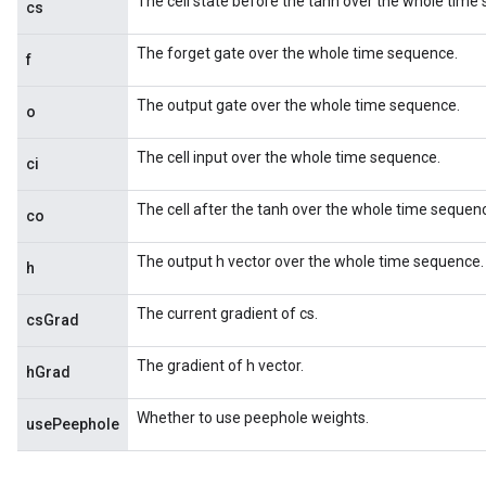
The cell state before the tanh over the whole time
cs
The forget gate over the whole time sequence.
f
The output gate over the whole time sequence.
o
The cell input over the whole time sequence.
ci
The cell after the tanh over the whole time sequen
co
The output h vector over the whole time sequence.
h
The current gradient of cs.
csGrad
The gradient of h vector.
hGrad
Whether to use peephole weights.
usePeephole