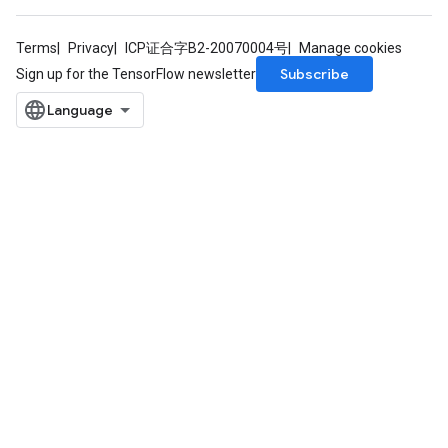
atch
Terms
Privacy
ICP证合字B2-20070004号
Manage cookies
Subscribe
Sign up for the TensorFlow newsletter