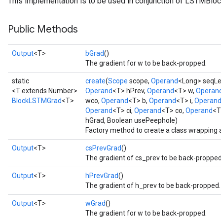
This implementation is to be used in conjunction of LSTMBloc
Public Methods
Output
<T>
bGrad
()
t
The gradient for w to be back-propped.
static
create
(
Scope
scope,
Operand
<Long> seqL
<T extends Number>
Operand
<T> hPrev,
Operand
<T> w,
Operan
BlockLSTMGrad
<T>
wco,
Operand
<T> b,
Operand
<T> i,
Operan
Operand
<T> ci,
Operand
<T> co,
Operand
<T
hGrad, Boolean usePeephole)
Factory method to create a class wrapping
source
Output
<T>
csPrevGrad
()
The gradient of cs_prev to be back-propped
leOp
Output
<T>
hPrevGrad
()
The gradient of h_prev to be back-propped.
Output
<T>
wGrad
()
The gradient for w to be back-propped.