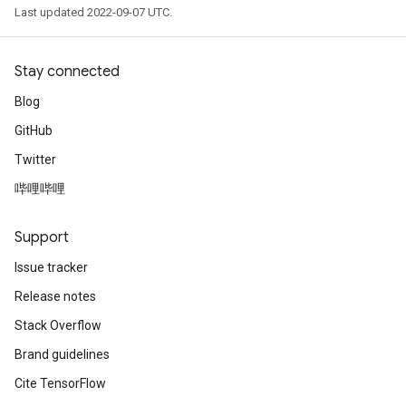
Last updated 2022-09-07 UTC.
Stay connected
ryTensorBatch
Blog
dTensorBatch
GitHub
Twitter
哔哩哔哩
Support
Issue tracker
Release notes
Stack Overflow
rBatch
Brand guidelines
Cite TensorFlow
Batch