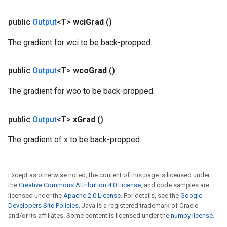
public
Output
<T>
wci
Grad
()
The gradient for wci to be back-propped.
public
Output
<T>
wco
Grad
()
The gradient for wco to be back-propped.
public
Output
<T>
x
Grad
()
The gradient of x to be back-propped.
Except as otherwise noted, the content of this page is licensed under
the
Creative Commons Attribution 4.0 License
, and code samples are
licensed under the
Apache 2.0 License
. For details, see the
Google
Developers Site Policies
. Java is a registered trademark of Oracle
and/or its affiliates. Some content is licensed under the
numpy license
.