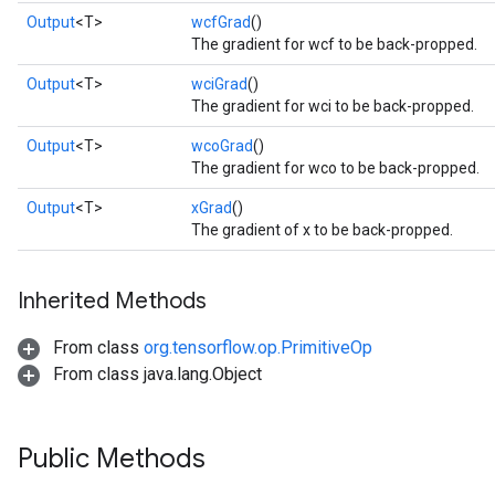
Output
<T>
wcfGrad
()
The gradient for wcf to be back-propped.
Output
<T>
wciGrad
()
The gradient for wci to be back-propped.
Output
<T>
wcoGrad
()
The gradient for wco to be back-propped.
Output
<T>
xGrad
()
Flush
The gradient of x to be back-propped.
eHandleOp
Inherited Methods
From class
org.tensorflow.op.PrimitiveOp
From class java.lang.Object
ureSplit
Public Methods