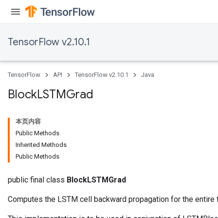
TensorFlow v2.10.1
TensorFlow
API
TensorFlow v2.10.1
Java
Block
LSTMGrad
本页内容
Public Methods
Inherited Methods
Public Methods
public final class
BlockLSTMGrad
Computes the LSTM cell backward propagation for the entire