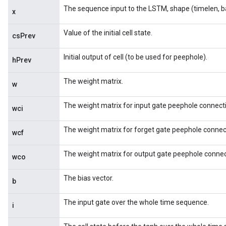
The sequence input to the LSTM, shape (timelen, b
x
Value of the initial cell state.
csPrev
Initial output of cell (to be used for peephole).
hPrev
The weight matrix.
w
The weight matrix for input gate peephole connect
wci
The weight matrix for forget gate peephole connec
wcf
The weight matrix for output gate peephole connec
wco
The bias vector.
b
The input gate over the whole time sequence.
i