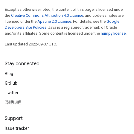
Except as otherwise noted, the content of this page is licensed under
rs
the
Creative Commons Attribution 4.0 License
, and code samples are
mParameters
licensed under the
Apache 2.0 License
. For details, see the
Google
rs
Developers Site Policies
. Java is a registered trademark of Oracle
Parameters
and/or its affiliates. Some content is licensed under the
numpy license
.
Last updated 2022-09-07 UTC.
rParameters
Parameters
ters
Stay connected
arameters
Blog
meters
GitHub
rs
tDescentParameters
Twitter
哔哩哔哩
Support
Issue tracker