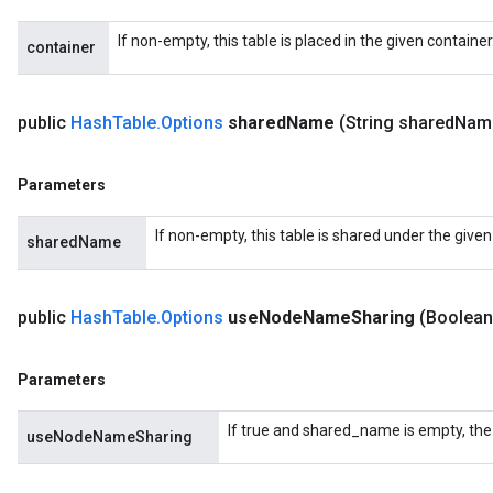
If non-empty, this table is placed in the given containe
container
public
Hash
Table
.
Options
shared
Name
(String shared
Nam
Parameters
If non-empty, this table is shared under the give
sharedName
public
Hash
Table
.
Options
use
Node
Name
Sharing
(Boolean
Parameters
If true and shared_name is empty, the
useNodeNameSharing