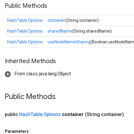
Public Methods
HashTable.Options
container
(String container)
HashTable.Options
sharedName
(String sharedName)
HashTable.Options
useNodeNameSharing
(Boolean useNodeNam
Inherited Methods
From class java.lang.Object
Public Methods
public
Hash
Table
.
Options
container
(String container)
Parameters