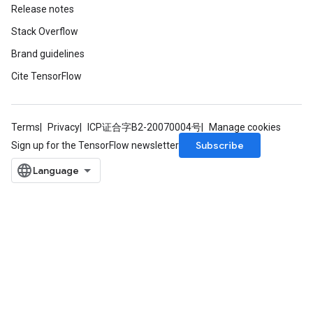
Release notes
Stack Overflow
Brand guidelines
Cite TensorFlow
Terms
Privacy
ICP证合字B2-20070004号
Manage cookies
Subscribe
Sign up for the TensorFlow newsletter