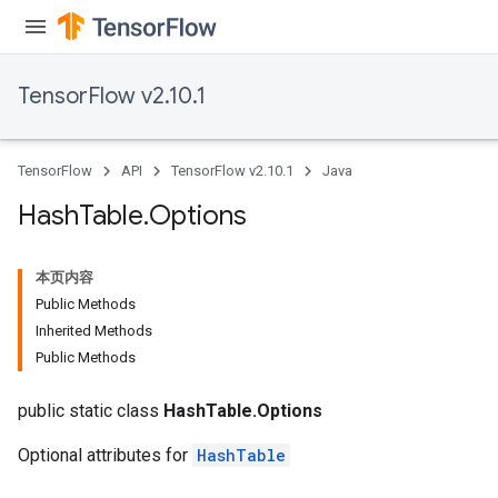
TensorFlow v2.10.1
TensorFlow
API
TensorFlow v2.10.1
Java
Hash
Table
.
Options
本页内容
Public Methods
Inherited Methods
Public Methods
public static class
HashTable.Options
Optional attributes for
HashTable