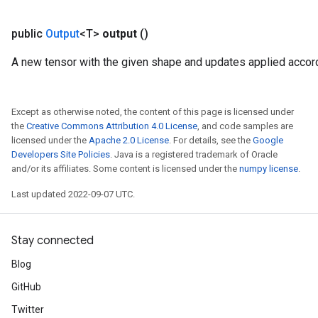
public
Output
<T>
output
()
A new tensor with the given shape and updates applied accord
Except as otherwise noted, the content of this page is licensed under
the
Creative Commons Attribution 4.0 License
, and code samples are
licensed under the
Apache 2.0 License
. For details, see the
Google
Developers Site Policies
. Java is a registered trademark of Oracle
and/or its affiliates. Some content is licensed under the
numpy license
.
Last updated 2022-09-07 UTC.
Stay connected
Blog
GitHub
Twitter