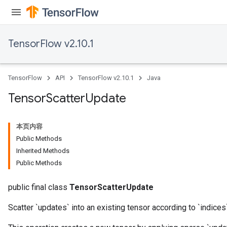
TensorFlow v2.10.1
TensorFlow
API
TensorFlow v2.10.1
Java
Tensor
Scatter
Update
本页内容
Public Methods
Inherited Methods
Public Methods
public final class
TensorScatterUpdate
Scatter `updates` into an existing tensor according to `indices`