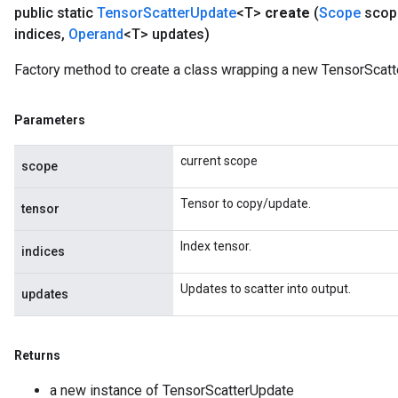
public static
Tensor
Scatter
Update
<T>
create
(
Scope
scop
indices
,
Operand
<T> updates)
Factory method to create a class wrapping a new TensorScatt
Parameters
current scope
scope
Tensor to copy/update.
tensor
Index tensor.
indices
Updates to scatter into output.
updates
Returns
a new instance of TensorScatterUpdate