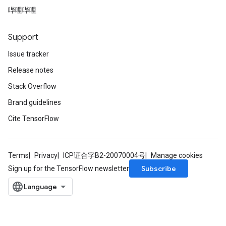
哔哩哔哩
Support
Issue tracker
Release notes
Stack Overflow
Brand guidelines
Cite TensorFlow
Terms
Privacy
ICP证合字B2-20070004号
Manage cookies
Subscribe
Sign up for the TensorFlow newsletter