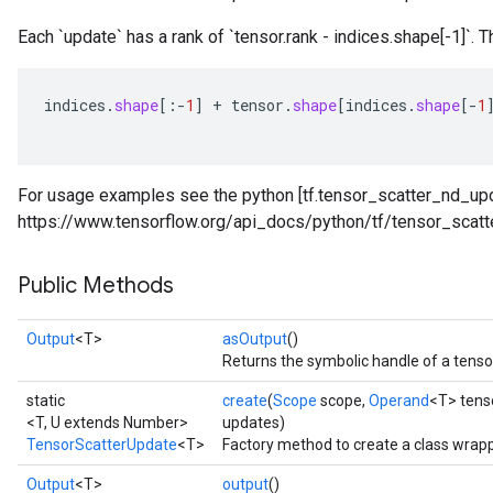
Each `update` has a rank of `tensor.rank - indices.shape[-1]`. T
indices
.
shape
[
:
-
1
]
+
tensor
.
shape
[
indices
.
shape
[-
1
For usage examples see the python [tf.tensor_scatter_nd_upd
https://www.tensorflow.org/api_docs/python/tf/tensor_scatt
Public Methods
Output
<T>
asOutput
()
Returns the symbolic handle of a tenso
static
create
(
Scope
scope,
Operand
<T> tens
<T, U extends Number>
updates)
TensorScatterUpdate
<T>
Factory method to create a class wrap
Output
<T>
output
()