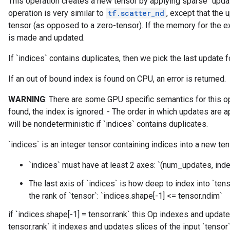
This operation creates a new tensor by applying sparse `updat
operation is very similar to
tf.scatter_nd
, except that the 
tensor (as opposed to a zero-tensor). If the memory for the e
is made and updated.
If `indices` contains duplicates, then we pick the last update f
If an out of bound index is found on CPU, an error is returned.
WARNING
: There are some GPU specific semantics for this ope
found, the index is ignored. - The order in which updates are a
will be nondeterministic if `indices` contains duplicates.
`indices` is an integer tensor containing indices into a new te
`indices` must have at least 2 axes: `(num_updates, ind
The last axis of `indices` is how deep to index into `ten
the rank of `tensor`: `indices.shape[-1] <= tensor.ndim`
if `indices.shape[-1] = tensor.rank` this Op indexes and update
tensor.rank` it indexes and updates slices of the input `tensor`