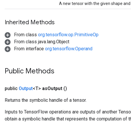
A new tensor with the given shape and 
Inherited Methods
From class
org.tensorflow.op.PrimitiveOp
From class java.lang.Object
From interface
org.tensorflow.Operand
Public Methods
public
Output
<T>
as
Output
()
Returns the symbolic handle of a tensor.
Inputs to TensorFlow operations are outputs of another Tenso
obtain a symbolic handle that represents the computation of th