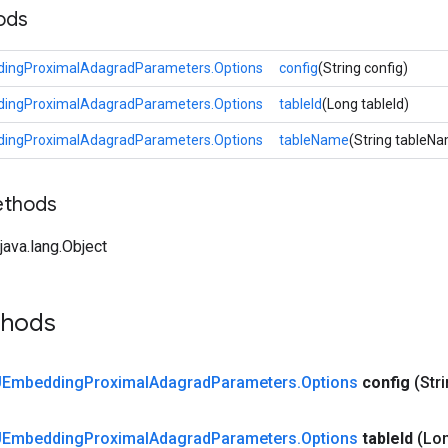
ods
ngProximalAdagradParameters.Options
config
(String config)
ngProximalAdagradParameters.Options
tableId
(Long tableId)
ngProximalAdagradParameters.Options
tableName
(String tableN
ethods
ava.lang.Object
thods
Embedding
Proximal
Adagrad
Parameters
.
Options
config
(Str
Embedding
Proximal
Adagrad
Parameters
.
Options
table
Id
(Lon