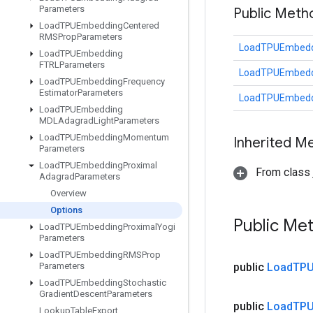
Parameters
Public Meth
Load
TPUEmbedding
Centered
RMSProp
Parameters
LoadTPUEmbeddi
Load
TPUEmbedding
FTRLParameters
LoadTPUEmbeddi
Load
TPUEmbedding
Frequency
Estimator
Parameters
LoadTPUEmbeddi
Load
TPUEmbedding
MDLAdagrad
Light
Parameters
Load
TPUEmbedding
Momentum
Inherited M
Parameters
Load
TPUEmbedding
Proximal
From class j
Adagrad
Parameters
Overview
Options
Public Me
Load
TPUEmbedding
Proximal
Yogi
Parameters
Load
TPUEmbedding
RMSProp
Parameters
public
Load
TPU
Load
TPUEmbedding
Stochastic
Gradient
Descent
Parameters
public
Load
TPU
Lookup
Table
Export