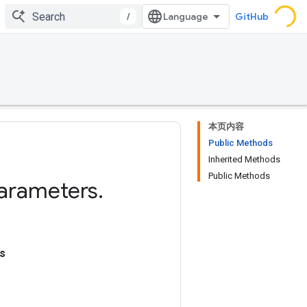
/
GitHub
本页内容
Public Methods
Inherited Methods
Public Methods
arameters
.
s