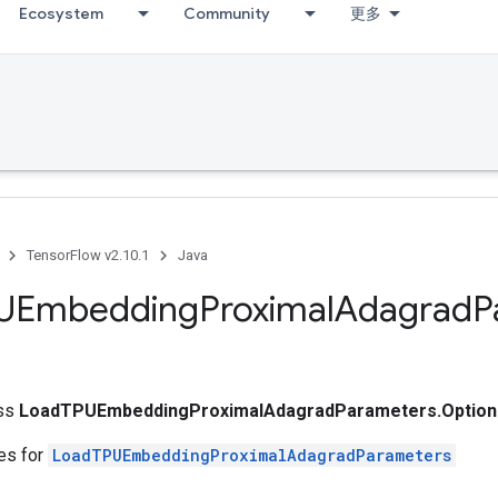
Ecosystem
Community
更多
TensorFlow v2.10.1
Java
UEmbedding
Proximal
Adagrad
P
ass
LoadTPUEmbeddingProximalAdagradParameters.Option
tes for
LoadTPUEmbeddingProximalAdagradParameters