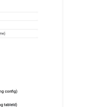
ame)
ing config)
g table
Id)