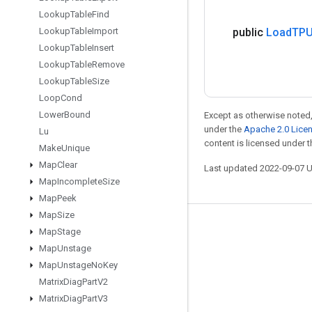
Lookup
Table
Find
Lookup
Table
Import
public
Load
TPU
Lookup
Table
Insert
Lookup
Table
Remove
Lookup
Table
Size
Loop
Cond
Lower
Bound
Except as otherwise noted,
under the
Apache 2.0 Lice
Lu
content is licensed under 
Make
Unique
Map
Clear
Last updated 2022-09-07 
Map
Incomplete
Size
Map
Peek
Map
Size
Stay connected
Map
Stage
Map
Unstage
Blog
Map
Unstage
No
Key
GitHub
Matrix
Diag
Part
V2
Twitter
Matrix
Diag
Part
V3