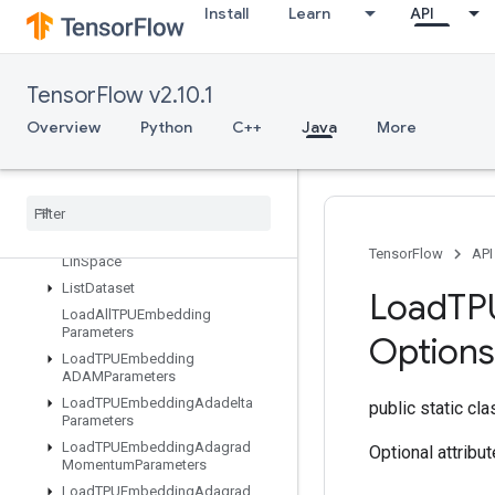
Install
Learn
API
IsVariableInitialized
IsotonicRegression
IteratorGetDevice
TensorFlow v2.10.1
KMC2ChainInitialization
Overview
Python
C++
Java
More
KmeansPlusPlusInitialization
Kth
Order
Statistic
LMDBDataset
LSTMBlock
Cell
LSTMBlock
Cell
Grad
TensorFlow
API
Lin
Space
List
Dataset
Load
TP
Load
All
TPUEmbedding
Parameters
Options
Load
TPUEmbedding
ADAMParameters
Load
TPUEmbedding
Adadelta
public static cl
Parameters
Load
TPUEmbedding
Adagrad
Optional attribu
Momentum
Parameters
Load
TPUEmbedding
Adagrad