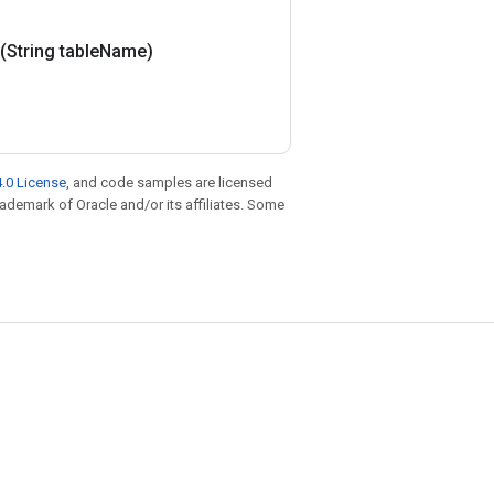
(String table
Name)
.0 License
, and code samples are licensed
trademark of Oracle and/or its affiliates. Some