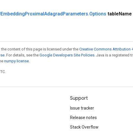
Embedding
Proximal
Adagrad
Parameters
.
Options
table
Name
 the content of this page is licensed under the
Creative Commons Attribution 4
nse
. For details, see the
Google Developers Site Policies
. Java is a registered 
the
numpy license
.
UTC.
Support
Issue tracker
Release notes
Stack Overflow