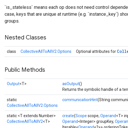
`is_stateless` means each op does not need control dependenc
case, keys that are unique at runtime (e.g. `instance_key`) sho
groups.
Nested Classes
Coll
class
CollectiveAllToAllV2.Options
Optional attributes for
Public Methods
Output
<T>
asOutput
()
Returns the symbolic handle of a ten
static
communicationHint
(String communi
CollectiveAllToAllV2.Options
static <T extends Number>
create
(
Scope
scope,
Operand
<T> in
CollectiveAllToAllV2
<T>
Operand
<Integer> groupKey,
Opera
Iterable<
Operand
<?>> orderingToke