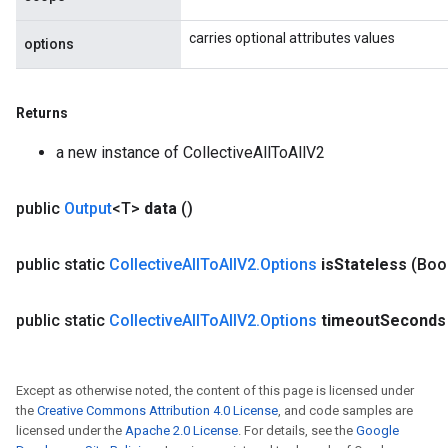
carries optional attributes values
options
Returns
a new instance of CollectiveAllToAllV2
public
Output
<T>
data
()
public static
Collective
All
To
All
V2
.
Options
is
Stateless
(Boo
public static
Collective
All
To
All
V2
.
Options
timeout
Seconds
Except as otherwise noted, the content of this page is licensed under
the
Creative Commons Attribution 4.0 License
, and code samples are
licensed under the
Apache 2.0 License
. For details, see the
Google