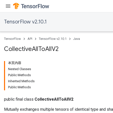
TensorFlow v2.10.1
TensorFlow
API
TensorFlow v2.10.1
Java
Collective
All
To
All
V2
本页内容
Nested Classes
Public Methods
Inherited Methods
Public Methods
public final class
CollectiveAllToAllV2
Mutually exchanges multiple tensors of identical type and sha