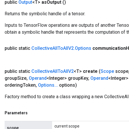
public
Output
<T>
as
Output
()
Returns the symbolic handle of a tensor.
Inputs to TensorFlow operations are outputs of another Tenso
obtain a symbolic handle that represents the computation of th
public static
Collective
All
To
All
V2
.
Options
communication
H
public static
Collective
All
To
All
V2
<T>
create
(
Scope
scope
group
Size
,
Operand
<Integer> group
Key
,
Operand
<Integer>
ordering
Token
,
Options
.
.
.
options)
Factory method to create a class wrapping a new CollectiveAl
Parameters
current scope
scope