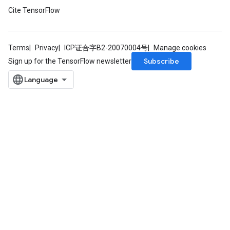
Cite TensorFlow
rBatch
Terms
Privacy
ICP证合字B2-20070004号
Manage cookies
Batch
Subscribe
Sign up for the TensorFlow newsletter
atch