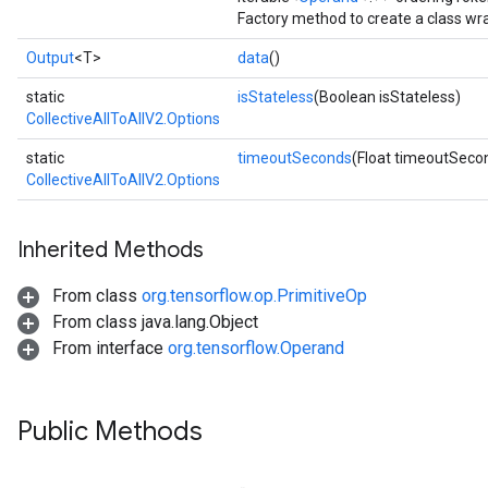
Factory method to create a class wr
Output
<T>
data
()
static
isStateless
(Boolean isStateless)
CollectiveAllToAllV2.Options
static
timeoutSeconds
(Float timeoutSeco
CollectiveAllToAllV2.Options
Inherited Methods
From class
org.tensorflow.op.PrimitiveOp
From class java.lang.Object
From interface
org.tensorflow.Operand
Public Methods