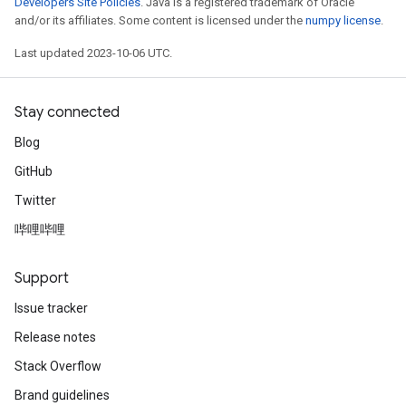
Developers Site Policies
. Java is a registered trademark of Oracle
and/or its affiliates. Some content is licensed under the
numpy license
.
Last updated 2023-10-06 UTC.
Stay connected
Blog
GitHub
ryTensorBatch
Twitter
dTensorBatch
哔哩哔哩
Support
Issue tracker
Release notes
Stack Overflow
Brand guidelines