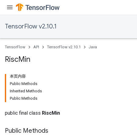
TensorFlow v2.10.1
TensorFlow
API
TensorFlow v2.10.1
Java
Risc
Min
本页内容
Public Methods
Inherited Methods
Public Methods
public final class
RiscMin
Public Methods