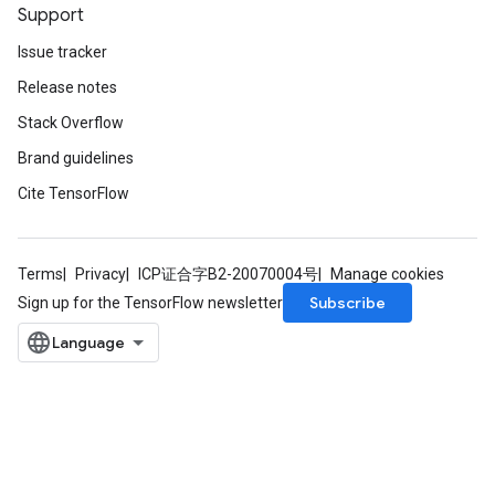
Support
Issue tracker
Release notes
Stack Overflow
Brand guidelines
Cite TensorFlow
Terms
Privacy
ICP证合字B2-20070004号
Manage cookies
Subscribe
Sign up for the TensorFlow newsletter