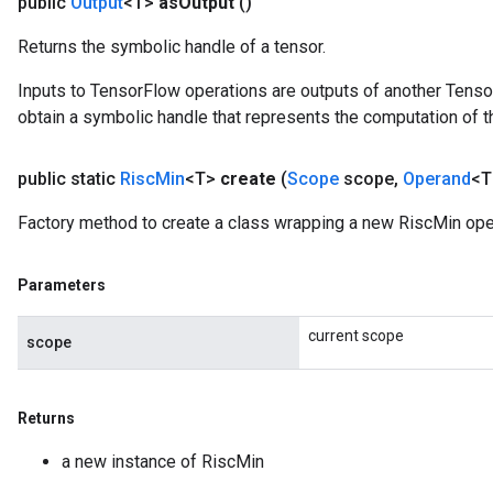
public
Output
<T>
as
Output
()
Returns the symbolic handle of a tensor.
Inputs to TensorFlow operations are outputs of another Tenso
obtain a symbolic handle that represents the computation of th
public static
Risc
Min
<T>
create
(
Scope
scope
,
Operand
<T
Factory method to create a class wrapping a new RiscMin ope
Parameters
current scope
scope
Returns
a new instance of RiscMin