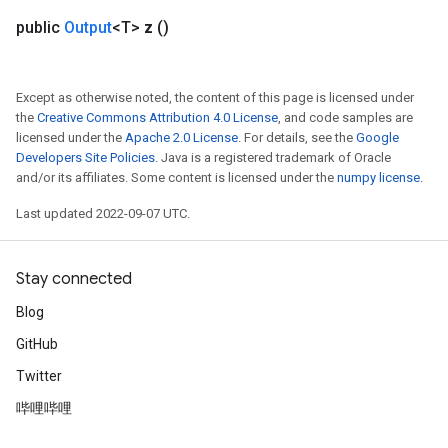
public
Output
<T>
z
()
Except as otherwise noted, the content of this page is licensed under
the
Creative Commons Attribution 4.0 License
, and code samples are
licensed under the
Apache 2.0 License
. For details, see the
Google
Developers Site Policies
. Java is a registered trademark of Oracle
and/or its affiliates. Some content is licensed under the
numpy license
.
Last updated 2022-09-07 UTC.
Stay connected
Blog
GitHub
Twitter
哔哩哔哩