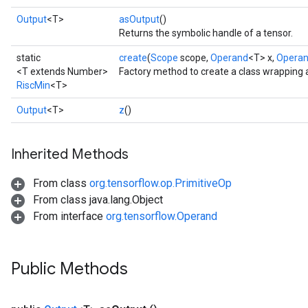
Output
<T>
asOutput
()
Returns the symbolic handle of a tensor.
static
create
(
Scope
scope,
Operand
<T> x,
Opera
<T extends Number>
Factory method to create a class wrapping 
RiscMin
<T>
Output
<T>
z
()
Inherited Methods
From class
org.tensorflow.op.PrimitiveOp
From class java.lang.Object
From interface
org.tensorflow.Operand
Public Methods