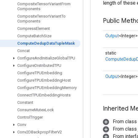
length of these
Composite
Tensor
Variant
From
Components
Composite
Tensor
Variant
To
Public Meth
Components
Compress
Element
Output
<Integer>
Compute
Batch
Size
Compute
Dedup
Data
Tuple
Mask
Concat
static
Configure
And
Initialize
Global
TPU
ComputeDedupD
Configure
Distributed
TPU
Configure
TPUEmbedding
Output
<Integer>
Configure
TPUEmbedding
Host
Configure
TPUEmbedding
Memory
Connect
TPUEmbedding
Hosts
Constant
Inherited M
Consume
Mutex
Lock
Control
Trigger
From class
Conv
From class j
Conv2DBackprop
Filter
V2
From inter