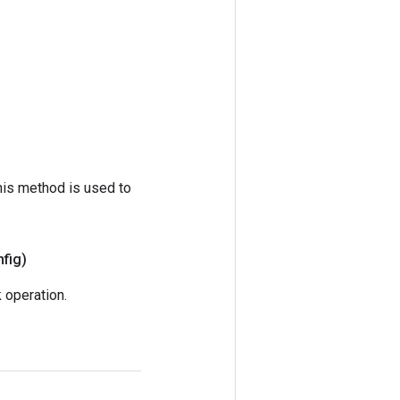
his method is used to
fig)
operation.