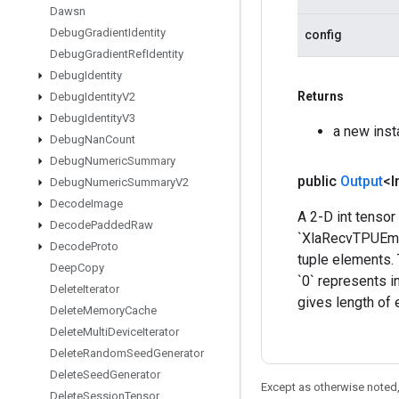
Dawsn
Debug
Gradient
Identity
config
Debug
Gradient
Ref
Identity
Debug
Identity
Returns
Debug
Identity
V2
Debug
Identity
V3
a new ins
Debug
Nan
Count
Debug
Numeric
Summary
public
Output
<I
Debug
Numeric
Summary
V2
Decode
Image
A 2-D int tensor
Decode
Padded
Raw
`XlaRecvTPUEmbe
Decode
Proto
tuple elements. 
Deep
Copy
`0` represents i
Delete
Iterator
gives length of 
Delete
Memory
Cache
Delete
Multi
Device
Iterator
Delete
Random
Seed
Generator
Delete
Seed
Generator
Except as otherwise noted,
Delete
Session
Tensor