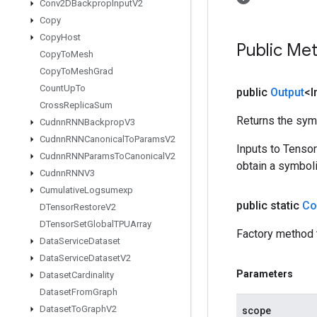
Conv2DBackprop
Input
V2
Copy
Copy
Host
Public Me
Copy
To
Mesh
Copy
To
Mesh
Grad
Count
Up
To
public
Output
<I
Cross
Replica
Sum
Returns the symb
Cudnn
RNNBackprop
V3
Cudnn
RNNCanonical
To
Params
V2
Inputs to Tenso
Cudnn
RNNParams
To
Canonical
V2
obtain a symboli
Cudnn
RNNV3
Cumulative
Logsumexp
public static
Co
DTensor
Restore
V2
DTensor
Set
Global
TPUArray
Factory method 
Data
Service
Dataset
Data
Service
Dataset
V2
Parameters
Dataset
Cardinality
Dataset
From
Graph
Dataset
To
Graph
V2
scope