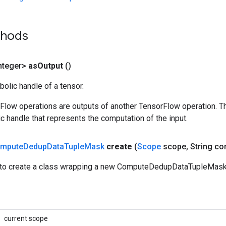
thods
nteger>
as
Output
()
olic handle of a tensor.
rFlow operations are outputs of another TensorFlow operation. T
c handle that represents the computation of the input.
mpute
Dedup
Data
Tuple
Mask
create
(
Scope
scope
,
String con
to create a class wrapping a new ComputeDedupDataTupleMask 
current scope