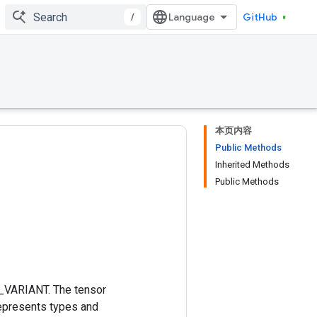
/
GitHub
本页内容
Public Methods
Inherited Methods
Public Methods
T_VARIANT. The tensor
represents types and