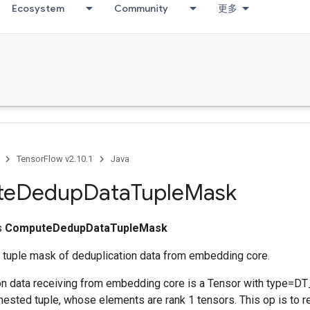
Ecosystem
Community
更多
TensorFlow v2.10.1
Java
te
Dedup
Data
Tuple
Mask
ss
ComputeDedupDataTupleMask
tuple mask of deduplication data from embedding core.
on data receiving from embedding core is a Tensor with type=D
 nested tuple, whose elements are rank 1 tensors. This op is to 