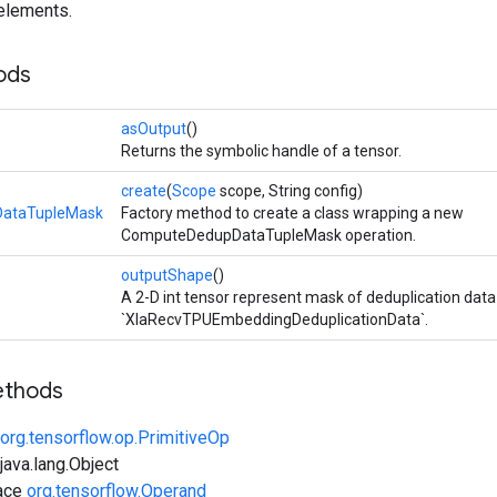
 elements.
ods
asOutput
()
Returns the symbolic handle of a tensor.
create
(
Scope
scope, String config)
ataTupleMask
Factory method to create a class wrapping a new
ComputeDedupDataTupleMask operation.
outputShape
()
A 2-D int tensor represent mask of deduplication data
`XlaRecvTPUEmbeddingDeduplicationData`.
ethods
org.tensorflow.op.PrimitiveOp
ava.lang.Object
face
org.tensorflow.Operand