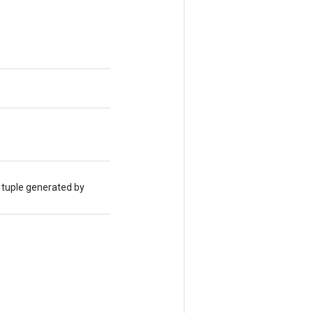
 tuple generated by