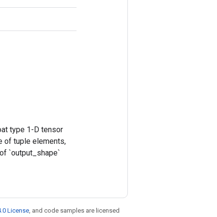
at type 1-D tensor
e of tuple elements,
 of `output_shape`
.0 License
, and code samples are licensed