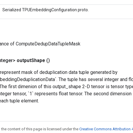
Serialized TPUEmbeddingConfiguration proto.
tance of ComputeDedupDataTupleMask
nteger>
output
Shape
()
 represent mask of deduplication data tuple generated by
ddingDeduplicationData`. The tuple has several integer and flo
The first dimenion of this output_shape 2-D tensor is tensor typ
nteger tensor, `1` represents float tensor. The second dimension
each tuple element.
 the content of this page is licensed under the
Creative Commons Attribution 4