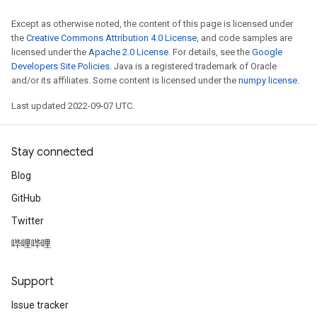
Except as otherwise noted, the content of this page is licensed under
the
Creative Commons Attribution 4.0 License
, and code samples are
licensed under the
Apache 2.0 License
. For details, see the
Google
Developers Site Policies
. Java is a registered trademark of Oracle
and/or its affiliates. Some content is licensed under the
numpy license
.
Last updated 2022-09-07 UTC.
Stay connected
Blog
GitHub
Twitter
哔哩哔哩
Support
Issue tracker