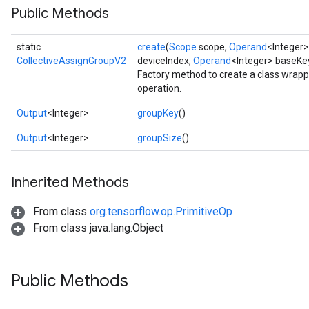
Public Methods
static
create
(
Scope
scope,
Operand
<Integer
CollectiveAssignGroupV2
deviceIndex,
Operand
<Integer> baseKe
Factory method to create a class wrap
operation.
Output
<Integer>
groupKey
()
Output
<Integer>
groupSize
()
Inherited Methods
From class
org.tensorflow.op.PrimitiveOp
From class java.lang.Object
Public Methods