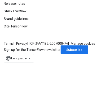
Release notes
Stack Overflow
Brand guidelines
Cite TensorFlow
Terms
Privacy
ICP证合字B2-20070004号
Manage cookies
Subscribe
Sign up for the TensorFlow newsletter