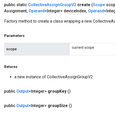
public static
Collective
Assign
Group
V2
create
(
Scope
sco
Assignment
,
Operand
<Integer> device
Index
,
Operand
<Inte
Factory method to create a class wrapping a new CollectiveA
Parameters
current scope
scope
Returns
a new instance of CollectiveAssignGroupV2
public
Output
<Integer>
group
Key
()
public
Output
<Integer>
group
Size
()