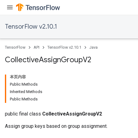
TensorFlow v2.10.1
TensorFlow
API
TensorFlow v2.10.1
Java
Collective
Assign
Group
V2
本页内容
Public Methods
Inherited Methods
Public Methods
public final class
CollectiveAssignGroupV2
Assign group keys based on group assignment.