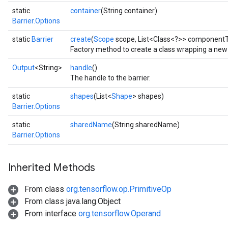
static
container
(String container)
Barrier.Options
static
Barrier
create
(
Scope
scope, List<Class<?>> component
Factory method to create a class wrapping a new 
Output
<String>
handle
()
The handle to the barrier.
static
shapes
(List<
Shape
> shapes)
Barrier.Options
t
static
sharedName
(String sharedName)
Barrier.Options
Inherited Methods
From class
org.tensorflow.op.PrimitiveOp
source
From class java.lang.Object
From interface
org.tensorflow.Operand
leOp