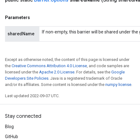
Parameters
If non-empty, this barrier will be shared under th
sharedName
Except as otherwise noted, the content of this page is licensed under
the
Creative Commons Attribution 4.0 License
, and code samples are
licensed under the
Apache 2.0 License
. For details, see the
Google
Developers Site Policies
. Java is a registered trademark of Oracle
and/or its affiliates. Some content is licensed under the
numpy license
.
Last updated 2022-09-07 UTC.
Stay connected
Blog
GitHub