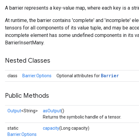
A barrier represents a key-value map, where each key is a strin
At runtime, the barrier contains 'complete' and 'incomplete' 
tensors for all components of its value tuple, and may be ac
incomplete element has some undefined components in its va
BarrierInsertMany.
Nested Classes
Barrier
class
Barrier.Options
Optional attributes for
Public Methods
Output
<String>
asOutput
()
Returns the symbolic handle of a tensor.
static
capacity
(Long capacity)
Barrier.Options