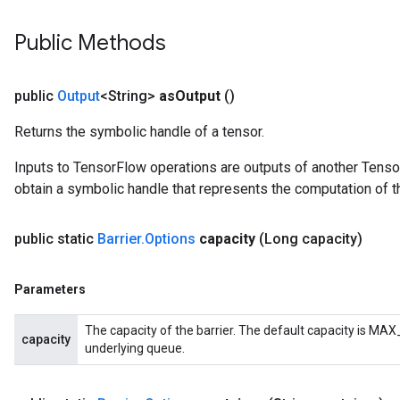
Public Methods
public
Output
<String>
as
Output
()
Returns the symbolic handle of a tensor.
Inputs to TensorFlow operations are outputs of another Tenso
obtain a symbolic handle that represents the computation of th
public static
Barrier
.
Options
capacity
(Long capacity)
Flush
Parameters
The capacity of the barrier. The default capacity is MAX_
eHandleOp
capacity
underlying queue.