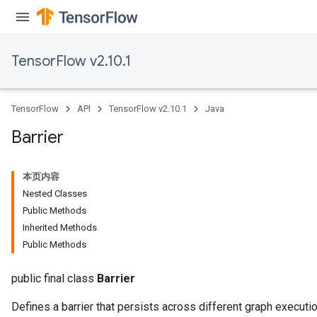
TensorFlow v2.10.1
TensorFlow
API
TensorFlow v2.10.1
Java
Barrier
本页内容
Nested Classes
Public Methods
Inherited Methods
Public Methods
public final class
Barrier
Defines a barrier that persists across different graph executi