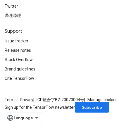
Twitter
哔哩哔哩
Support
Issue tracker
Release notes
Stack Overflow
Brand guidelines
Cite TensorFlow
Terms
Privacy
ICP证合字B2-20070004号
Manage cookies
Subscribe
Sign up for the TensorFlow newsletter