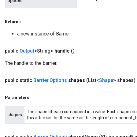
options
Returns
a new instance of Barrier
public
Output
<String>
handle
()
The handle to the barrier.
public static
Barrier
.
Options
shapes
(List<
Shape
> shapes)
Parameters
The shape of each component in a value. Each shape must 
shapes
this attr must be the same as the length of component_t
public static
Barrier
.
Options
shared
Name
(String shared
N