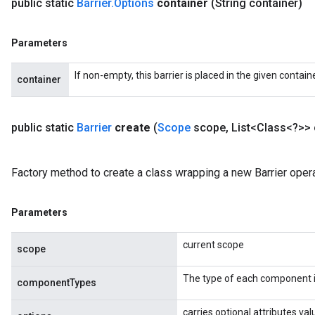
public static
Barrier
.
Options
container
(String container)
ureSplit
Parameters
If non-empty, this barrier is placed in the given contain
container
public static
Barrier
create
(
Scope
scope
,
List<Class<?>>
Factory method to create a class wrapping a new Barrier opera
Parameters
current scope
scope
The type of each component i
componentTypes
carries optional attributes val