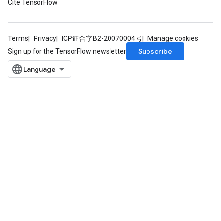
Cite TensorFlow
mParameters
rs
Parameters
Terms
Privacy
ICP证合字B2-20070004号
Manage cookies
Subscribe
Sign up for the TensorFlow newsletter
rParameters
Parameters
ters
arameters
meters
rs
tDescentParameters