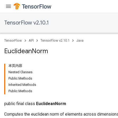
TensorFlow v2.10.1
TensorFlow
API
TensorFlow v2.10.1
Java
Euclidean
Norm
rBatch
本页内容
Nested Classes
Batch
Public Methods
Inherited Methods
atch
Public Methods
public final class
EuclideanNorm
Computes the euclidean norm of elements across dimensions 