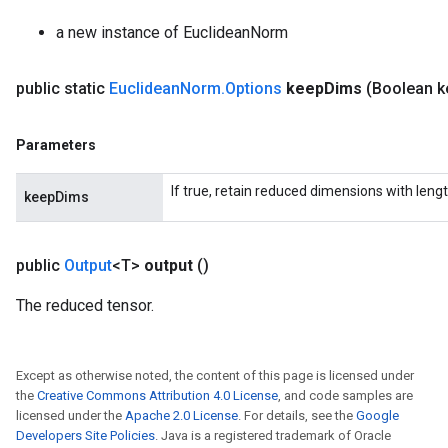
a new instance of EuclideanNorm
public static
Euclidean
Norm
.
Options
keep
Dims
(Boolean k
Parameters
If true, retain reduced dimensions with lengt
keepDims
public
Output
<T>
output
()
The reduced tensor.
Except as otherwise noted, the content of this page is licensed under
the
Creative Commons Attribution 4.0 License
, and code samples are
licensed under the
Apache 2.0 License
. For details, see the
Google
Developers Site Policies
. Java is a registered trademark of Oracle