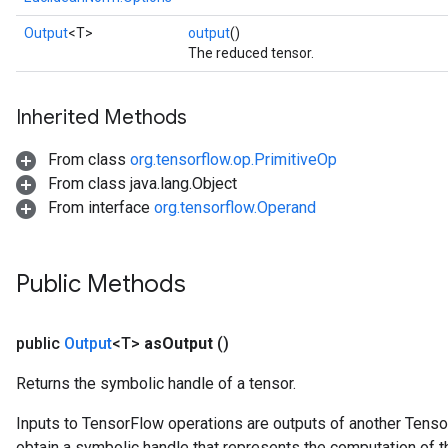
Output
<T>
output
()
The reduced tensor.
Inherited Methods
From class
org.tensorflow.op.PrimitiveOp
From class java.lang.Object
From interface
org.tensorflow.Operand
Public Methods
public
Output
<T>
as
Output
()
Returns the symbolic handle of a tensor.
Inputs to TensorFlow operations are outputs of another Tenso
obtain a symbolic handle that represents the computation of th