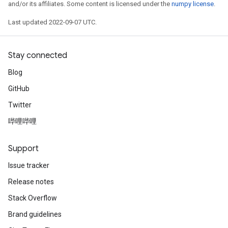
and/or its affiliates. Some content is licensed under the
numpy license
.
Last updated 2022-09-07 UTC.
Stay connected
Blog
GitHub
Twitter
哔哩哔哩
Support
Issue tracker
Release notes
Stack Overflow
Brand guidelines
rs