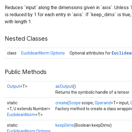
Reduces `input` along the dimensions given in `axis`. Unless `
is reduced by 1 for each entry in `axis`. If `keep_dims` is tru
with length 1.
Nested Classes
Euclidea
class
EuclideanNorm.Options
Optional attributes for
Public Methods
Output
<T>
asOutput
()
Returns the symbolic handle of a tensor.
static
create
(
Scope
scope,
Operand
<T> input,
<T, U extends Number>
Factory method to create a class wrappi
EuclideanNorm
<T>
static
keepDims
(Boolean keepDims)
EuclideanNorm.Options