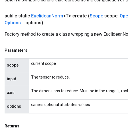
public static
Euclidean
Norm
<T>
create
(
Scope
scope
,
Ope
Options
.
.
.
options)
Factory method to create a class wrapping a new EuclideanNo
Parameters
current scope
scope
The tensor to reduce.
input
The dimensions to reduce. Must be in the range `[-rank(
axis
carries optional attributes values
options
Returns