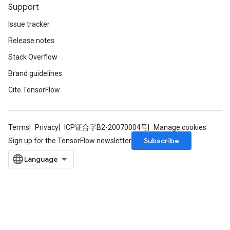
Support
Issue tracker
Release notes
Stack Overflow
Brand guidelines
Cite TensorFlow
Terms
Privacy
ICP证合字B2-20070004号
Manage cookies
Subscribe
Sign up for the TensorFlow newsletter