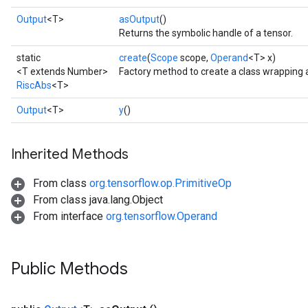
Output
<T>
asOutput
()
Returns the symbolic handle of a tensor.
static
create
(
Scope
scope,
Operand
<T> x)
<T extends Number>
Factory method to create a class wrapping 
RiscAbs
<T>
Output
<T>
y
()
Inherited Methods
From class
org.tensorflow.op.PrimitiveOp
From class java.lang.Object
From interface
org.tensorflow.Operand
Public Methods