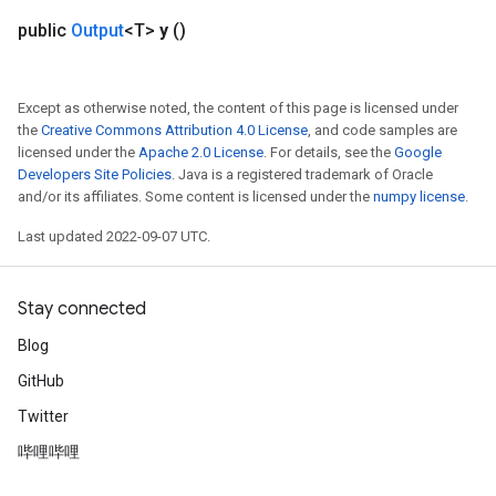
public
Output
<T>
y
()
Except as otherwise noted, the content of this page is licensed under
the
Creative Commons Attribution 4.0 License
, and code samples are
licensed under the
Apache 2.0 License
. For details, see the
Google
Developers Site Policies
. Java is a registered trademark of Oracle
and/or its affiliates. Some content is licensed under the
numpy license
.
Last updated 2022-09-07 UTC.
Stay connected
Blog
GitHub
Twitter
哔哩哔哩