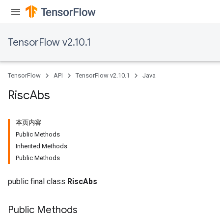
rs
TensorFlow v2.10.1
eters
ntumParameters
ters
TensorFlow
API
TensorFlow v2.10.1
Java
ropParameters
s
Risc
Abs
atorParameters
ghtParameters
本页内容
meters
Public Methods
adParameters
Inherited Methods
rameters
Public Methods
eters
ientDescentParameters
public final class
RiscAbs
Public Methods