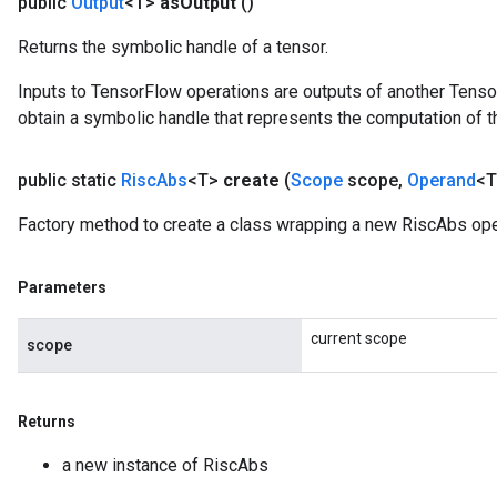
public
Output
<T>
as
Output
()
Returns the symbolic handle of a tensor.
Inputs to TensorFlow operations are outputs of another Tenso
obtain a symbolic handle that represents the computation of th
public static
Risc
Abs
<T>
create
(
Scope
scope
,
Operand
<T
Factory method to create a class wrapping a new RiscAbs ope
Parameters
current scope
scope
Returns
a new instance of RiscAbs